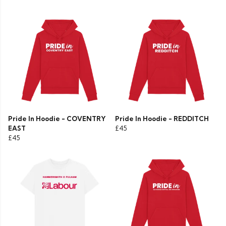
Pride In Hoodie - COVENTRY
Pride In Hoodie - REDDITCH
EAST
£45
£45