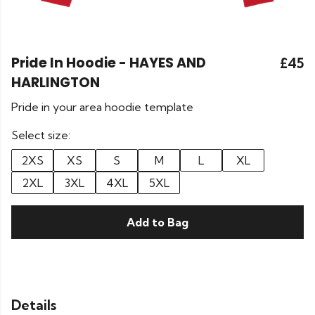
Pride In Hoodie - HAYES AND
£45
HARLINGTON
Pride in your area hoodie template
Select size:
2XS
XS
S
M
L
XL
2XL
3XL
4XL
5XL
Add to Bag
Details