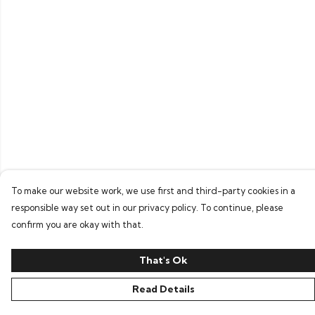
To make our website work, we use first and third-party cookies in a
responsible way set out in our privacy policy. To continue, please
confirm you are okay with that.
That's Ok
Read Details