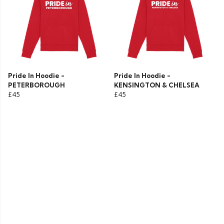
Pride In Hoodie -
Pride In Hoodie -
PETERBOROUGH
KENSINGTON & CHELSEA
£45
£45