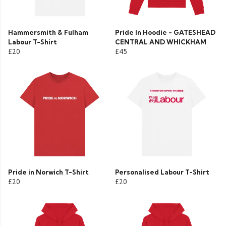
Hammersmith & Fulham
Pride In Hoodie - GATESHEAD
Labour T-Shirt
CENTRAL AND WHICKHAM
£20
£45
Pride in Norwich T-Shirt
Personalised Labour T-Shirt
£20
£20