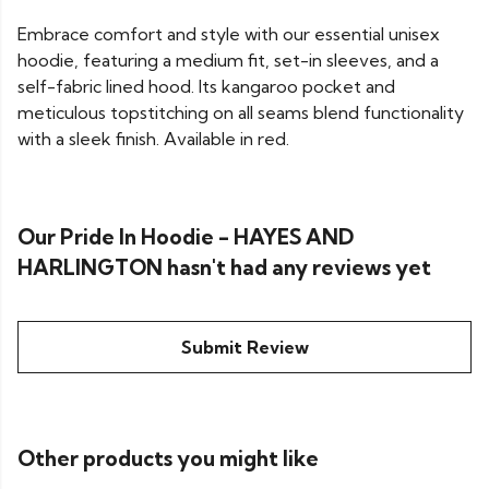
Embrace comfort and style with our essential unisex
hoodie, featuring a medium fit, set-in sleeves, and a
self-fabric lined hood. Its kangaroo pocket and
meticulous topstitching on all seams blend functionality
with a sleek finish. Available in red.
Our Pride In Hoodie - HAYES AND
HARLINGTON hasn't had any reviews yet
Submit Review
Other products you might like