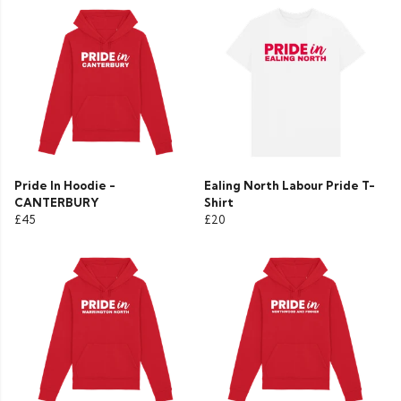
Pride In Hoodie -
Ealing North Labour Pride T-
CANTERBURY
Shirt
£45
£20