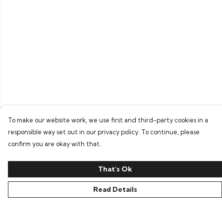
To make our website work, we use first and third-party cookies in a
responsible way set out in our privacy policy. To continue, please
confirm you are okay with that.
That's Ok
Read Details