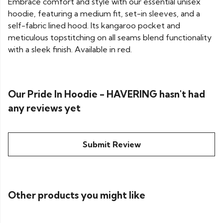
Embrace comfort and style with our essential unisex
hoodie, featuring a medium fit, set-in sleeves, and a
self-fabric lined hood. Its kangaroo pocket and
meticulous topstitching on all seams blend functionality
with a sleek finish. Available in red.
Our Pride In Hoodie - HAVERING hasn't had
any reviews yet
Submit Review
Other products you might like