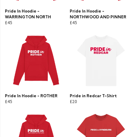
Pride In Hoodie -
Pride In Hoodie -
WARRINGTON NORTH
NORTHWOOD AND PINNER
£45
£45
Pride In Hoodie - ROTHER
Pride in Redcar T-Shirt
£45
£20