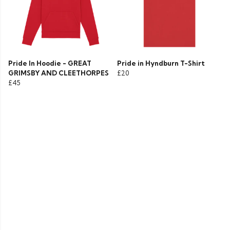
Pride In Hoodie - GREAT
Pride in Hyndburn T-Shirt
GRIMSBY AND CLEETHORPES
£20
£45