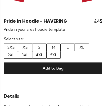
Pride In Hoodie - HAVERING
£45
Pride in your area hoodie template
Select size:
2XS
XS
S
M
L
XL
2XL
3XL
4XL
5XL
Add to Bag
Details