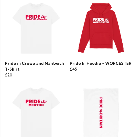
Pride in Crewe and Nantwich
Pride In Hoodie - WORCESTER
T-Shirt
£45
£20