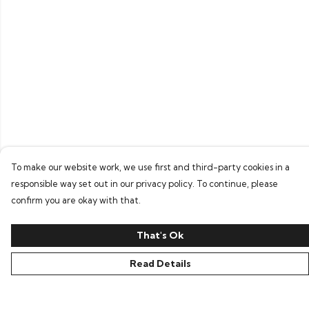
To make our website work, we use first and third-party cookies in a
responsible way set out in our privacy policy. To continue, please
confirm you are okay with that.
That's Ok
Read Details