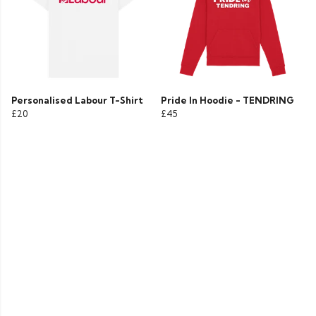
Personalised Labour T-Shirt
Pride In Hoodie - TENDRING
£20
£45