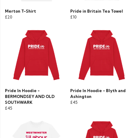
Merton T-Shirt
Pride in Britain Tea Towel
£20
£10
Pride In Hoodie -
Pride In Hoodie - Blyth and
BERMONDSEY AND OLD
Ashington
SOUTHWARK
£45
£45