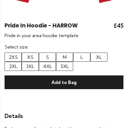
Pride In Hoodie - HARROW
£45
Pride in your area hoodie template
Select size:
2XS
XS
S
M
L
XL
2XL
3XL
4XL
5XL
Add to Bag
Details