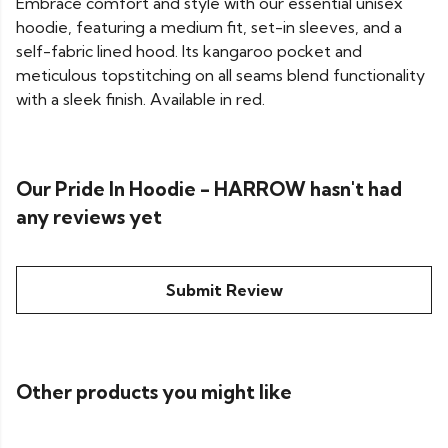
Embrace comfort and style with our essential unisex
hoodie, featuring a medium fit, set-in sleeves, and a
self-fabric lined hood. Its kangaroo pocket and
meticulous topstitching on all seams blend functionality
with a sleek finish. Available in red.
Our Pride In Hoodie - HARROW hasn't had
any reviews yet
Submit Review
Other products you might like