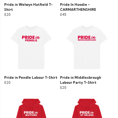
Pride in Welwyn Hatfield T-
Pride In Hoodie -
Shirt
CARMARTHENSHIRE
£20
£45
Pride in Pendle Labour T-Shirt
Pride in Middlesbrough
£20
Labour Party T-Shirt
£20