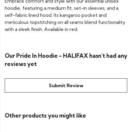
Embrace comfort and style with our essential unisex
hoodie, featuring a medium fit, set-in sleeves, and a
self-fabric lined hood. Its kangaroo pocket and
meticulous topstitching on all seams blend functionality
with a sleek finish. Available in red.
Our Pride In Hoodie - HALIFAX hasn't had any
reviews yet
Submit Review
Other products you might like