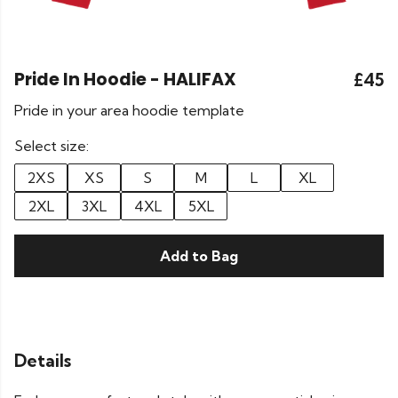
Pride In Hoodie - HALIFAX
£45
Pride in your area hoodie template
Select size:
2XS
XS
S
M
L
XL
2XL
3XL
4XL
5XL
Add to Bag
Details