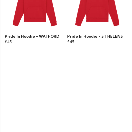
Pride In Hoodie - WATFORD
Pride In Hoodie - ST HELENS
£45
£45