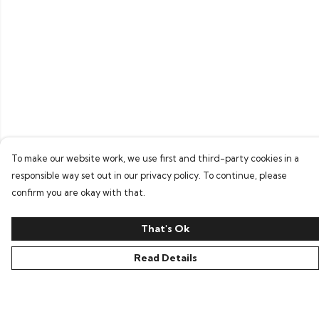
To make our website work, we use first and third-party cookies in a
responsible way set out in our privacy policy. To continue, please
confirm you are okay with that.
That's Ok
Read Details
Menu