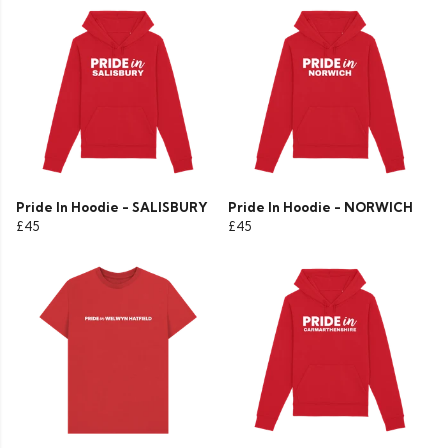
Pride In Hoodie - SALISBURY
Pride In Hoodie - NORWICH
£45
£45