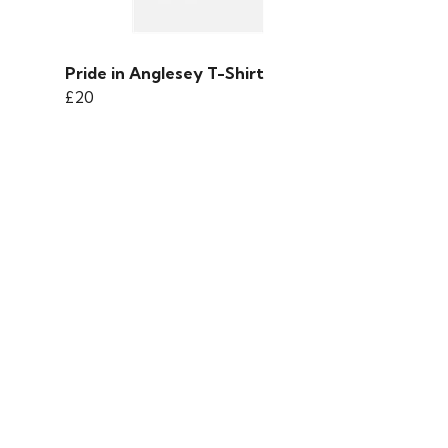
Pride in Anglesey T-Shirt
£20