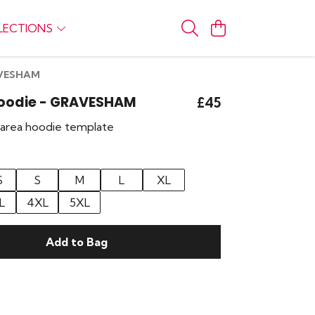
LECTIONS
RAVESHAM
Hoodie - GRAVESHAM
£45
r area hoodie template
S
S
M
L
XL
L
4XL
5XL
Add to Bag