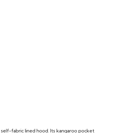
 self-fabric lined hood. Its kangaroo pocket