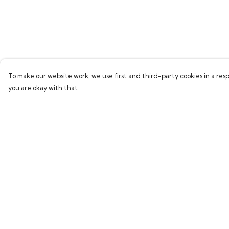
To make our website work, we use first and third-party cookies in a resp
you are okay with that.
Menu
Help
Home
Help Centre
Bring Back Hope
My Order
Labour Originals
Delivery
Regional Pride
Returns & Exchang
Collections
Sizing
Report Trademark