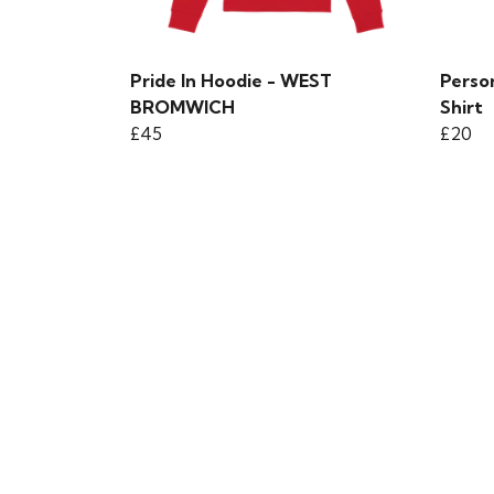
Pride In Hoodie - WEST
Person
BROMWICH
Shirt
£45
£20