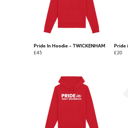
Pride In Hoodie - TWICKENHAM
Pride 
£45
£20