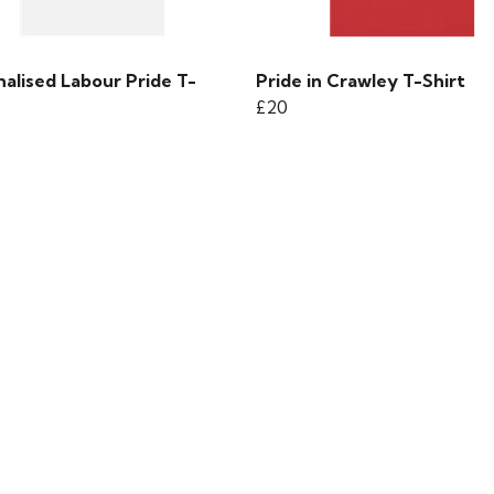
alised Labour Pride T-
Pride in Crawley T-Shirt
£20