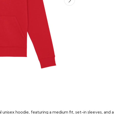
 unisex hoodie, featuring a medium fit, set-in sleeves, and a