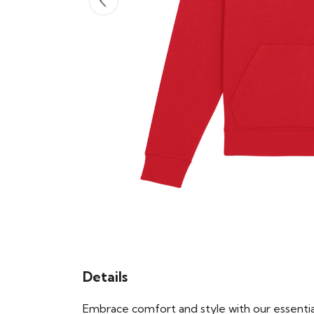
Details
Embrace comfort and style with our essential