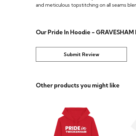
and meticulous topstitching on all seams blend 
Our Pride In Hoodie - GRAVESHAM h
Submit Review
Other products you might like