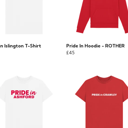
in Islington T-Shirt
Pride In Hoodie - ROTHER
£45