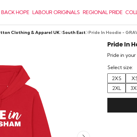
 BACK HOPE
LABOUR ORIGINALS
REGIONAL PRIDE
COL
otton Clothing & Apparel UK
South East
Pride In Hoodie - G
Pride In 
Pride in you
Select size:
2XS
X
2XL
3X