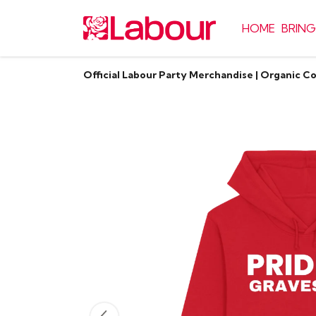
HOME
BRING
Official Labour Party Merchandise | Organic C