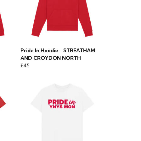
Pride In Hoodie - STREATHAM
AND CROYDON NORTH
£45