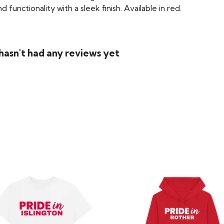
functionality with a sleek finish. Available in red.
asn't had any reviews yet