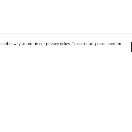
onsible way set out in our privacy policy. To continue, please confirm
Pay With Confidence
Our cart is protected by reCAPTCHA and the Google
Privacy Policy
and
Terms of Service
apply.
es