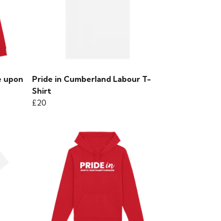
e upon
Pride in Cumberland Labour T-
Shirt
£20