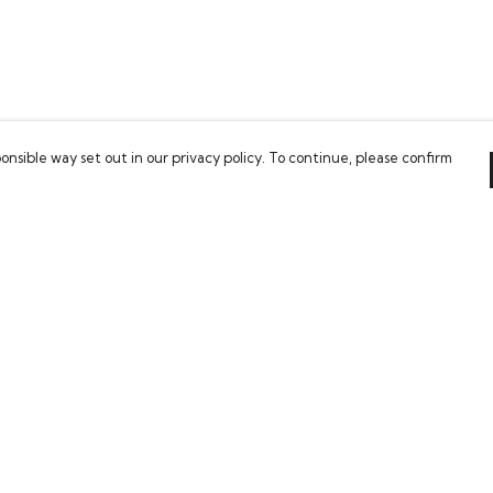
onsible way set out in our privacy policy. To continue, please confirm
Pay With Confidence
Our cart is protected by reCAPTCHA and the Google
Privacy Policy
and
Terms of Service
apply.
es