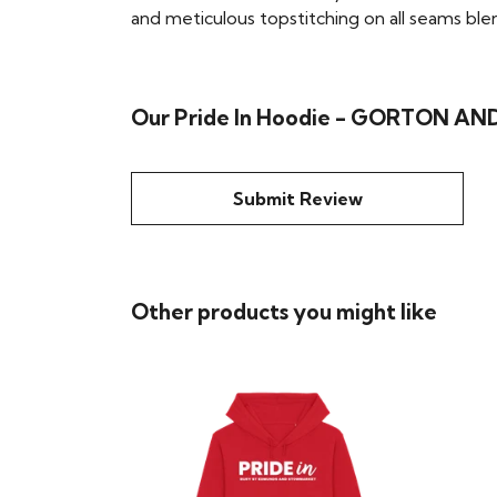
and meticulous topstitching on all seams blend 
Our Pride In Hoodie - GORTON AND
Submit Review
Other products you might like