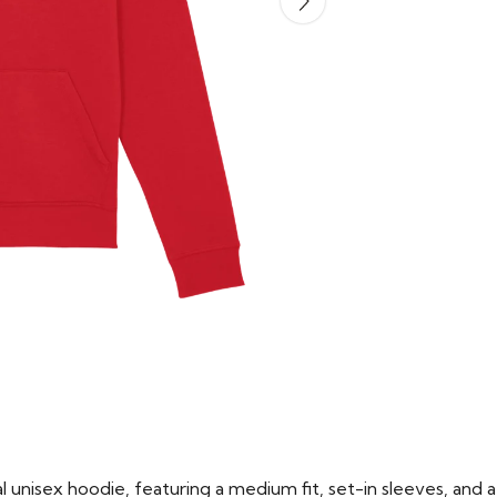
 unisex hoodie, featuring a medium fit, set-in sleeves, and a