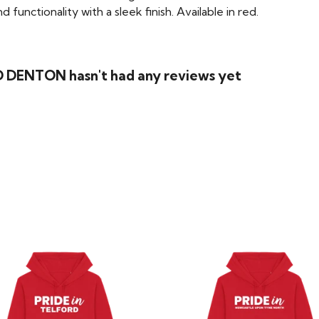
functionality with a sleek finish. Available in red.
 DENTON hasn't had any reviews yet