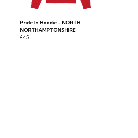
Pride In Hoodie - NORTH
NORTHAMPTONSHIRE
£45