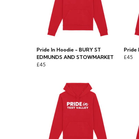
Pride In Hoodie - BURY ST
Pride
EDMUNDS AND STOWMARKET
£45
£45