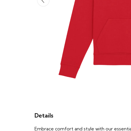
Details
Embrace comfort and style with our essential