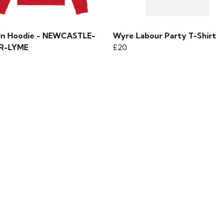
 In Hoodie - NEWCASTLE-
Wyre Labour Party T-Shirt
R-LYME
£20