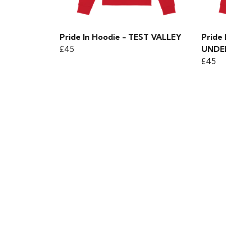
Pride In Hoodie - TEST VALLEY
Pride
£45
UNDE
£45