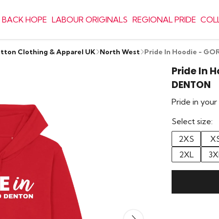
 BACK HOPE
LABOUR ORIGINALS
REGIONAL PRIDE
COL
otton Clothing & Apparel UK
North West
Pride In Hoodie - 
Pride In 
DENTON
Pride in you
Select size:
2XS
X
2XL
3X