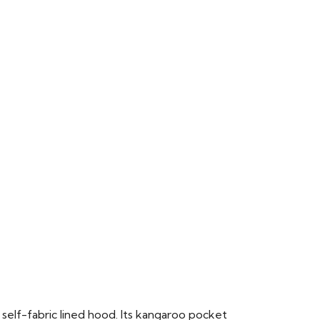
 self-fabric lined hood. Its kangaroo pocket