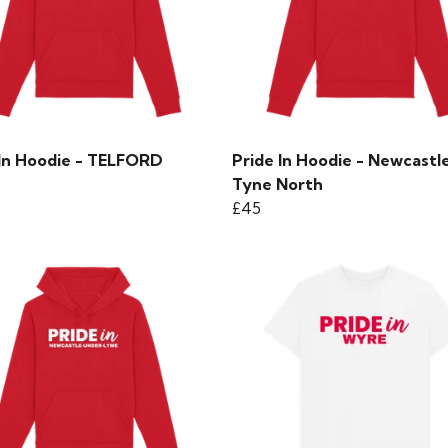
 In Hoodie - TELFORD
Pride In Hoodie - Newcastl
Tyne North
£45