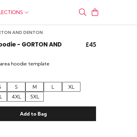
LECTIONS
GORTON AND DENTON
Hoodie - GORTON AND
£45
r area hoodie template
S
S
M
L
XL
L
4XL
5XL
Add to Bag