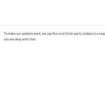
To make our website work, we use first and third-party cookies in a resp
you are okay with that.
Menu
Help
Home
Help Centre
Bring Back Hope
My Order
Labour Originals
Delivery
Regional Pride
Returns & Exchang
Collections
Sizing
Report Trademark