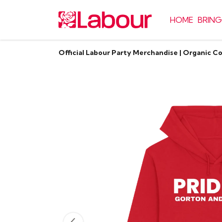
HOME
BRING
Official Labour Party Merchandise | Organic C