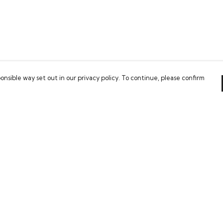
onsible way set out in our privacy policy. To continue, please confirm
Pay With Confidence
Our cart is protected by reCAPTCHA and the Google
Privacy Policy
and
Terms of Service
apply.
es