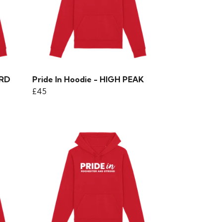
ORD
Pride In Hoodie - HIGH PEAK
£45