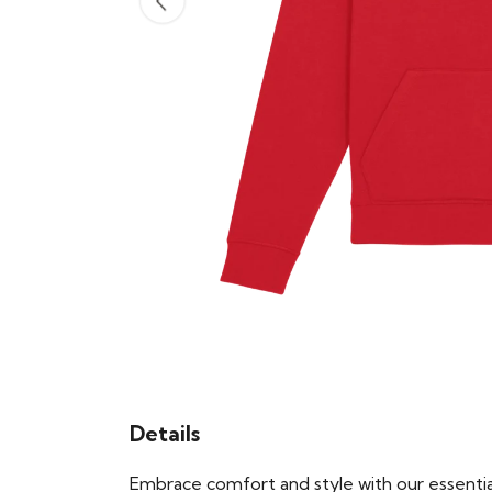
Details
Embrace comfort and style with our essential