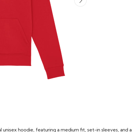
 unisex hoodie, featuring a medium fit, set-in sleeves, and a