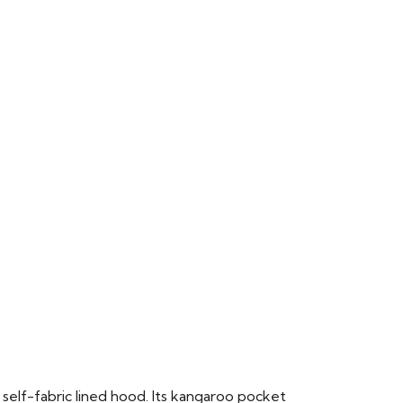
 self-fabric lined hood. Its kangaroo pocket