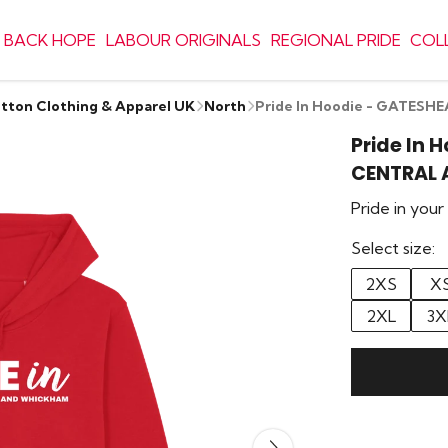
 BACK HOPE
LABOUR ORIGINALS
REGIONAL PRIDE
COL
otton Clothing & Apparel UK
North
Pride In Hoodie - GATE
Pride In 
CENTRAL
Pride in you
Select size:
2XS
X
2XL
3X