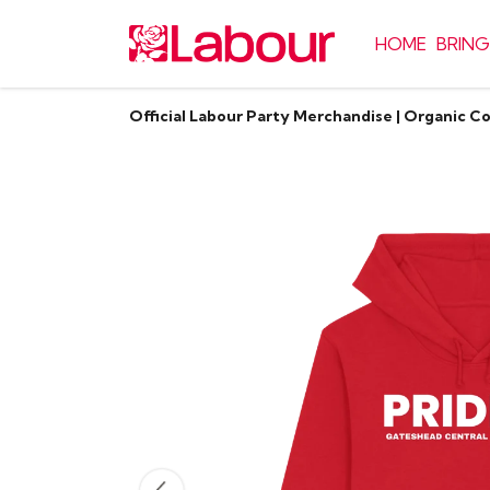
HOME
BRING
Official Labour Party Merchandise | Organic C