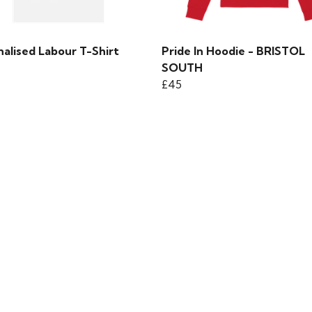
alised Labour T-Shirt
Pride In Hoodie - BRISTOL
SOUTH
£45