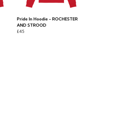
Pride In Hoodie - ROCHESTER
AND STROOD
£45