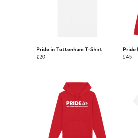
Pride in Tottenham T-Shirt
Pride
£20
£45