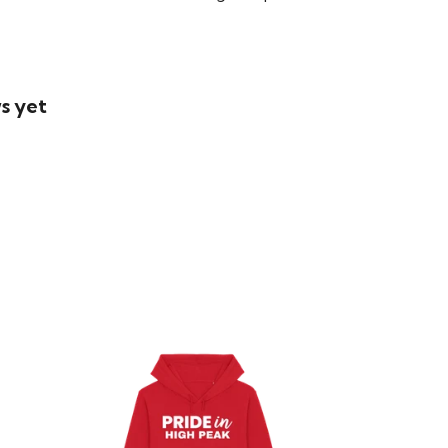
s yet