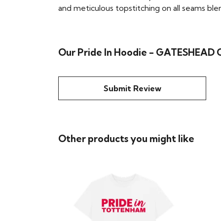
and meticulous topstitching on all seams blend 
Our Pride In Hoodie - GATESHEAD
Submit Review
Other products you might like