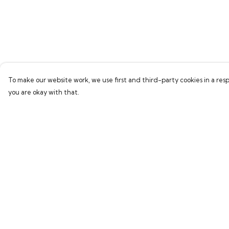
To make our website work, we use first and third-party cookies in a resp
you are okay with that.
Menu
Help
Home
Help Centre
Bring Back Hope
My Order
Labour Originals
Delivery
Regional Pride
Returns & Exchang
Collections
Sizing