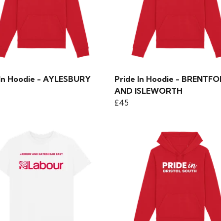
 In Hoodie - AYLESBURY
Pride In Hoodie - BRENTF
AND ISLEWORTH
£45