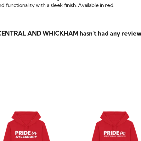
functionality with a sleek finish. Available in red.
 CENTRAL AND WHICKHAM hasn't had any review