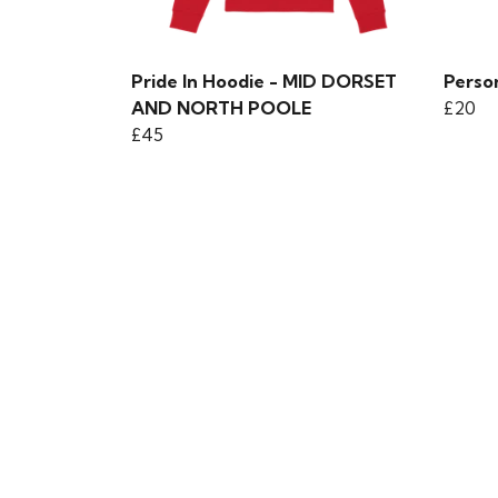
Pride In Hoodie - MID DORSET
Person
AND NORTH POOLE
£20
£45