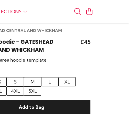
LECTIONS
SHEAD CENTRAL AND WHICKHAM
Hoodie - GATESHEAD
£45
 AND WHICKHAM
r area hoodie template
S
S
M
L
XL
L
4XL
5XL
Add to Bag