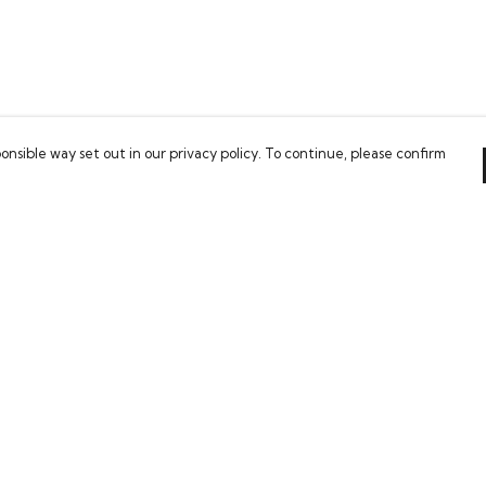
onsible way set out in our privacy policy. To continue, please confirm
Pay With Confidence
Our cart is protected by reCAPTCHA and the Google
Privacy Policy
and
Terms of Service
apply.
es