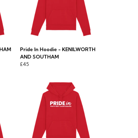
GHAM
Pride In Hoodie - KENILWORTH
AND SOUTHAM
£45