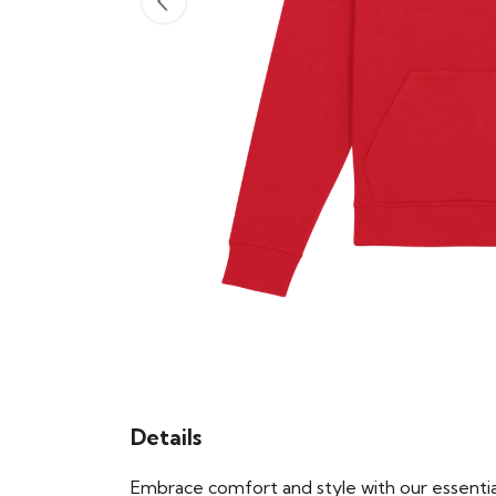
Details
Embrace comfort and style with our essential