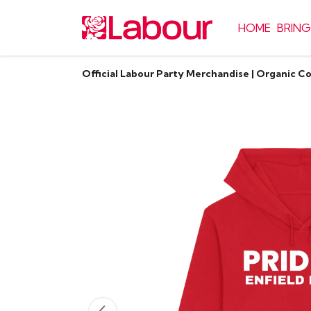
HOME
BRING
Official Labour Party Merchandise | Organic C