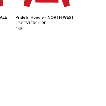
DALE
Pride In Hoodie - NORTH WEST
LEICESTERSHIRE
£45