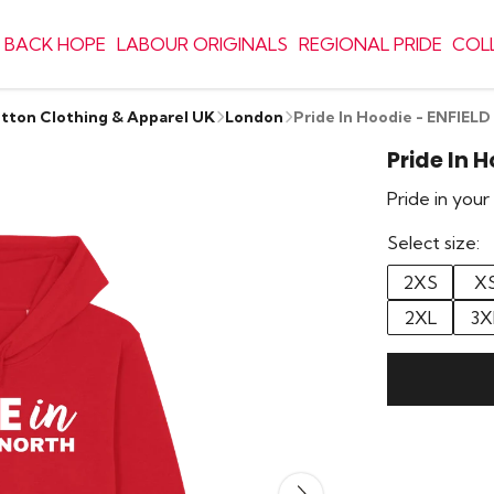
 BACK HOPE
LABOUR ORIGINALS
REGIONAL PRIDE
COL
otton Clothing & Apparel UK
London
Pride In Hoodie - ENFIE
Pride In 
Pride in you
Select size:
2XS
X
2XL
3X