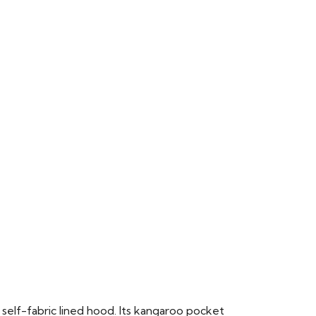
 self-fabric lined hood. Its kangaroo pocket