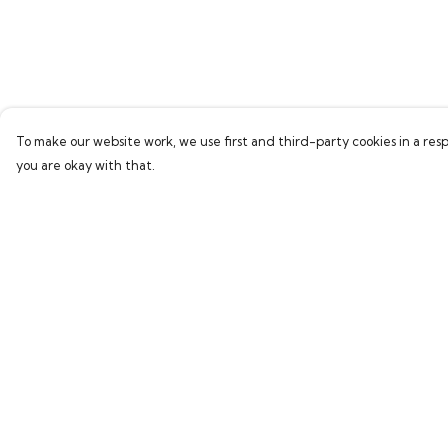
To make our website work, we use first and third-party cookies in a resp
you are okay with that.
Menu
Help
Home
Help Centre
Bring Back Hope
My Order
Labour Originals
Delivery
Regional Pride
Returns & Exchang
Collections
Sizing
Report Trademark