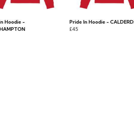
In Hoodie -
Pride In Hoodie - CALDER
HAMPTON
£45