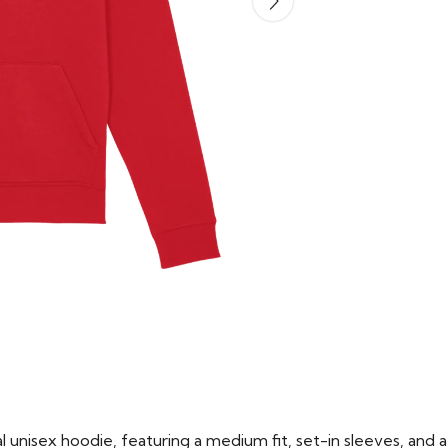
 unisex hoodie, featuring a medium fit, set-in sleeves, and a