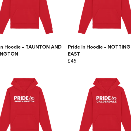
 In Hoodie - TAUNTON AND
Pride In Hoodie - NOTTIN
INGTON
EAST
£45