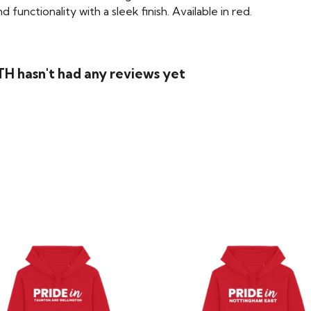
functionality with a sleek finish. Available in red.
H hasn't had any reviews yet