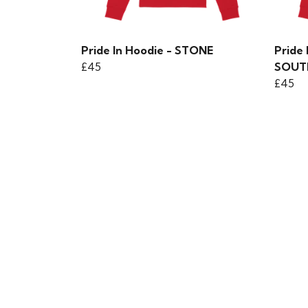
Pride In Hoodie - STONE
Pride 
£45
SOUT
£45