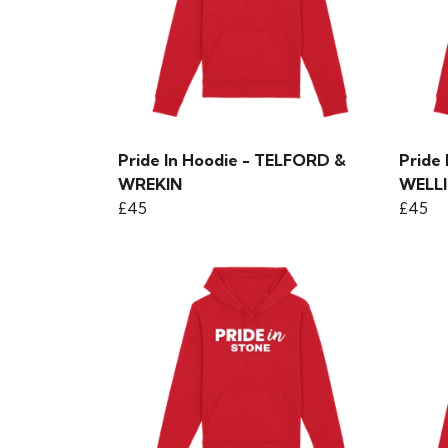
Pride In Hoodie - TELFORD &
Pride
WREKIN
WELL
£45
£45