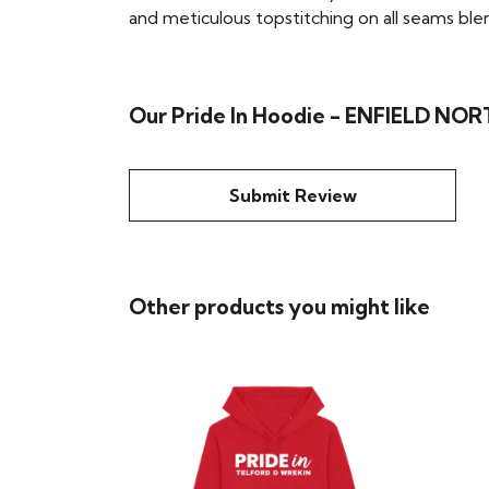
and meticulous topstitching on all seams blend 
Our Pride In Hoodie - ENFIELD NORT
Submit Review
Other products you might like