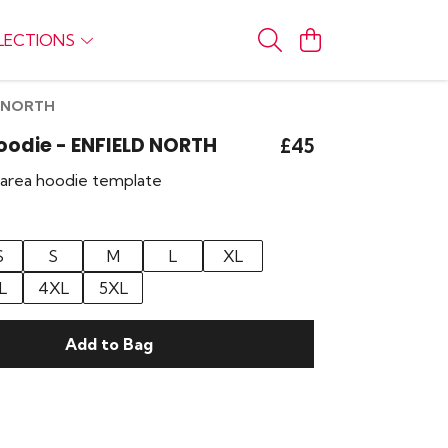
LECTIONS
LD NORTH
Hoodie - ENFIELD NORTH
£45
r area hoodie template
S
S
M
L
XL
L
4XL
5XL
Add to Bag