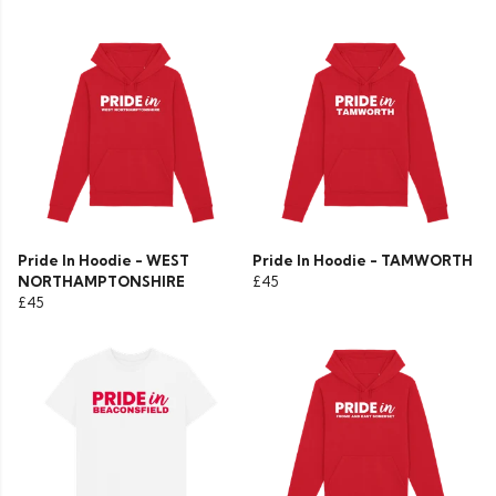
Pride In Hoodie - WEST
Pride In Hoodie - TAMWORTH
NORTHAMPTONSHIRE
£45
£45