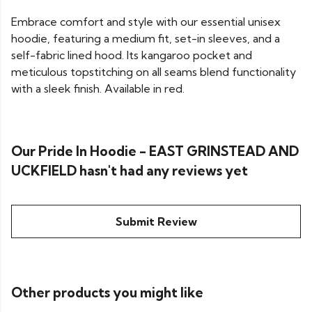
Embrace comfort and style with our essential unisex
hoodie, featuring a medium fit, set-in sleeves, and a
self-fabric lined hood. Its kangaroo pocket and
meticulous topstitching on all seams blend functionality
with a sleek finish. Available in red.
Our Pride In Hoodie - EAST GRINSTEAD AND
UCKFIELD hasn't had any reviews yet
Submit Review
Other products you might like