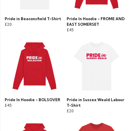
Pride in Beaconsfield T-Shirt
Pride In Hoodie - FROME AND
£20
EAST SOMERSET
£45
Pride In Hoodie - BOLSOVER
Pride in Sussex Weald Labour
£45
T-Shirt
£20