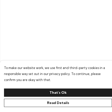
To make our website work, we use first and third-party cookies in a
responsible way set out in our privacy policy. To continue, please
confirm you are okay with that.
That's Ok
Read Details