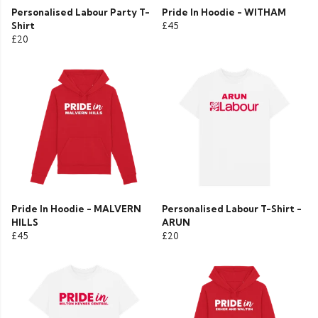
Personalised Labour Party T-
Pride In Hoodie - WITHAM
Shirt
£45
£20
Pride In Hoodie - MALVERN
Personalised Labour T-Shirt -
HILLS
ARUN
£45
£20