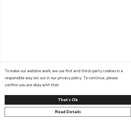
To make our website work, we use first and third-party cookies in a
responsible way set out in our privacy policy. To continue, please
confirm you are okay with that.
That's Ok
Read Details