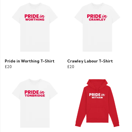
Pride in Worthing T-Shirt
Crawley Labour T-Shirt
£20
£20