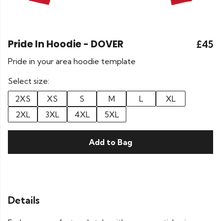
Pride In Hoodie - DOVER
£45
Pride in your area hoodie template
Select size:
2XS
XS
S
M
L
XL
2XL
3XL
4XL
5XL
Add to Bag
Details