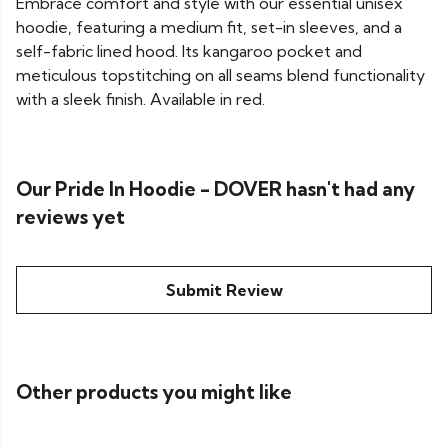
Embrace comfort and style with our essential unisex
hoodie, featuring a medium fit, set-in sleeves, and a
self-fabric lined hood. Its kangaroo pocket and
meticulous topstitching on all seams blend functionality
with a sleek finish. Available in red.
Our Pride In Hoodie - DOVER hasn't had any
reviews yet
Submit Review
Other products you might like