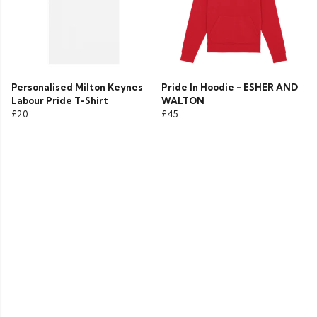
Personalised Milton Keynes
Pride In Hoodie - ESHER AND
Labour Pride T-Shirt
WALTON
£20
£45