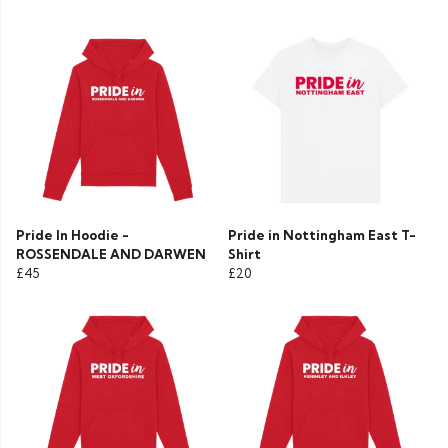
Pride In Hoodie -
Pride in Nottingham East T-
ROSSENDALE AND DARWEN
Shirt
£45
£20