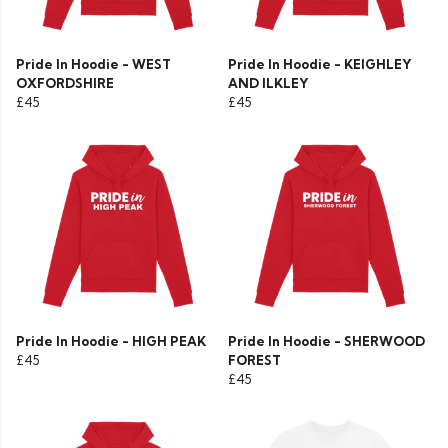
Pride In Hoodie - WEST
Pride In Hoodie - KEIGHLEY
OXFORDSHIRE
AND ILKLEY
£45
£45
Pride In Hoodie - HIGH PEAK
Pride In Hoodie - SHERWOOD
£45
FOREST
£45