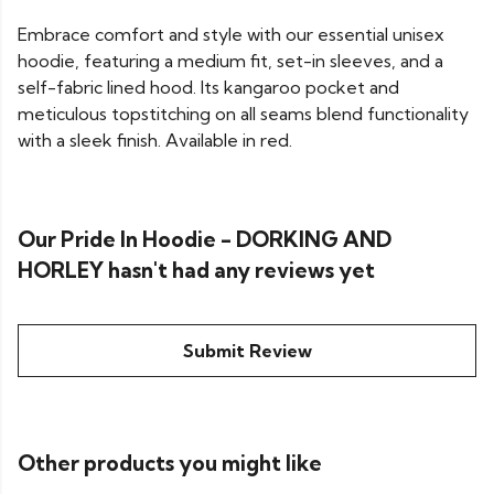
Embrace comfort and style with our essential unisex
hoodie, featuring a medium fit, set-in sleeves, and a
self-fabric lined hood. Its kangaroo pocket and
meticulous topstitching on all seams blend functionality
with a sleek finish. Available in red.
Our Pride In Hoodie - DORKING AND
HORLEY hasn't had any reviews yet
Submit Review
Other products you might like