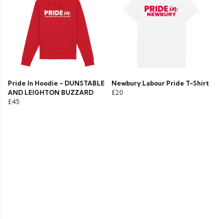
Pride In Hoodie - DUNSTABLE
Newbury Labour Pride T-Shirt
AND LEIGHTON BUZZARD
£20
£45