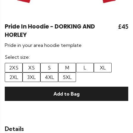
Pride In Hoodie - DORKING AND
£45
HORLEY
Pride in your area hoodie template
Select size:
2XS
XS
S
M
L
XL
2XL
3XL
4XL
5XL
Add to Bag
Details