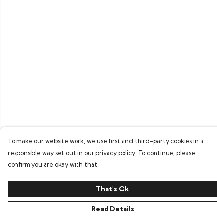
To make our website work, we use first and third-party cookies in a
responsible way set out in our privacy policy. To continue, please
confirm you are okay with that.
That's Ok
Read Details