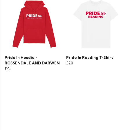
Pride In Hoodie -
Pride In Reading T-Shirt
ROSSENDALE AND DARWEN
£20
£45