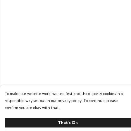
To make our website work, we use first and third-party cookies in a
responsible way set out in our privacy policy. To continue, please
confirm you are okay with that.
That's Ok