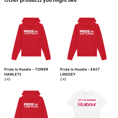
Other products you might like
Pride In Hoodie - TOWER
Pride In Hoodie - EAST
HAMLETS
LINDSEY
£45
£45