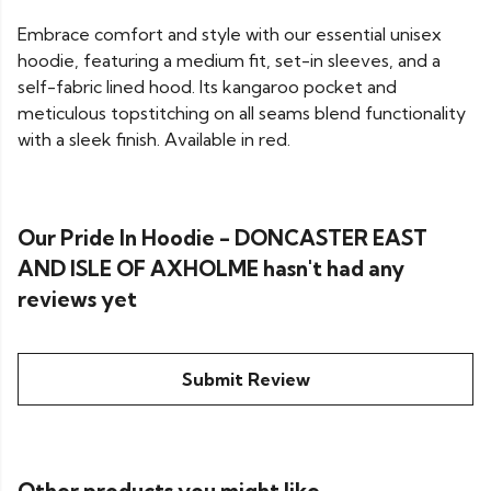
Embrace comfort and style with our essential unisex
hoodie, featuring a medium fit, set-in sleeves, and a
self-fabric lined hood. Its kangaroo pocket and
meticulous topstitching on all seams blend functionality
with a sleek finish. Available in red.
Our Pride In Hoodie - DONCASTER EAST
AND ISLE OF AXHOLME hasn't had any
reviews yet
Submit Review