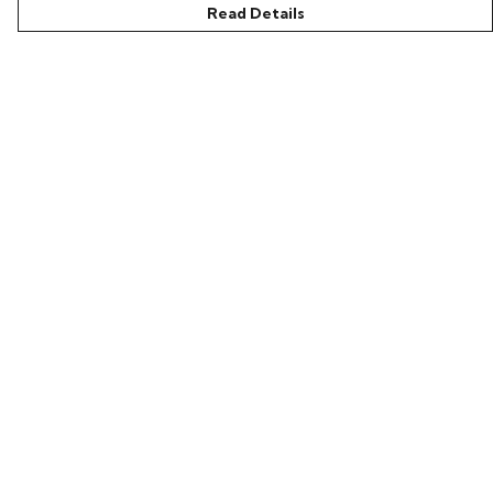
Read Details
Menu
Home
Bring Back Hope
Labour Originals
Regional Pride
Collections
Help
Help Centre
My Order
Delivery