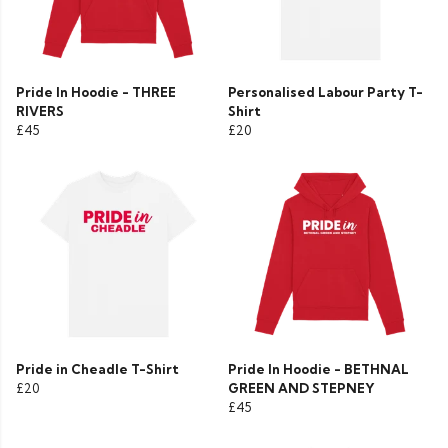
Pride In Hoodie - THREE
Personalised Labour Party T-
RIVERS
Shirt
£45
£20
Pride in Cheadle T-Shirt
Pride In Hoodie - BETHNAL
£20
GREEN AND STEPNEY
£45