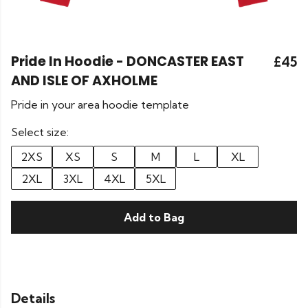
Pride In Hoodie - DONCASTER EAST
£45
AND ISLE OF AXHOLME
Pride in your area hoodie template
Select size:
2XS
XS
S
M
L
XL
2XL
3XL
4XL
5XL
Add to Bag
Details