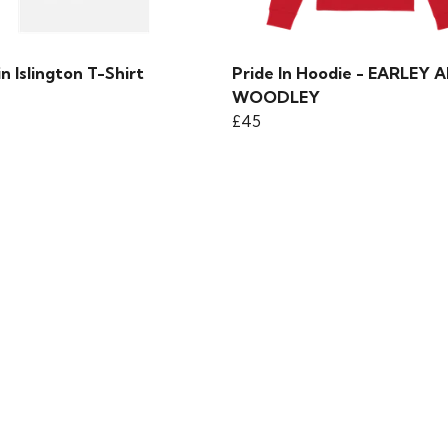
in Islington T-Shirt
Pride In Hoodie - EARLEY 
WOODLEY
£45