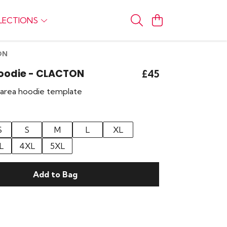
LECTIONS
ON
Hoodie - CLACTON
£45
r area hoodie template
S
S
M
L
XL
L
4XL
5XL
Add to Bag