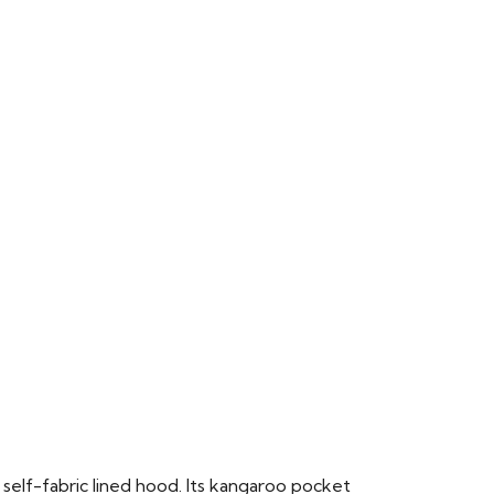
 self-fabric lined hood. Its kangaroo pocket