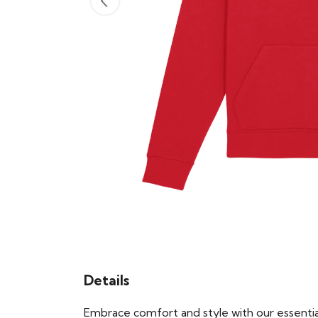
Details
Embrace comfort and style with our essential