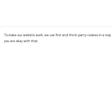
To make our website work, we use first and third-party cookies in a resp
you are okay with that.
Menu
Help
Home
Help Centre
Bring Back Hope
My Order
Labour Originals
Delivery
Regional Pride
Returns & Exchang
Collections
Sizing
Report Trademark