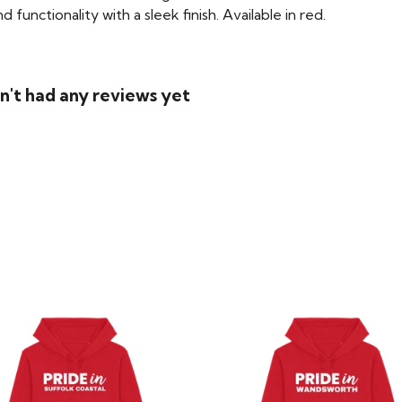
functionality with a sleek finish. Available in red.
't had any reviews yet