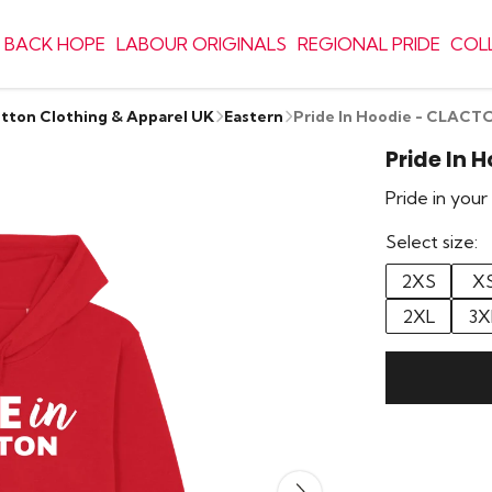
 BACK HOPE
LABOUR ORIGINALS
REGIONAL PRIDE
COL
otton Clothing & Apparel UK
Eastern
Pride In Hoodie - CLACT
Pride In 
Pride in you
Select size:
2XS
X
2XL
3X