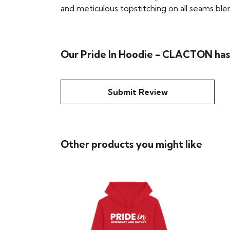
and meticulous topstitching on all seams blend 
Our Pride In Hoodie - CLACTON hasn
Submit Review
Other products you might like