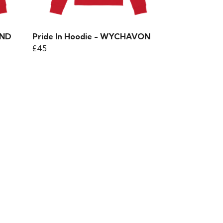
AND
Pride In Hoodie - WYCHAVON
£45