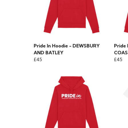
Pride In Hoodie - DEWSBURY
Pride
AND BATLEY
COAS
£45
£45