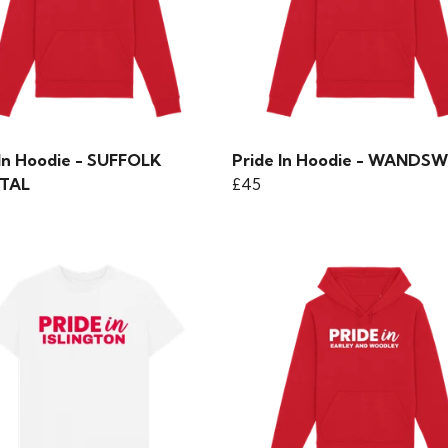
 In Hoodie - SUFFOLK
Pride In Hoodie - WAND
TAL
£45