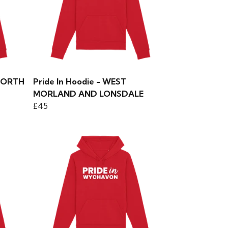
SWORTH
Pride In Hoodie - WEST
MORLAND AND LONSDALE
£45