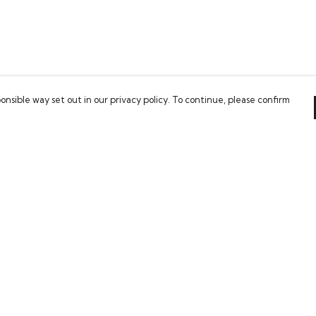
onsible way set out in our privacy policy. To continue, please confirm
Pay With Confidence
Our cart is protected by reCAPTCHA and the Google
Privacy Policy
and
Terms of Service
apply.
es