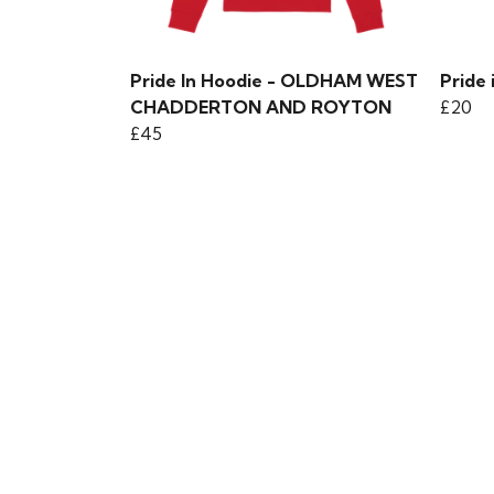
Pride In Hoodie - OLDHAM WEST
Pride 
CHADDERTON AND ROYTON
£20
£45