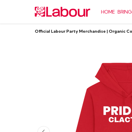
HOME
BRING
Official Labour Party Merchandise | Organic C