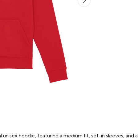
 unisex hoodie, featuring a medium fit, set-in sleeves, and a