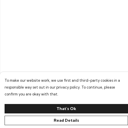
To make our website work, we use first and third-party cookies in a
responsible way set out in our privacy policy. To continue, please
confirm you are okay with that.
That's Ok
Read Details