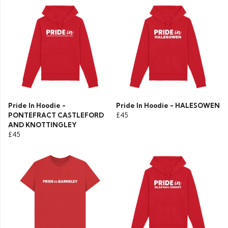
Pride In Hoodie -
Pride In Hoodie - HALESOWEN
PONTEFRACT CASTLEFORD
£45
AND KNOTTINGLEY
£45