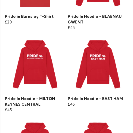
Pride in Barnsley T-Shirt
Pride In Hoodie - BLAENAU
£20
GWENT
£45
Pride In Hoodie - MILTON
Pride In Hoodie - EAST HAM
KEYNES CENTRAL
£45
£45