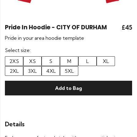
Pride In Hoodie - CITY OF DURHAM
£45
Pride in your area hoodie template
Select size:
2XS
XS
S
M
L
XL
2XL
3XL
4XL
5XL
Add to Bag
Details