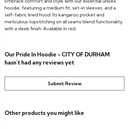
Embrace comfort and style with our essential unisex
hoodie, featuring a medium fit, set-in sleeves, and a
self-fabric lined hood. Its kangaroo pocket and
meticulous topstitching on all seams blend functionality
with a sleek finish. Available in red.
Our Pride In Hoodie - CITY OF DURHAM
hasn't had any reviews yet
Submit Review
Other products you might like