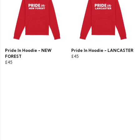
Pride In Hoodie - NEW
Pride In Hoodie - LANCASTER
FOREST
£45
£45