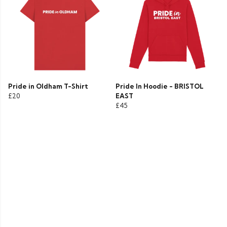
Pride in Oldham T-Shirt
Pride In Hoodie - BRISTOL
£20
EAST
£45