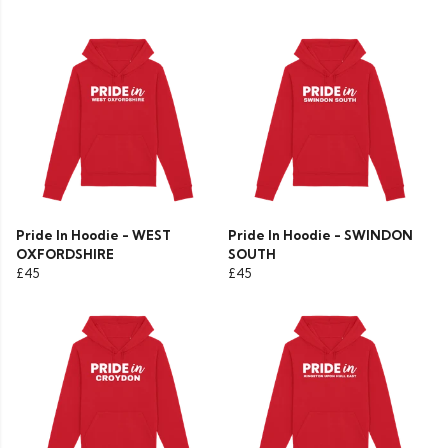
Pride In Hoodie - WEST
Pride In Hoodie - SWINDON
OXFORDSHIRE
SOUTH
£45
£45