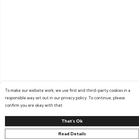
To make our website work, we use first and third-party cookies in a
responsible way set out in our privacy policy. To continue, please
confirm you are okay with that.
That's Ok
Read Details