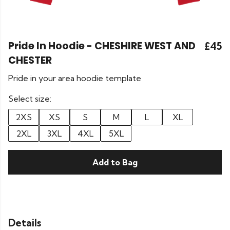
Pride In Hoodie - CHESHIRE WEST AND
£45
CHESTER
Pride in your area hoodie template
Select size:
2XS
XS
S
M
L
XL
2XL
3XL
4XL
5XL
Add to Bag
Details