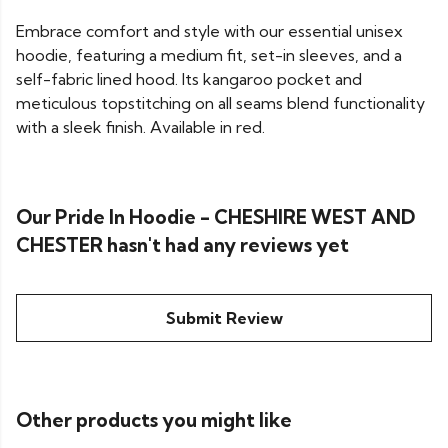
Embrace comfort and style with our essential unisex
hoodie, featuring a medium fit, set-in sleeves, and a
self-fabric lined hood. Its kangaroo pocket and
meticulous topstitching on all seams blend functionality
with a sleek finish. Available in red.
Our Pride In Hoodie - CHESHIRE WEST AND
CHESTER hasn't had any reviews yet
Submit Review
Other products you might like