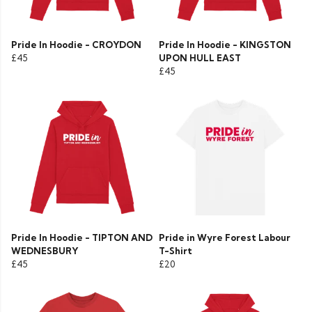
Pride In Hoodie - CROYDON
Pride In Hoodie - KINGSTON
£45
UPON HULL EAST
£45
Pride In Hoodie - TIPTON AND
Pride in Wyre Forest Labour
WEDNESBURY
T-Shirt
£45
£20