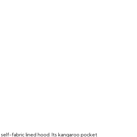
 self-fabric lined hood. Its kangaroo pocket