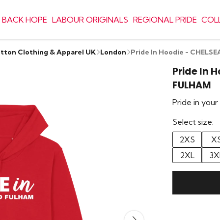
 BACK HOPE
LABOUR ORIGINALS
REGIONAL PRIDE
COL
otton Clothing & Apparel UK
London
Pride In Hoodie - CHEL
Pride In 
FULHAM
Pride in you
Select size:
2XS
X
2XL
3X