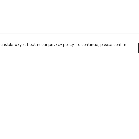
onsible way set out in our privacy policy. To continue, please confirm
Pay With Confidence
Our cart is protected by reCAPTCHA and the Google
Privacy Policy
and
Terms of Service
apply.
es