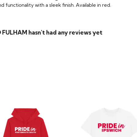
functionality with a sleek finish. Available in red.
 FULHAM hasn't had any reviews yet