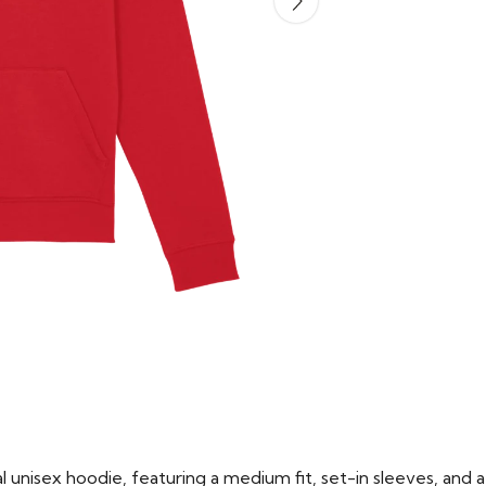
 unisex hoodie, featuring a medium fit, set-in sleeves, and a