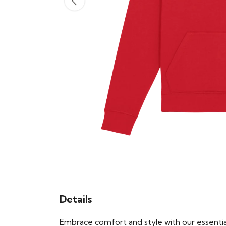
Details
Embrace comfort and style with our essential