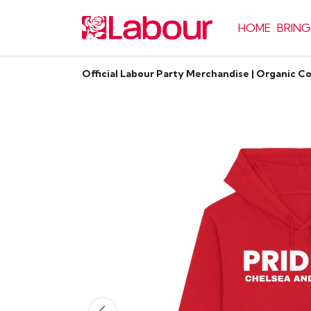
HOME
BRING
Official Labour Party Merchandise | Organic C