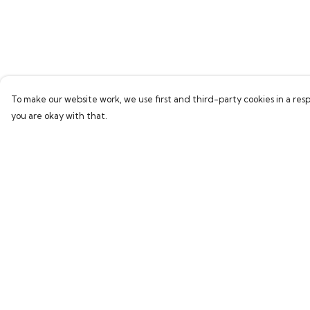
To make our website work, we use first and third-party cookies in a resp
you are okay with that.
Menu
Help
Home
Help Centre
Bring Back Hope
My Order
Labour Originals
Delivery
Regional Pride
Returns & Exchang
Collections
Sizing
Report Trademark