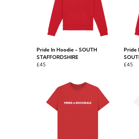
Pride In Hoodie - SOUTH
Pride
STAFFORDSHIRE
SOUT
£45
£45