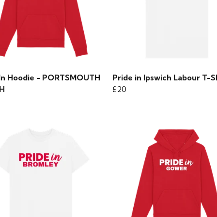
 In Hoodie - PORTSMOUTH
Pride in Ipswich Labour T-S
H
£20