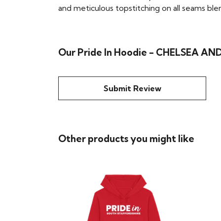
and meticulous topstitching on all seams blend 
Our Pride In Hoodie - CHELSEA AND
Submit Review
Other products you might like