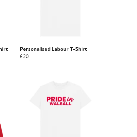
hirt
Personalised Labour T-Shirt
£20