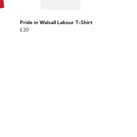
Pride in Walsall Labour T-Shirt
£20