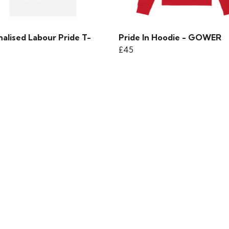
alised Labour Pride T-
Pride In Hoodie - GOWER
£45