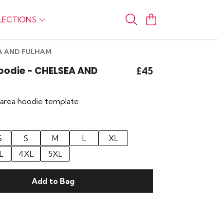
LECTIONS
SEA AND FULHAM
Hoodie - CHELSEA AND
£45
r area hoodie template
S
S
M
L
XL
L
4XL
5XL
Add to Bag