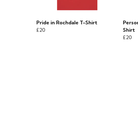
Pride in Rochdale T-Shirt
Person
£20
Shirt
£20