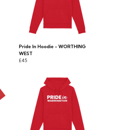
Pride In Hoodie - WORTHING
WEST
£45