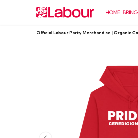
HOME
BRING
Official Labour Party Merchandise | Organic C