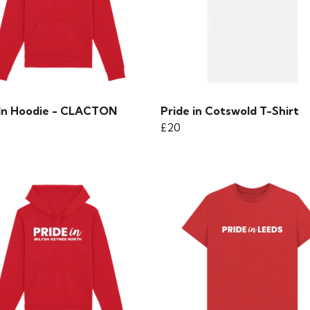
 In Hoodie - CLACTON
Pride in Cotswold T-Shirt
£20