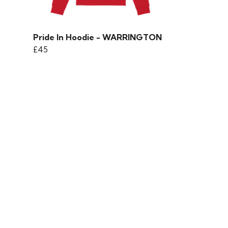
Pride In Hoodie - WARRINGTON
£45