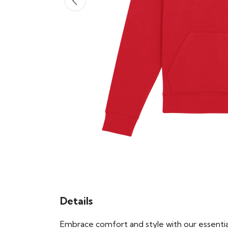
Details
Embrace comfort and style with our essential