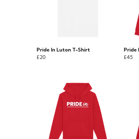
Pride In Luton T-Shirt
Pride
£20
£45