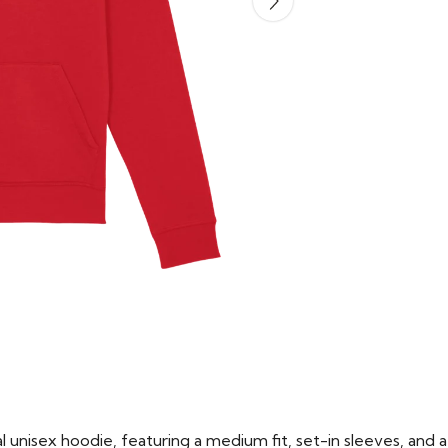
 unisex hoodie, featuring a medium fit, set-in sleeves, and a