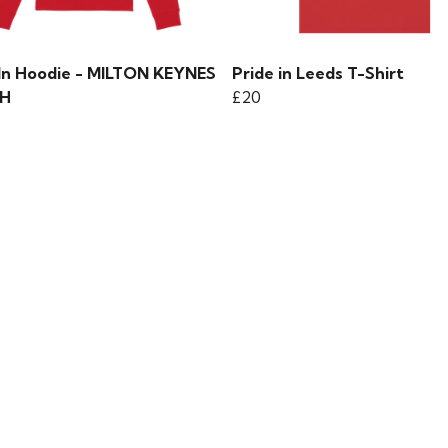
 In Hoodie - MILTON KEYNES
Pride in Leeds T-Shirt
H
£20