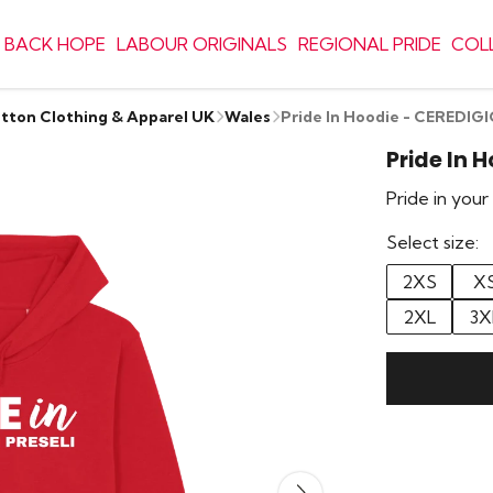
 BACK HOPE
LABOUR ORIGINALS
REGIONAL PRIDE
COL
otton Clothing & Apparel UK
Wales
Pride In Hoodie - CEREDIG
Pride In 
Pride in you
Select size:
2XS
X
2XL
3X