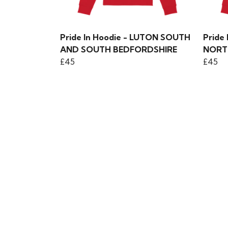
Pride In Hoodie - LUTON SOUTH
Pride
AND SOUTH BEDFORDSHIRE
NORT
£45
£45