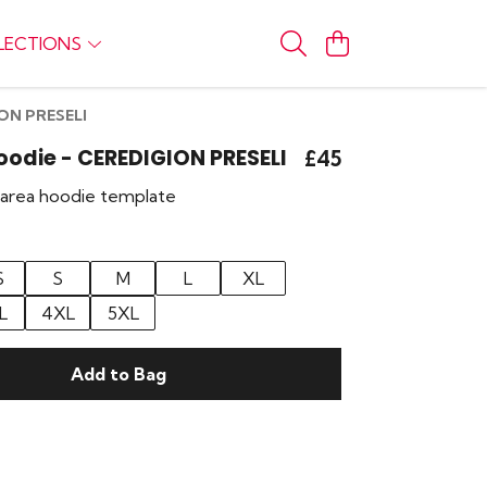
LECTIONS
ION PRESELI
Hoodie - CEREDIGION PRESELI
£45
r area hoodie template
S
S
M
L
XL
L
4XL
5XL
Add to Bag