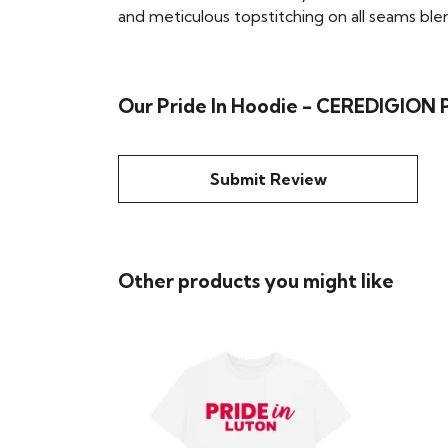
and meticulous topstitching on all seams blend 
Our Pride In Hoodie - CEREDIGION P
Submit Review
Other products you might like