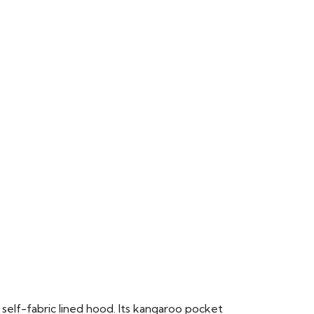
 self-fabric lined hood. Its kangaroo pocket