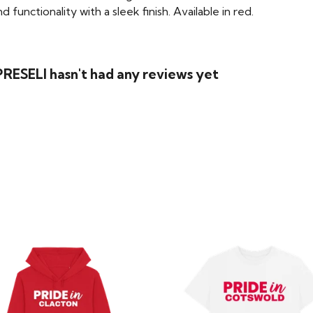
functionality with a sleek finish. Available in red.
RESELI hasn't had any reviews yet