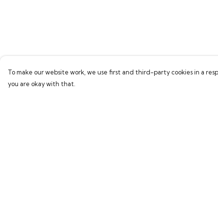
To make our website work, we use first and third-party cookies in a resp
you are okay with that.
Menu
Help
Home
Help Centre
Bring Back Hope
My Order
Labour Originals
Delivery
Regional Pride
Returns & Exchang
Collections
Sizing
Report Trademark