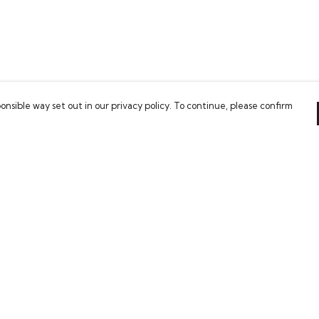
onsible way set out in our privacy policy. To continue, please confirm
Pay With Confidence
Our cart is protected by reCAPTCHA and the Google
Privacy Policy
and
Terms of Service
apply.
es