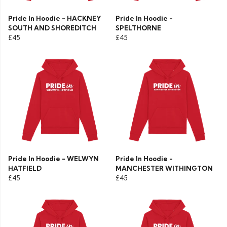
Pride In Hoodie - HACKNEY
Pride In Hoodie -
SOUTH AND SHOREDITCH
SPELTHORNE
£45
£45
Pride In Hoodie - WELWYN
Pride In Hoodie -
HATFIELD
MANCHESTER WITHINGTON
£45
£45