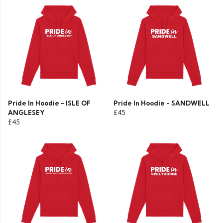
Pride In Hoodie - ISLE OF
Pride In Hoodie - SANDWELL
ANGLESEY
£45
£45