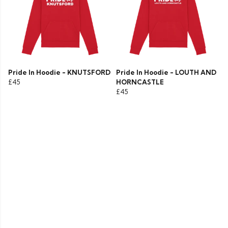
Pride In Hoodie - KNUTSFORD
Pride In Hoodie - LOUTH AND
£45
HORNCASTLE
£45