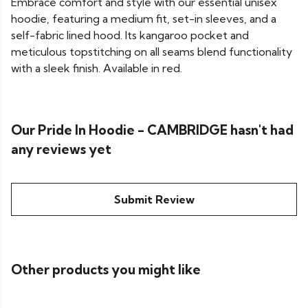
Embrace comfort and style with our essential unisex
hoodie, featuring a medium fit, set-in sleeves, and a
self-fabric lined hood. Its kangaroo pocket and
meticulous topstitching on all seams blend functionality
with a sleek finish. Available in red.
Our Pride In Hoodie - CAMBRIDGE hasn't had
any reviews yet
Submit Review
Other products you might like