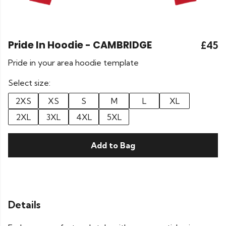
Pride In Hoodie - CAMBRIDGE
£45
Pride in your area hoodie template
Select size:
2XS
XS
S
M
L
XL
2XL
3XL
4XL
5XL
Add to Bag
Details