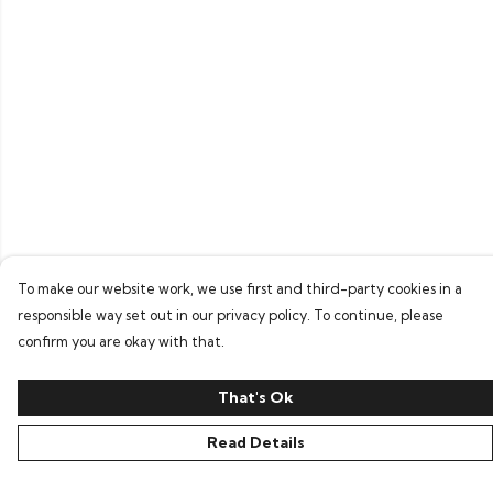
To make our website work, we use first and third-party cookies in a
responsible way set out in our privacy policy. To continue, please
confirm you are okay with that.
That's Ok
Read Details