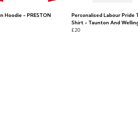
 In Hoodie - PRESTON
Personalised Labour Pride 
Shirt - Taunton And Wellin
£20