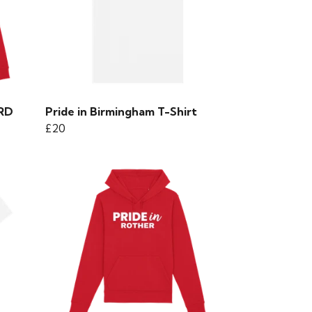
ORD
Pride in Birmingham T-Shirt
£20