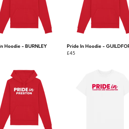
 In Hoodie - BURNLEY
Pride In Hoodie - GUILDF
£45