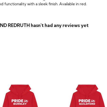
functionality with a sleek finish. Available in red.
ND REDRUTH hasn't had any reviews yet