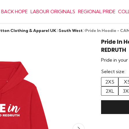
 BACK HOPE
LABOUR ORIGINALS
REGIONAL PRIDE
COL
otton Clothing & Apparel UK
South West
Pride In Hoodie - 
Pride In
REDRUTH
Pride in you
Select size:
2XS
X
2XL
3X