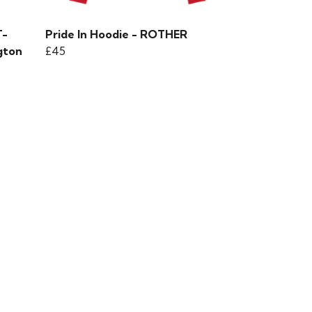
T-
Pride In Hoodie - ROTHER
gton
£45