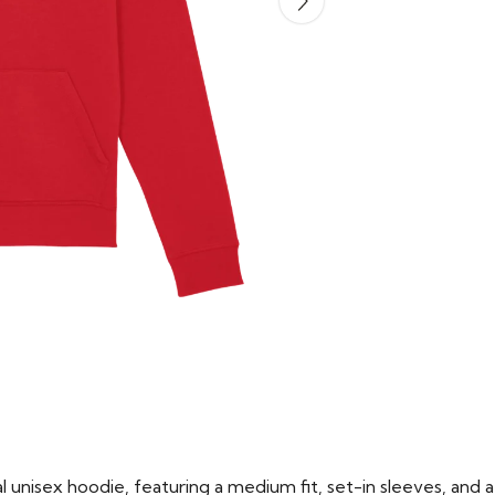
 unisex hoodie, featuring a medium fit, set-in sleeves, and a