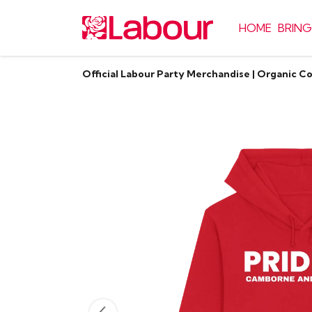
HOME
BRING
Official Labour Party Merchandise | Organic C