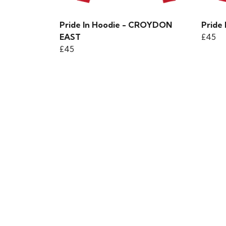
Pride In Hoodie - CROYDON
Pride
EAST
£45
£45