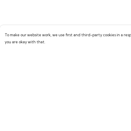
To make our website work, we use first and third-party cookies in a resp
you are okay with that.
Menu
Help
Home
Help Centre
Bring Back Hope
My Order
Labour Originals
Delivery
Regional Pride
Returns & Exchang
Collections
Sizing
Report Trademark
Infringement