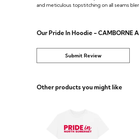
and meticulous topstitching on all seams blend 
Our Pride In Hoodie - CAMBORNE A
Submit Review
Other products you might like