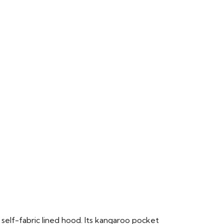
 self-fabric lined hood. Its kangaroo pocket