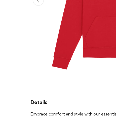
Details
Embrace comfort and style with our essential