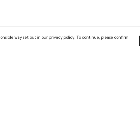
onsible way set out in our privacy policy. To continue, please confirm
Pay With Confidence
Our cart is protected by reCAPTCHA and the Google
Privacy Policy
and
Terms of Service
apply.
es