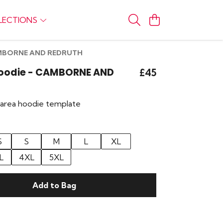
LECTIONS
CAMBORNE AND REDRUTH
 Hoodie - CAMBORNE AND
£45
r area hoodie template
S
S
M
L
XL
L
4XL
5XL
Add to Bag