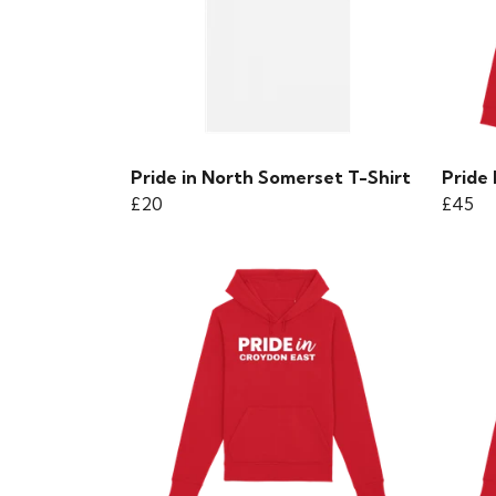
Pride in North Somerset T-Shirt
Pride
£20
£45