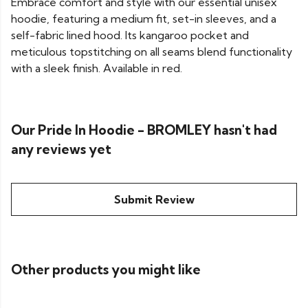
Embrace comfort and style with our essential unisex
hoodie, featuring a medium fit, set-in sleeves, and a
self-fabric lined hood. Its kangaroo pocket and
meticulous topstitching on all seams blend functionality
with a sleek finish. Available in red.
Our Pride In Hoodie - BROMLEY hasn't had
any reviews yet
Submit Review
Other products you might like