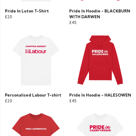
Pride In Luton T-Shirt
Pride In Hoodie - BLACKBURN
£20
WITH DARWEN
£45
Personalised Labour T-shirt
Pride In Hoodie - HALESOWEN
£20
£45