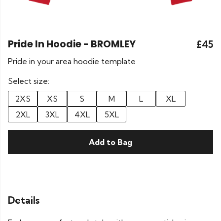
Pride In Hoodie - BROMLEY
£45
Pride in your area hoodie template
Select size:
2XS
XS
S
M
L
XL
2XL
3XL
4XL
5XL
Add to Bag
Details