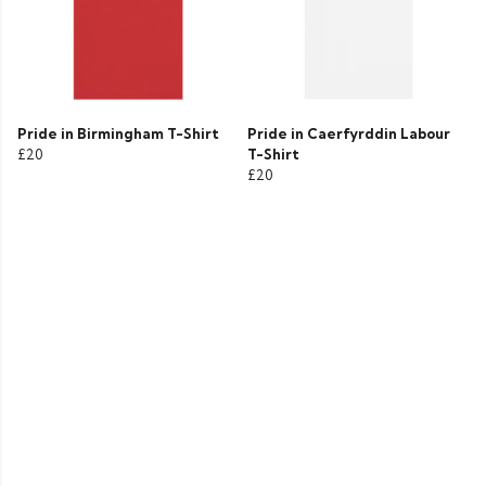
Pride in Birmingham T-Shirt
Pride in Caerfyrddin Labour
£20
T-Shirt
£20