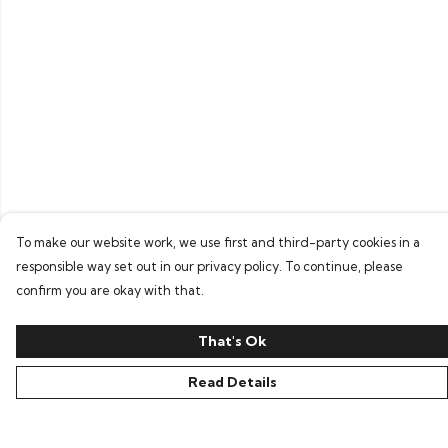
To make our website work, we use first and third-party cookies in a
responsible way set out in our privacy policy. To continue, please
confirm you are okay with that.
That's Ok
Read Details