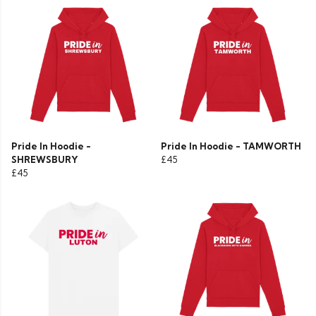
Pride In Hoodie -
Pride In Hoodie - TAMWORTH
SHREWSBURY
£45
£45