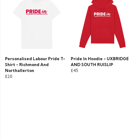
Personalised Labour Pride T-
Pride In Hoodie - UXBRIDGE
Shirt - Richmond And
AND SOUTH RUISLIP
Northallerton
£45
£20