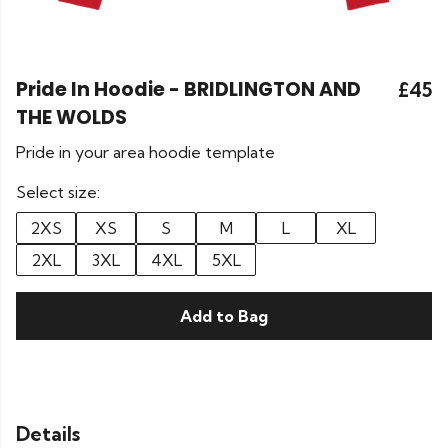
Pride In Hoodie - BRIDLINGTON AND
£45
THE WOLDS
Pride in your area hoodie template
Select size:
2XS
XS
S
M
L
XL
2XL
3XL
4XL
5XL
Add to Bag
Details