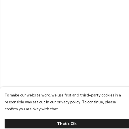
To make our website work, we use first and third-party cookies in a
responsible way set out in our privacy policy. To continue, please
confirm you are okay with that.
That's Ok