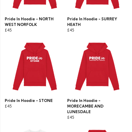
Pride In Hoodie - NORTH
Pride In Hoodie - SURREY
WEST NORFOLK
HEATH
£45
£45
Pride In Hoodie - STONE
Pride In Hoodie -
£45
MORECAMBE AND
LUNESDALE
£45