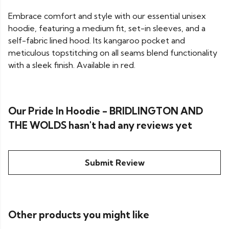
Embrace comfort and style with our essential unisex
hoodie, featuring a medium fit, set-in sleeves, and a
self-fabric lined hood. Its kangaroo pocket and
meticulous topstitching on all seams blend functionality
with a sleek finish. Available in red.
Our Pride In Hoodie - BRIDLINGTON AND
THE WOLDS hasn't had any reviews yet
Submit Review
Other products you might like