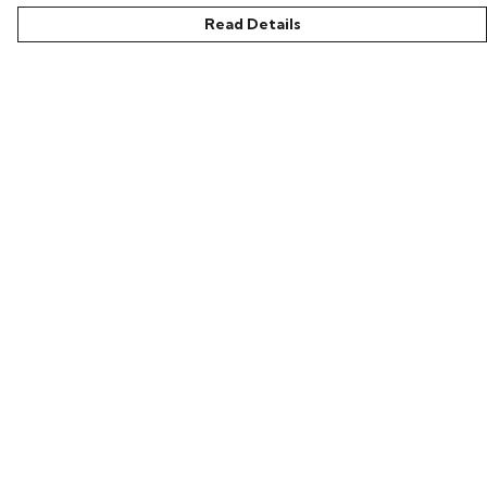
Read Details
Menu
Home
Bring Back Hope
Labour Originals
Regional Pride
Collections
Help
Help Centre
My Order
Delivery