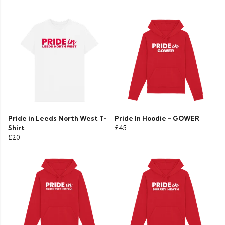
Pride in Leeds North West T-
Pride In Hoodie - GOWER
Shirt
£45
£20