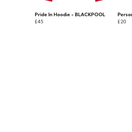
Pride In Hoodie - BLACKPOOL
Person
£45
£20