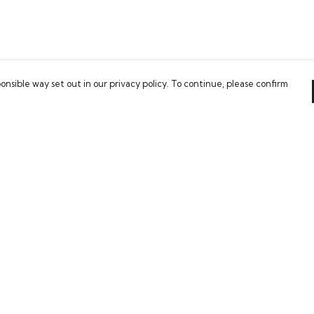
onsible way set out in our privacy policy. To continue, please confirm
Pay With Confidence
Our cart is protected by reCAPTCHA and the Google
Privacy Policy
and
Terms of Service
apply.
es