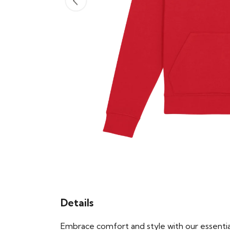
Details
Embrace comfort and style with our essential