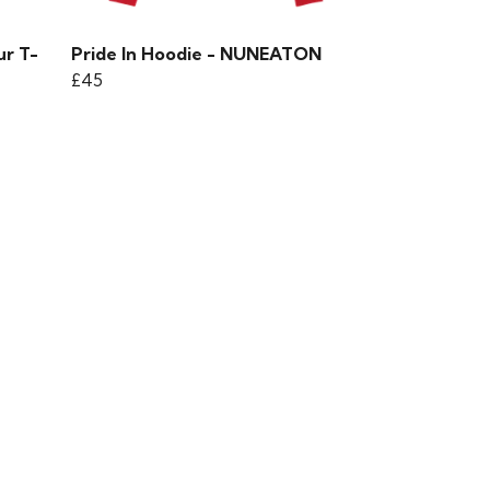
ur T-
Pride In Hoodie - NUNEATON
£45