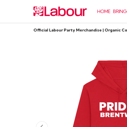
HOME
BRING
Official Labour Party Merchandise | Organic C