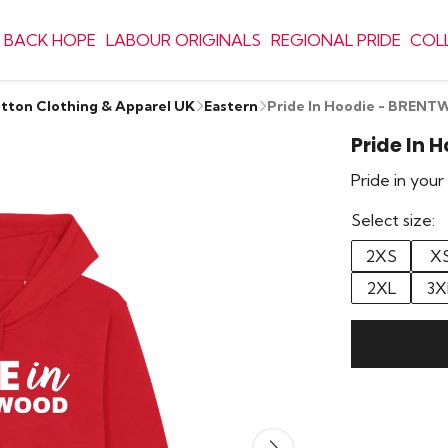
 BACK HOPE
LABOUR ORIGINALS
REGIONAL PRIDE
COL
otton Clothing & Apparel UK
Eastern
Pride In Hoodie - BREN
Pride In
Pride in you
Select size:
2XS
X
2XL
3X