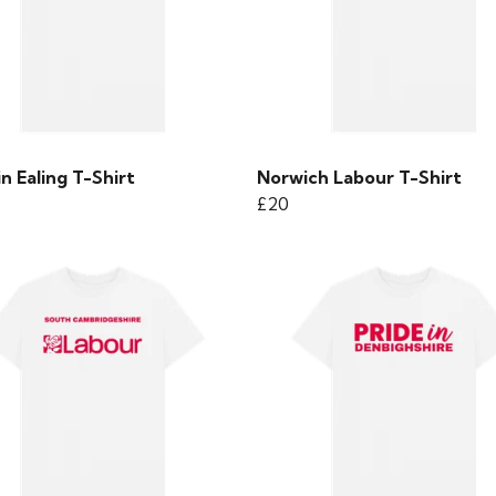
in Ealing T-Shirt
Norwich Labour T-Shirt
£20