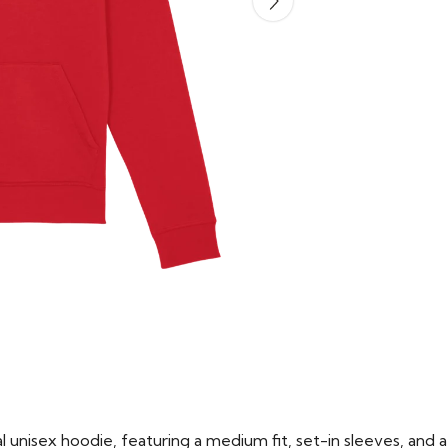
 unisex hoodie, featuring a medium fit, set-in sleeves, and a