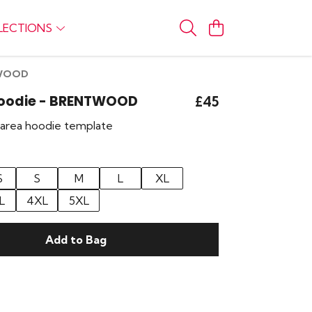
LECTIONS
TWOOD
 Hoodie - BRENTWOOD
£45
r area hoodie template
S
S
M
L
XL
L
4XL
5XL
Add to Bag