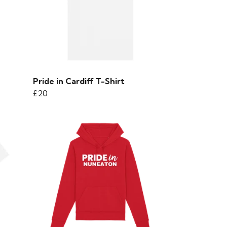
Pride in Cardiff T-Shirt
£20