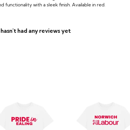
functionality with a sleek finish. Available in red.
asn't had any reviews yet