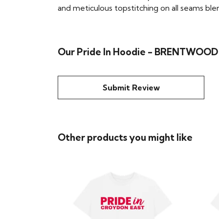
and meticulous topstitching on all seams blend 
Our Pride In Hoodie - BRENTWOOD h
Submit Review
Other products you might like