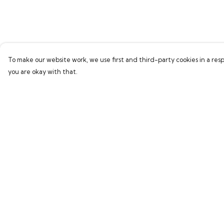
To make our website work, we use first and third-party cookies in a resp
you are okay with that.
Menu
Help
Home
Help Centre
Bring Back Hope
My Order
Labour Originals
Delivery
Regional Pride
Returns & Exchang
Collections
Sizing
Report Trademark
Infringement