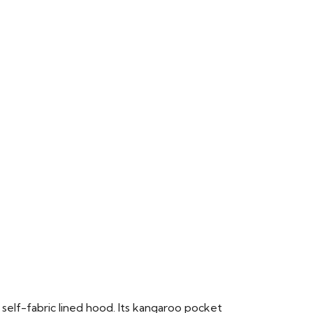
 self-fabric lined hood. Its kangaroo pocket