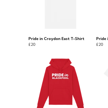
Pride in Croydon East T-Shirt
Pride 
£20
£20