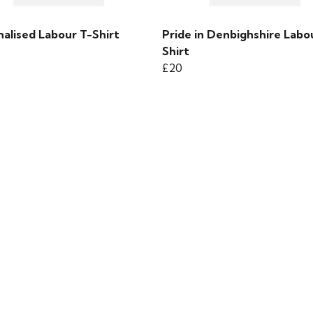
alised Labour T-Shirt
Pride in Denbighshire Labo
Shirt
£20