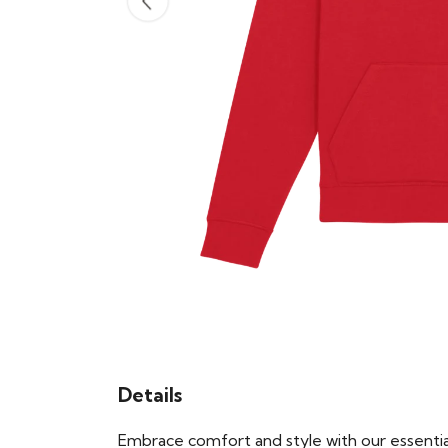
Details
Embrace comfort and style with our essential