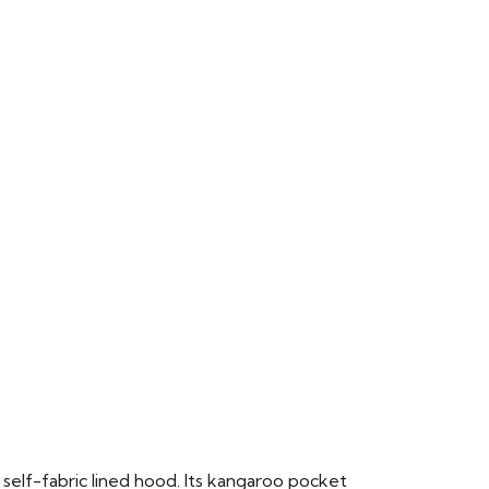
 self-fabric lined hood. Its kangaroo pocket