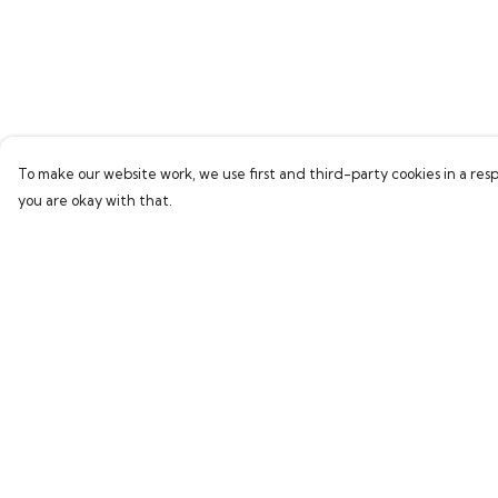
To make our website work, we use first and third-party cookies in a resp
you are okay with that.
Menu
Help
Home
Help Centre
Bring Back Hope
My Order
Labour Originals
Delivery
Regional Pride
Returns & Exchang
Collections
Sizing