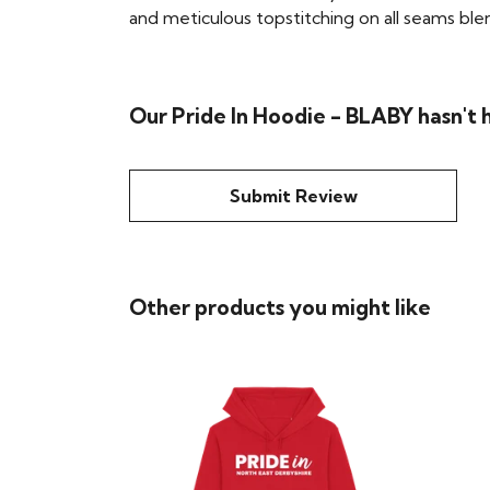
and meticulous topstitching on all seams blend 
Our Pride In Hoodie - BLABY hasn't 
Submit Review
Other products you might like