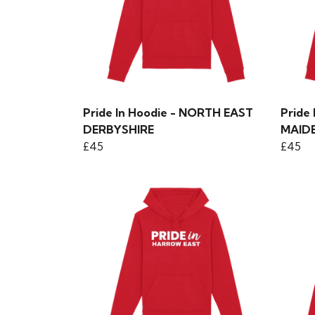
Pride In Hoodie - NORTH EAST
Pride
DERBYSHIRE
MAID
£45
£45