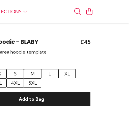
LECTIONS
Hoodie - BLABY
£45
r area hoodie template
S
S
M
L
XL
L
4XL
5XL
Add to Bag