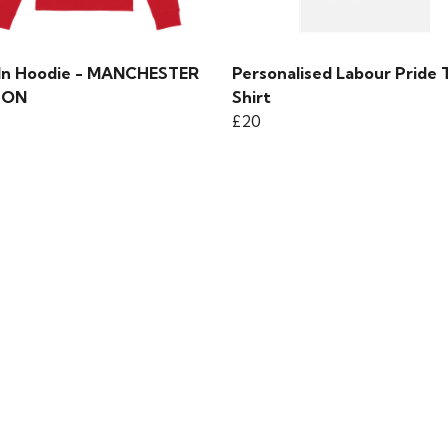
 In Hoodie - MANCHESTER
Personalised Labour Pride 
TON
Shirt
£20