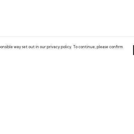
onsible way set out in our privacy policy. To continue, please confirm
Pay With Confidence
Our cart is protected by reCAPTCHA and the Google
Privacy Policy
and
Terms of Service
apply.
es