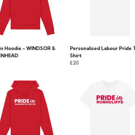
 In Hoodie - WINDSOR &
Personalised Labour Pride 
ENHEAD
Shirt
£20