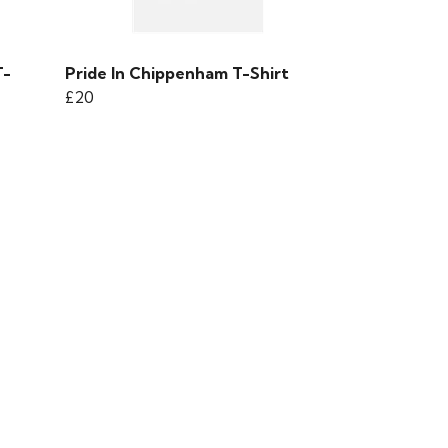
T-
Pride In Chippenham T-Shirt
£20