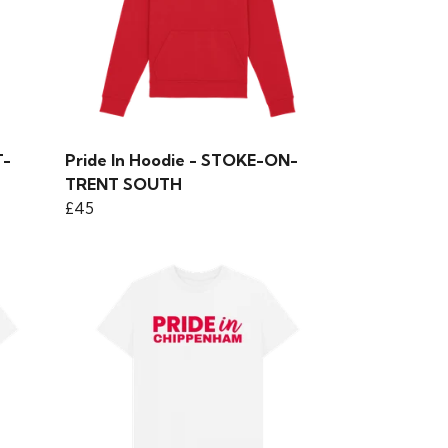
T-
Pride In Hoodie - STOKE-ON-
TRENT SOUTH
£45