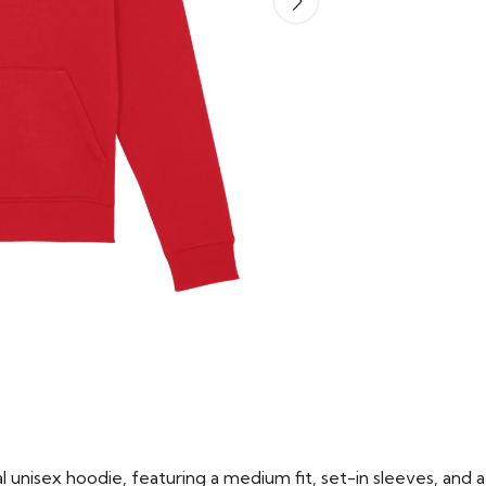
 unisex hoodie, featuring a medium fit, set-in sleeves, and a