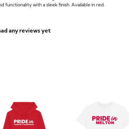
functionality with a sleek finish. Available in red.
had any reviews yet