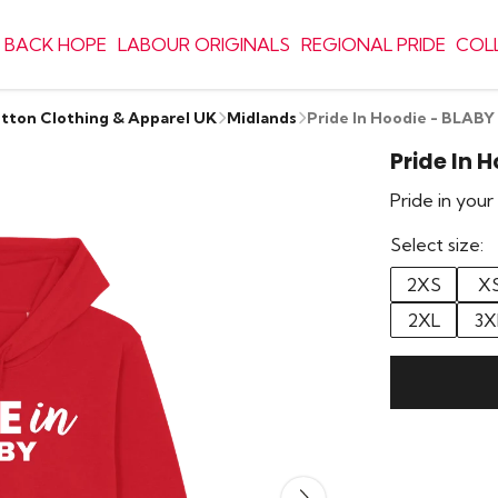
 BACK HOPE
LABOUR ORIGINALS
REGIONAL PRIDE
COL
otton Clothing & Apparel UK
Midlands
Pride In Hoodie - BLABY
Pride In 
Pride in you
Select size:
2XS
X
2XL
3X