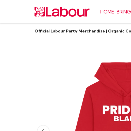
HOME
BRING
Official Labour Party Merchandise | Organic C