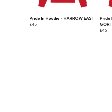
Pride In Hoodie - HARROW EAST
Pride
£45
GOR
£45