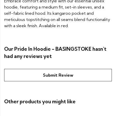
Embrace comfort and style with our essential unisex
hoodie, featuring a medium fit, set-in sleeves, and a
self-fabric lined hood. Its kangaroo pocket and
meticulous topstitching on all seams blend functionality
with a sleek finish. Available in red.
Our Pride In Hoodie - BASINGSTOKE hasn't
had any reviews yet
Submit Review
Other products you might like