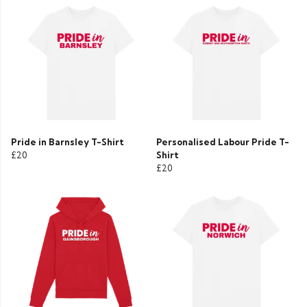
Pride in Barnsley T-Shirt
Personalised Labour Pride T-
£20
Shirt
£20