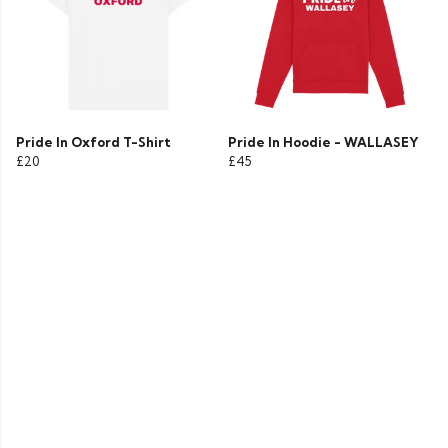
Pride In Oxford T-Shirt
Pride In Hoodie - WALLASEY
£20
£45