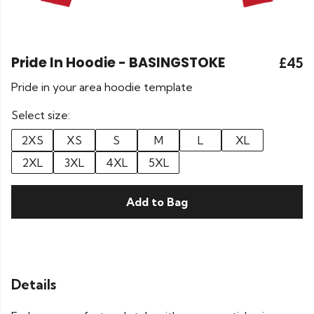
Pride In Hoodie - BASINGSTOKE
£45
Pride in your area hoodie template
Select size:
2XS
XS
S
M
L
XL
2XL
3XL
4XL
5XL
Add to Bag
Details