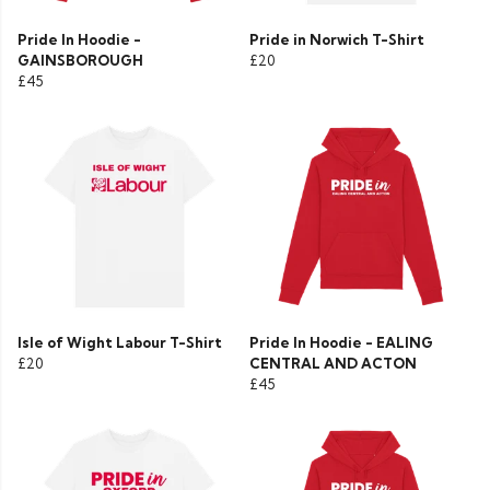
Pride In Hoodie -
Pride in Norwich T-Shirt
GAINSBOROUGH
£20
£45
Isle of Wight Labour T-Shirt
Pride In Hoodie - EALING
£20
CENTRAL AND ACTON
£45