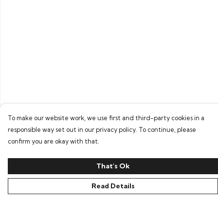
To make our website work, we use first and third-party cookies in a
responsible way set out in our privacy policy. To continue, please
confirm you are okay with that.
That's Ok
Read Details