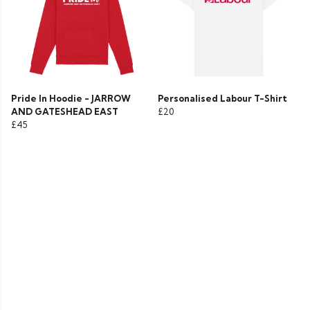
Pride In Hoodie - JARROW
Personalised Labour T-Shirt
AND GATESHEAD EAST
£20
£45