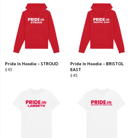
Pride In Hoodie - STROUD
Pride In Hoodie - BRISTOL
£45
EAST
£45