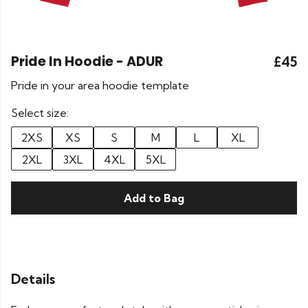
Pride In Hoodie - ADUR
£45
Pride in your area hoodie template
Select size:
2XS
XS
S
M
L
XL
2XL
3XL
4XL
5XL
Add to Bag
Details