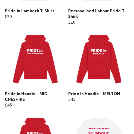
Pride in Lambeth T-Shirt
Personalised Labour Pride T-
£20
Shirt
£20
Pride In Hoodie - MID
Pride In Hoodie - MELTON
CHESHIRE
£45
£45