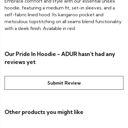
Embrace comfort and style with our essential unisex
hoodie, featuring a medium fit, set-in sleeves, and a
self-fabric lined hood. Its kangaroo pocket and
meticulous topstitching on all seams blend functionality
with a sleek finish. Available in red.
Our Pride In Hoodie - ADUR hasn't had any
reviews yet
Submit Review
Other products you might like