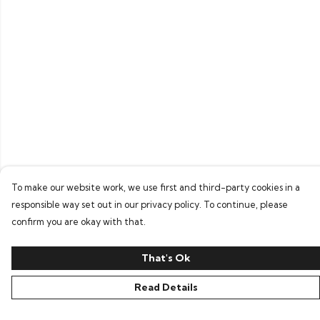
To make our website work, we use first and third-party cookies in a
responsible way set out in our privacy policy. To continue, please
confirm you are okay with that.
That's Ok
Read Details