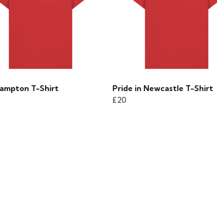
ampton T-Shirt
Pride in Newcastle T-Shirt
£20