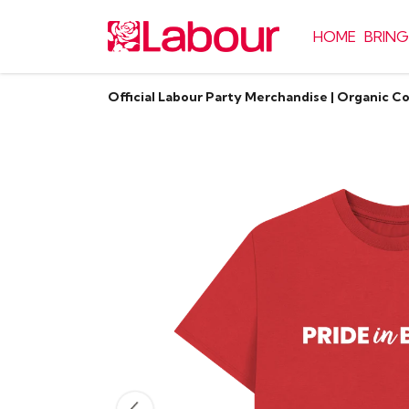
HOME
BRING
Official Labour Party Merchandise | Organic C