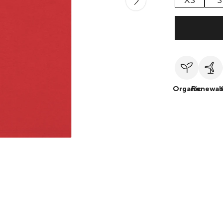
XS
S
Organic
Renewab