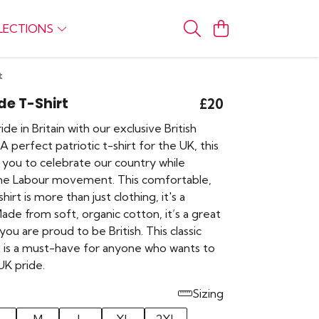
LECTIONS
t
ide T-Shirt
£20
de in Britain with our exclusive British
 A perfect patriotic t-shirt for the UK, this
 you to celebrate our country while
he Labour movement. This comfortable,
shirt is more than just clothing, it's a
de from soft, organic cotton, it’s a great
ou are proud to be British. This classic
rt is a must-have for anyone who wants to
 UK pride.
Sizing