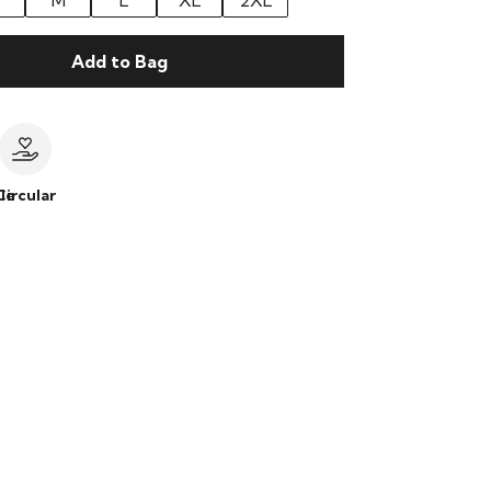
M
L
XL
2XL
Add to Bag
le
Circular