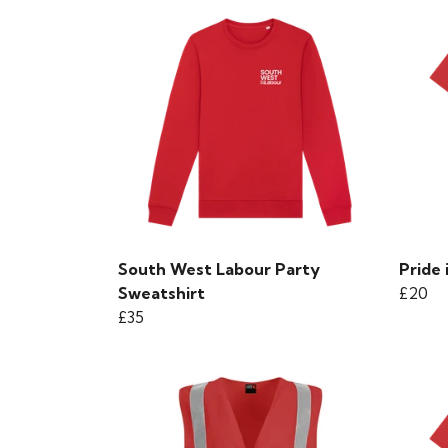
South West Labour Party
Pride 
Sweatshirt
£20
£35