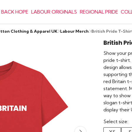
 BACK HOPE
LABOUR ORIGINALS
REGIONAL PRIDE
COL
otton Clothing & Apparel UK
Labour Merch
British Pride T-Shir
British Pr
Show your pri
pride t-shirt.
design allows
supporting t
red Britain t-
statement. Ma
way to show y
slogan t-shi
display their
Select size: