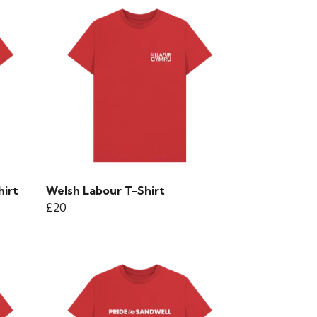
hirt
Welsh Labour T-Shirt
£20