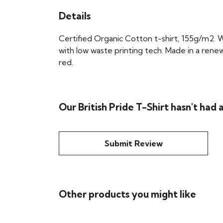
Details
Certified Organic Cotton t-shirt, 155g/m2. 
with low waste printing tech. Made in a renew
red.
Our British Pride T-Shirt hasn't had
Submit Review
Other products you might like