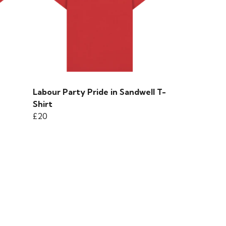
Labour Party Pride in Sandwell T-
Shirt
£20