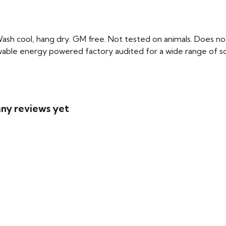
Wash cool, hang dry. GM free. Not tested on animals. Does no
able energy powered factory audited for a wide range of social
 any reviews yet