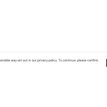
onsible way set out in our privacy policy. To continue, please confirm
Pay With Confidence
Our cart is protected by reCAPTCHA and the Google
Privacy Policy
and
Terms of Service
apply.