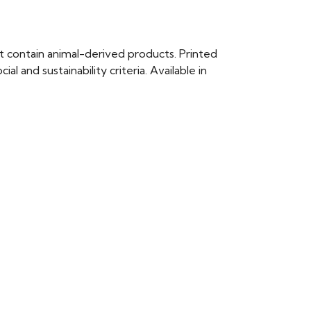
t contain animal-derived products. Printed
 and sustainability criteria. Available in