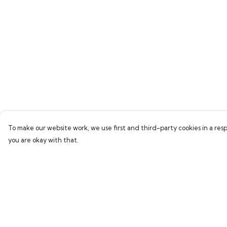
To make our website work, we use first and third-party cookies in a resp
you are okay with that.
Menu
Help
Home
Help Centre
Bring Back Hope
My Order