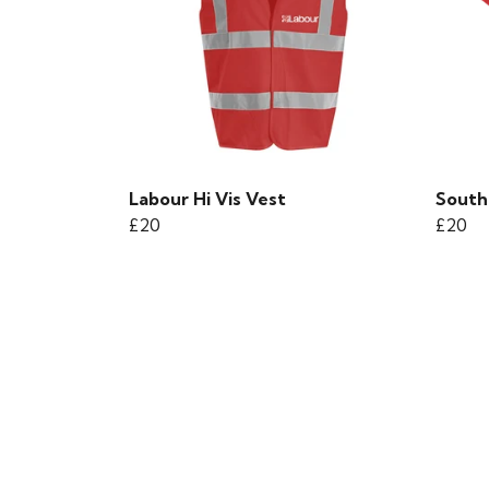
Labour Hi Vis Vest
South
£20
£20