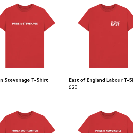
in Stevenage T-Shirt
East of England Labour T-S
£20