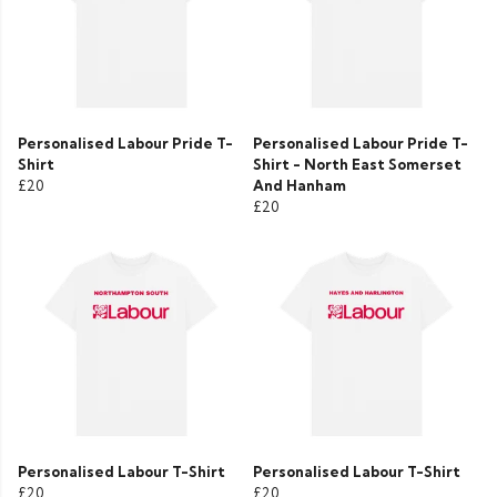
Personalised Labour Pride T-
Personalised Labour Pride T-
Shirt
Shirt - North East Somerset
£20
And Hanham
£20
Personalised Labour T-Shirt
Personalised Labour T-Shirt
£20
£20