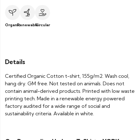
Organic
Renewable
Circular
Details
Certified Organic Cotton t-shirt, 155g/m2. Wash cool,
hang dry. GM free. Not tested on animals. Does not
contain animal-derived products. Printed with low waste
printing tech. Made in a renewable energy powered
factory audited for a wide range of social and
sustainability criteria. Available in white.