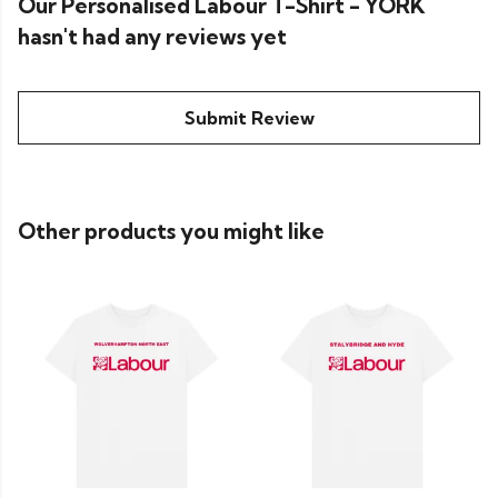
Our Personalised Labour T-Shirt - YORK
hasn't had any reviews yet
Submit Review
Other products you might like