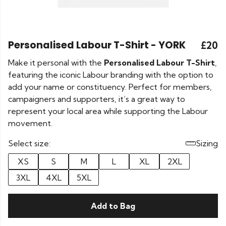
Personalised Labour T-Shirt - YORK
£20
Make it personal with the
Personalised Labour T-Shirt
,
featuring the iconic Labour branding with the option to
add your name or constituency. Perfect for members,
campaigners and supporters, it’s a great way to
represent your local area while supporting the Labour
movement.
Select size:
Sizing
XS
S
M
L
XL
2XL
3XL
4XL
5XL
Add to Bag