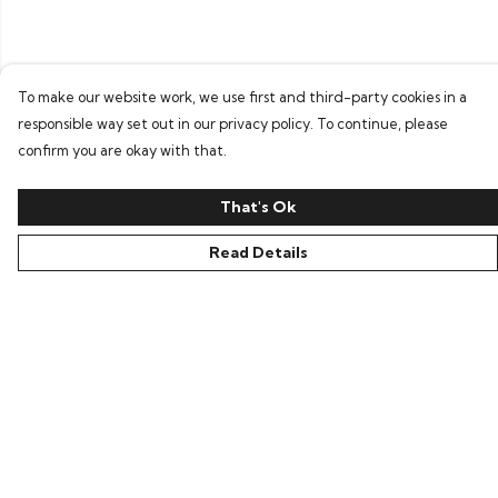
To make our website work, we use first and third-party cookies in a
responsible way set out in our privacy policy. To continue, please
confirm you are okay with that.
That's Ok
Read Details
Menu
Home
Bring Back Hope
Labour Originals
Regional Pride