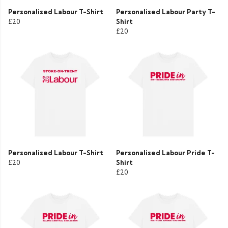
Personalised Labour T-Shirt
Personalised Labour Party T-
£20
Shirt
£20
Personalised Labour T-Shirt
Personalised Labour Pride T-
£20
Shirt
£20