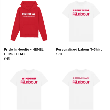
Pride In Hoodie - HEMEL
Personalised Labour T-Shirt
HEMPSTEAD
£20
£45