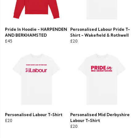
Pride In Hoodie - HARPENDEN
Personalised Labour Pride T-
AND BERKHAMSTED
Shirt - Wakefield & Rothwell
£45
£20
Personalised Labour T-Shirt
Personalised Mid Derbyshire
£20
Labour T-Shirt
£20