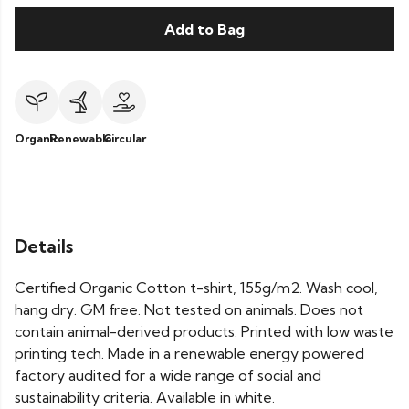
Add to Bag
Organic
Renewable
Circular
Details
Certified Organic Cotton t-shirt, 155g/m2. Wash cool,
hang dry. GM free. Not tested on animals. Does not
contain animal-derived products. Printed with low waste
printing tech. Made in a renewable energy powered
factory audited for a wide range of social and
sustainability criteria. Available in white.