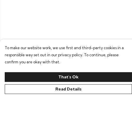
To make our website work, we use first and third-party cookies in a
responsible way set out in our privacy policy. To continue, please
confirm you are okay with that.
That's Ok
Read Details
Menu
Home