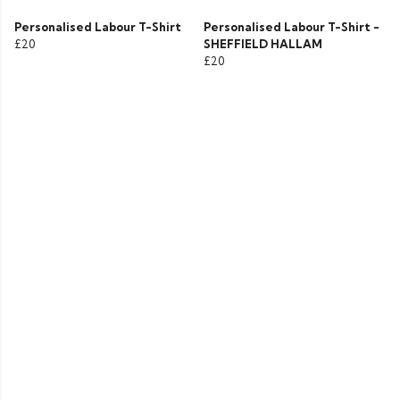
Personalised Labour T-Shirt
Personalised Labour T-Shirt -
£20
SHEFFIELD HALLAM
£20