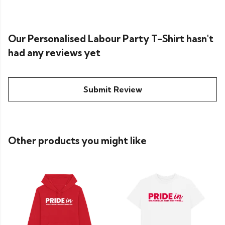
Our Personalised Labour Party T-Shirt hasn't
had any reviews yet
Submit Review
Other products you might like