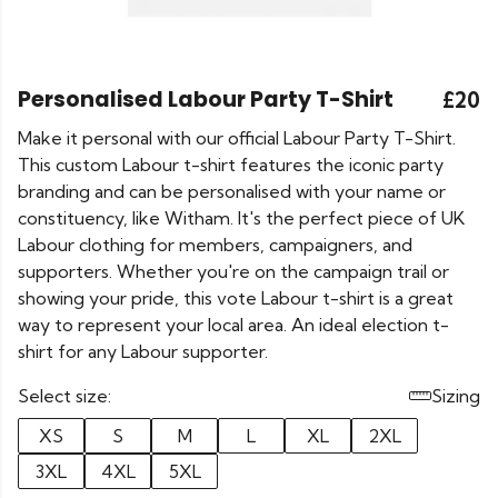
Personalised Labour Party T-Shirt
£20
Make it personal with our official Labour Party T-Shirt.
This custom Labour t-shirt features the iconic party
branding and can be personalised with your name or
constituency, like Witham. It's the perfect piece of UK
Labour clothing for members, campaigners, and
supporters. Whether you're on the campaign trail or
showing your pride, this vote Labour t-shirt is a great
way to represent your local area. An ideal election t-
shirt for any Labour supporter.
Select size:
Sizing
XS
S
M
L
XL
2XL
3XL
4XL
5XL