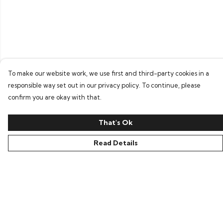
To make our website work, we use first and third-party cookies in a
responsible way set out in our privacy policy. To continue, please
confirm you are okay with that.
That's Ok
Read Details
Menu
Home
Bring Back Hope