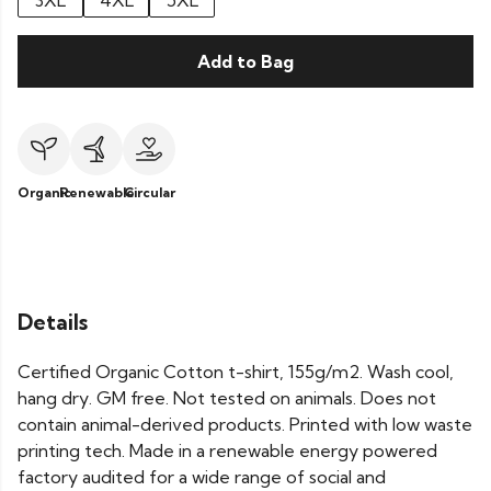
3XL
4XL
5XL
Add to Bag
Organic
Renewable
Circular
Details
Certified Organic Cotton t-shirt, 155g/m2. Wash cool,
hang dry. GM free. Not tested on animals. Does not
contain animal-derived products. Printed with low waste
printing tech. Made in a renewable energy powered
factory audited for a wide range of social and