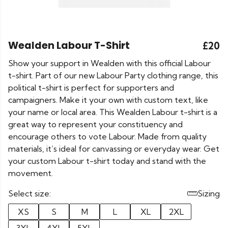
Wealden Labour T-Shirt
£20
Show your support in Wealden with this official Labour
t-shirt. Part of our new Labour Party clothing range, this
political t-shirt is perfect for supporters and
campaigners. Make it your own with custom text, like
your name or local area. This Wealden Labour t-shirt is a
great way to represent your constituency and
encourage others to vote Labour. Made from quality
materials, it’s ideal for canvassing or everyday wear. Get
your custom Labour t-shirt today and stand with the
movement.
Select size:
Sizing
XS
S
M
L
XL
2XL