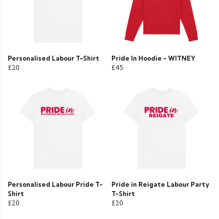
Personalised Labour T-Shirt
Pride In Hoodie - WITNEY
£20
£45
Personalised Labour Pride T-
Pride in Reigate Labour Party
Shirt
T-Shirt
£20
£20