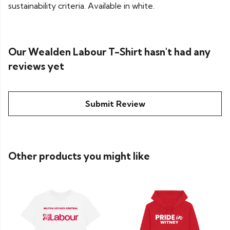
sustainability criteria. Available in white.
Our Wealden Labour T-Shirt hasn't had any
reviews yet
Submit Review
Other products you might like