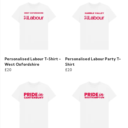
Personalised Labour T-Shirt -
Personalised Labour Party T-
West Oxfordshire
Shirt
£20
£20