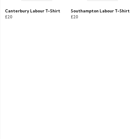
Canterbury Labour T-Shirt
Southampton Labour T-Shirt
£20
£20