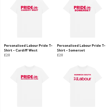
Personalised Labour Pride T-
Personalised Labour Pride T-
Shirt - Cardiff West
Shirt - Somerset
£20
£20