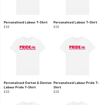
Personalised Labour T-Shirt
Personalised Labour T-Shirt
£20
£20
Personalised Gorton & Denton
Personalised Labour Pride T-
Labour Pride T-Shirt
Shirt
£20
£20