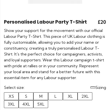
Personalised Labour Party T-Shirt
£20
Show your support for the movement with our official
Labour Party T-Shirt. This piece of UK Labour clothing is
fully customisable, allowing you to add your name or
constituency, creating a truly personalised Labour T-
Shirt. It's the perfect choice for campaigners, activists,
and loyal supporters. Wear this Labour campaign t-shirt
with pride at rallies or in your community. Represent
your local area and stand for a better future with this
essential item for any Labour supporter.
Select size:
Sizing
XS
S
M
L
XL
2XL
3XL
4XL
5XL