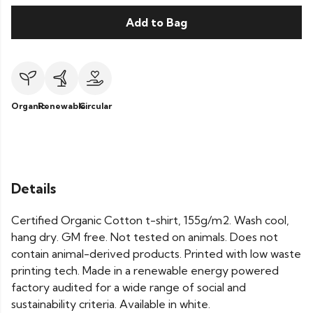
Add to Bag
Organic
Renewable
Circular
Details
Certified Organic Cotton t-shirt, 155g/m2. Wash cool,
hang dry. GM free. Not tested on animals. Does not
contain animal-derived products. Printed with low waste
printing tech. Made in a renewable energy powered
factory audited for a wide range of social and
sustainability criteria. Available in white.