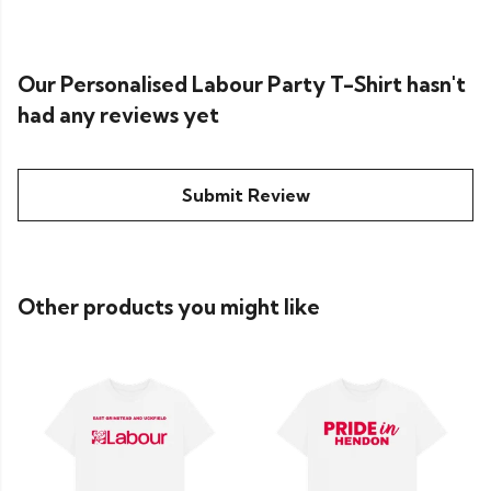
Our Personalised Labour Party T-Shirt hasn't
had any reviews yet
Submit Review
Other products you might like