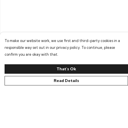
To make our website work, we use first and third-party cookies in a
responsible way set out in our privacy policy. To continue, please
confirm you are okay with that.
That's Ok
Read Details
Menu
Home
Bring Back Hope