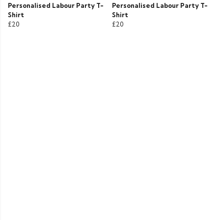
Personalised Labour Party T-
Personalised Labour Party T-
Shirt
Shirt
£20
£20