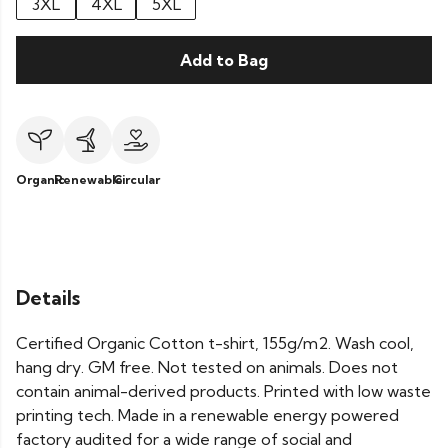
3XL
4XL
5XL
Add to Bag
Organic
Renewable
Circular
Details
Certified Organic Cotton t-shirt, 155g/m2. Wash cool,
hang dry. GM free. Not tested on animals. Does not
contain animal-derived products. Printed with low waste
printing tech. Made in a renewable energy powered
factory audited for a wide range of social and