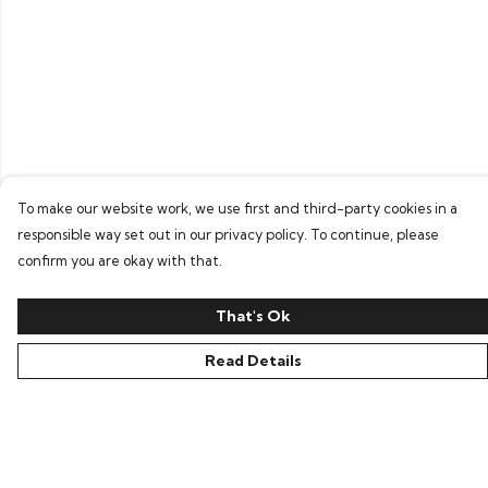
To make our website work, we use first and third-party cookies in a
responsible way set out in our privacy policy. To continue, please
confirm you are okay with that.
That's Ok
Read Details
Menu