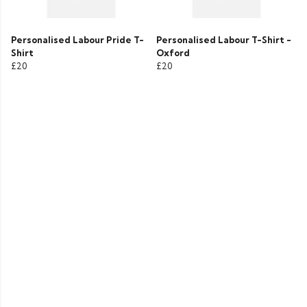
Personalised Labour Pride T-
Personalised Labour T-Shirt -
Shirt
Oxford
£20
£20