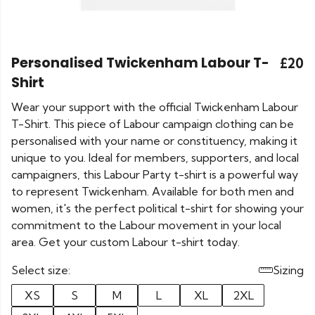
Personalised Twickenham Labour T-
£20
Shirt
Wear your support with the official Twickenham Labour
T-Shirt. This piece of Labour campaign clothing can be
personalised with your name or constituency, making it
unique to you. Ideal for members, supporters, and local
campaigners, this Labour Party t-shirt is a powerful way
to represent Twickenham. Available for both men and
women, it's the perfect political t-shirt for showing your
commitment to the Labour movement in your local
area. Get your custom Labour t-shirt today.
Select size:
Sizing
XS
S
M
L
XL
2XL