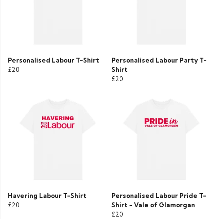
Personalised Labour T-Shirt
Personalised Labour Party T-
£20
Shirt
£20
Havering Labour T-Shirt
Personalised Labour Pride T-
£20
Shirt - Vale of Glamorgan
£20