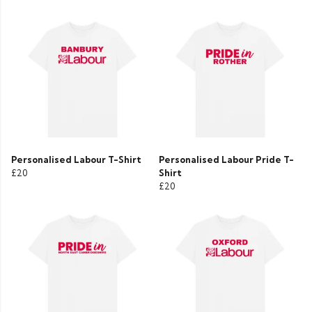
Personalised Labour T-Shirt
Personalised Labour Pride T-
£20
Shirt
£20