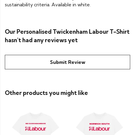
sustainability criteria. Available in white.
Our Personalised Twickenham Labour T-Shirt
hasn't had any reviews yet
Submit Review
Other products you might like