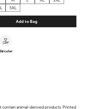
M
L
XL
2XL
L
5XL
Add to Bag
le
Circular
t contain animal-derived products. Printed