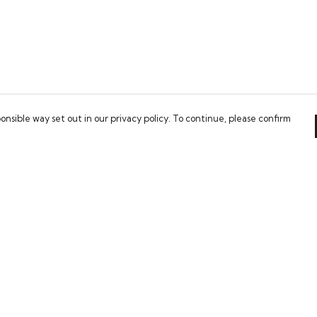
onsible way set out in our privacy policy. To continue, please confirm
Pay With Confidence
Our cart is protected by reCAPTCHA and the Google
Privacy Policy
and
Terms of Service
apply.
es