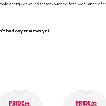
able energy powered factory audited for a wide range of social
n't had any reviews yet