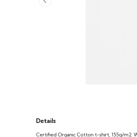
Details
Certified Organic Cotton t-shirt, 155g/m2. 