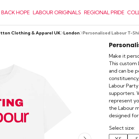
 BACK HOPE
LABOUR ORIGINALS
REGIONAL PRIDE
COL
otton Clothing & Apparel UK
London
Personalised Labour T-Shi
Personali
Make it person
This custom L
and can be p
constituency,
Labour Party
supporters. We
represent yo
the Labour m
designed for
Select size: