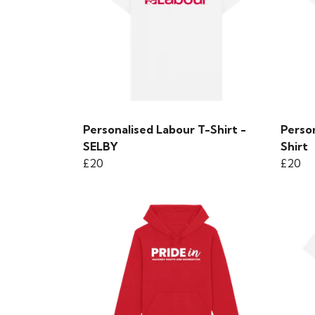
Personalised Labour T-Shirt -
Person
SELBY
Shirt
£20
£20