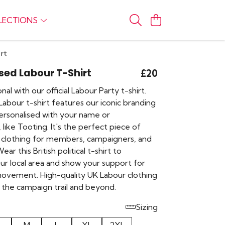
LECTIONS
rt
sed Labour T-Shirt
£20
al with our official Labour Party t-shirt.
abour t-shirt features our iconic branding
ersonalised with your name or
 like Tooting. It's the perfect piece of
 clothing for members, campaigners, and
ar this British political t-shirt to
ur local area and show your support for
ovement. High-quality UK Labour clothing
 the campaign trail and beyond.
Sizing