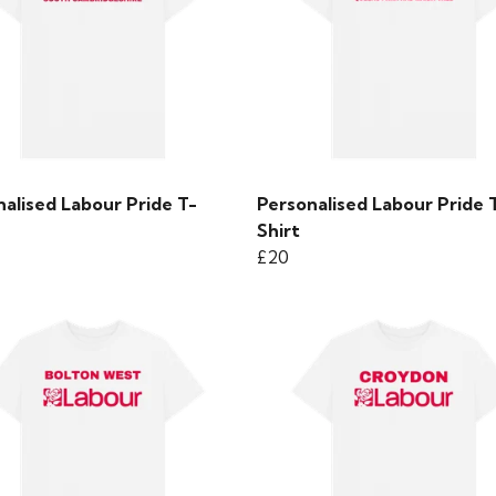
alised Labour Pride T-
Personalised Labour Pride 
Shirt
£20