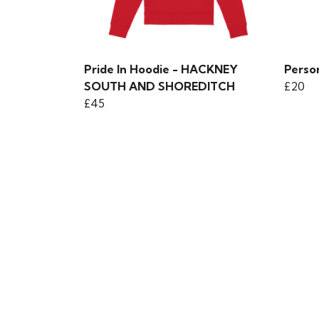
Pride In Hoodie - HACKNEY
Person
SOUTH AND SHOREDITCH
£20
£45