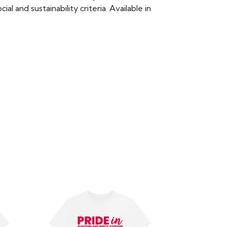
 and sustainability criteria. Available in