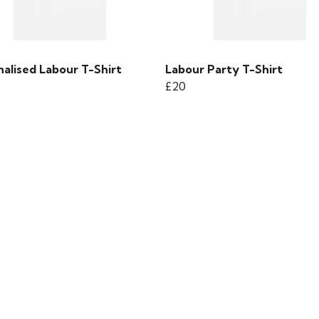
alised Labour T-Shirt
Labour Party T-Shirt
£20