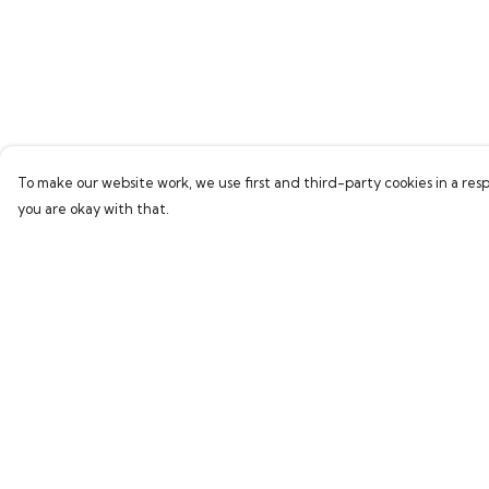
To make our website work, we use first and third-party cookies in a resp
you are okay with that.
Menu
Help
Home
Help Centre
Bring Back Hope
My Order
Labour Originals
Delivery
Regional Pride
Returns & Exchang
Collections
Sizing