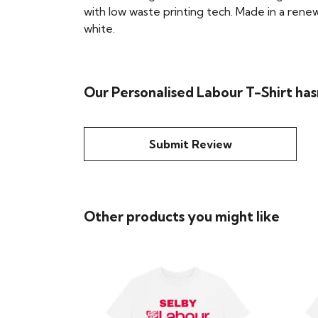
with low waste printing tech. Made in a renew
white.
Our Personalised Labour T-Shirt has
Submit Review
Other products you might like