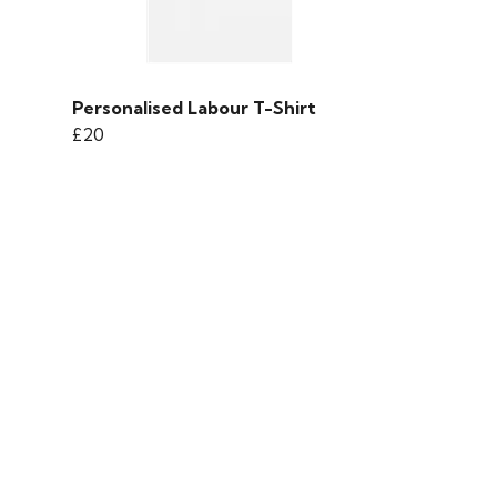
Personalised Labour T-Shirt
£20