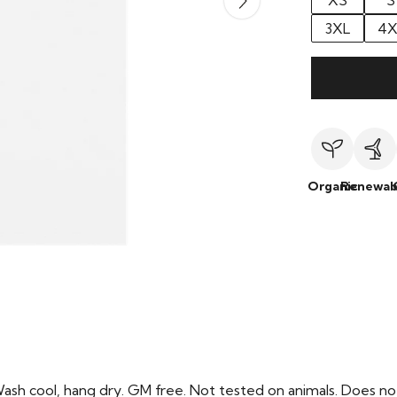
XS
S
3XL
4X
Organic
Renewab
Wash cool, hang dry. GM free. Not tested on animals. Does no