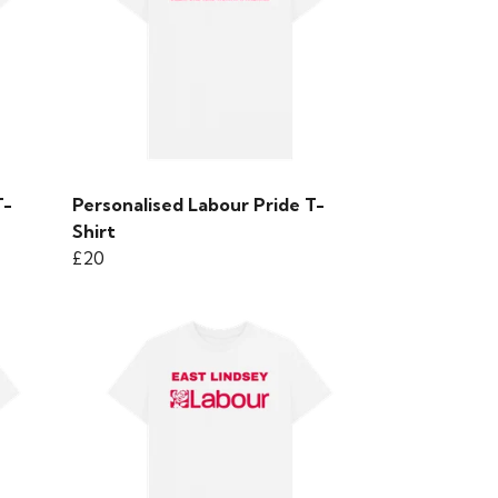
T-
Personalised Labour Pride T-
Shirt
£20