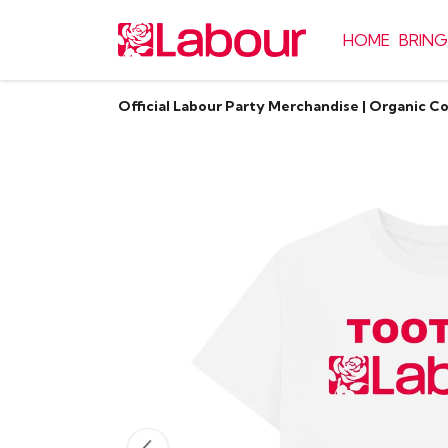
HOME
BRING
Official Labour Party Merchandise | Organic C