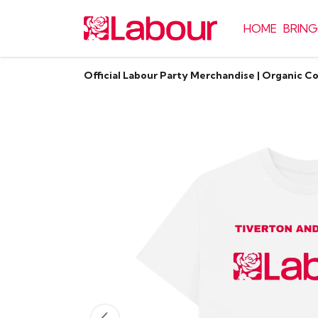
HOME
BRING
Official Labour Party Merchandise | Organic C