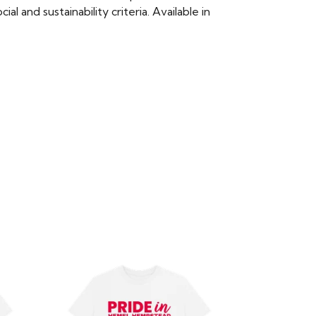
 and sustainability criteria. Available in