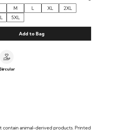
M
L
XL
2XL
L
5XL
Add to Bag
le
Circular
t contain animal-derived products. Printed