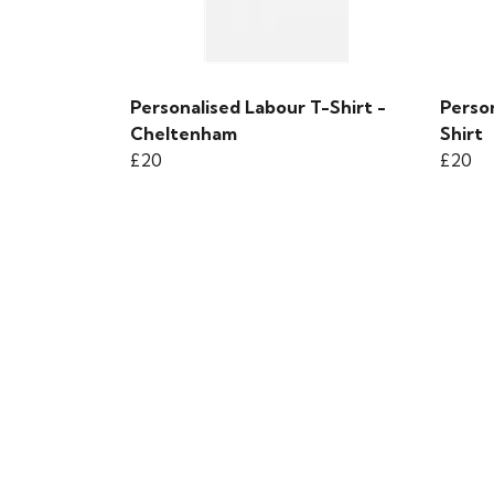
Personalised Labour T-Shirt -
Person
Cheltenham
Shirt
£20
£20