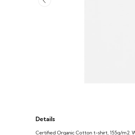
Details
Certified Organic Cotton t-shirt, 155g/m2. 