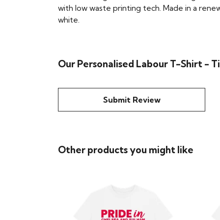
with low waste printing tech. Made in a renew
white.
Our Personalised Labour T-Shirt - 
Submit Review
Other products you might like