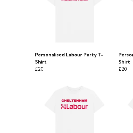
Personalised Labour Party T-
Perso
Shirt
Shirt
£20
£20