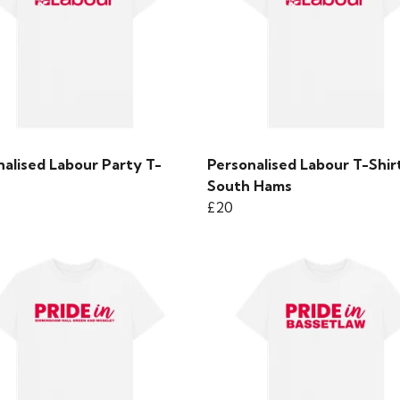
nalised Labour Party T-
Personalised Labour T-Shirt
South Hams
£20