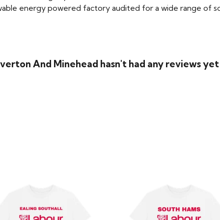
able energy powered factory audited for a wide range of social
Tiverton And Minehead hasn't had any reviews yet