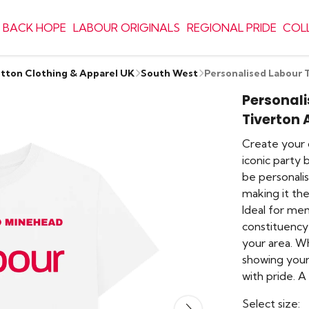
 BACK HOPE
LABOUR ORIGINALS
REGIONAL PRIDE
COL
otton Clothing & Apparel UK
South West
Personalised Labour 
Personali
Tiverton
Create your 
iconic party 
be personalis
making it th
Ideal for me
constituency 
your area. W
showing your 
with pride. 
Select size: