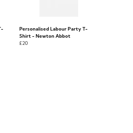
T-
Personalised Labour Party T-
Shirt - Newton Abbot
£20