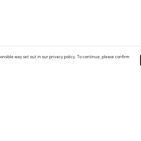
onsible way set out in our privacy policy. To continue, please confirm
Pay With Confidence
Our cart is protected by reCAPTCHA and the Google
Privacy Policy
and
Terms of Service
apply.
es