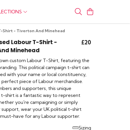
LECTIONS
T-Shirt - Tiverton And Minehead
sed Labour T-Shirt -
£20
 And Minehead
own custom Labour T-Shirt, featuring the
branding. This political campaign t-shirt can
ed with your name or local constituency,
e perfect piece of Labour merchandise.
mbers and supporters, this unique
t-shirt is a fantastic way to represent
hether you're campaigning or simply
support, wear your UK political t-shirt
A must-have for any Labour supporter.
Sizing