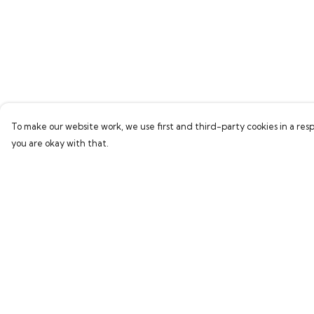
To make our website work, we use first and third-party cookies in a resp
you are okay with that.
Menu
Help
Home
Help Centre
Bring Back Hope
My Order
Labour Originals
Delivery
Regional Pride
Returns & Exchang
Collections
Sizing