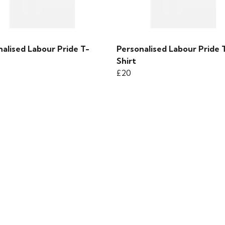
alised Labour Pride T-
Personalised Labour Pride 
Shirt
£20