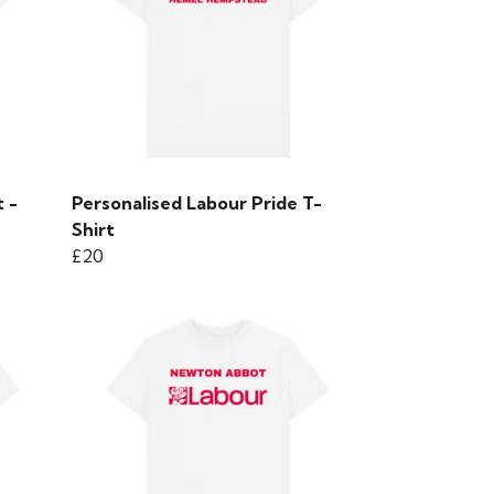
 -
Personalised Labour Pride T-
Shirt
£20