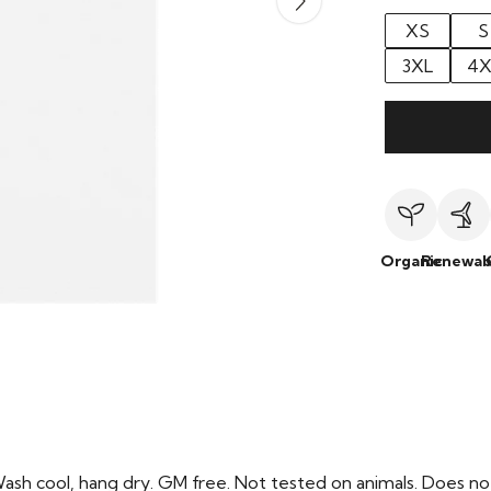
XS
S
3XL
4X
Organic
Renewab
Wash cool, hang dry. GM free. Not tested on animals. Does no