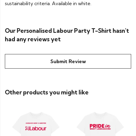
sustainability criteria. Available in white.
Our Personalised Labour Party T-Shirt hasn't
had any reviews yet
Submit Review
Other products you might like