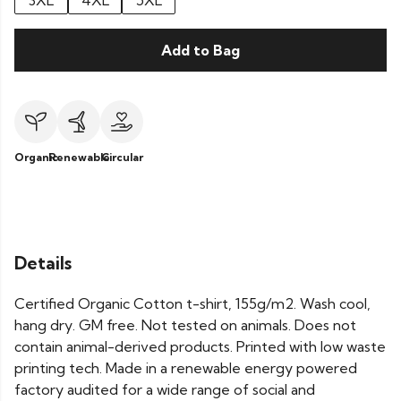
3XL
4XL
5XL
Add to Bag
Organic
Renewable
Circular
Details
Certified Organic Cotton t-shirt, 155g/m2. Wash cool,
hang dry. GM free. Not tested on animals. Does not
contain animal-derived products. Printed with low waste
printing tech. Made in a renewable energy powered
factory audited for a wide range of social and