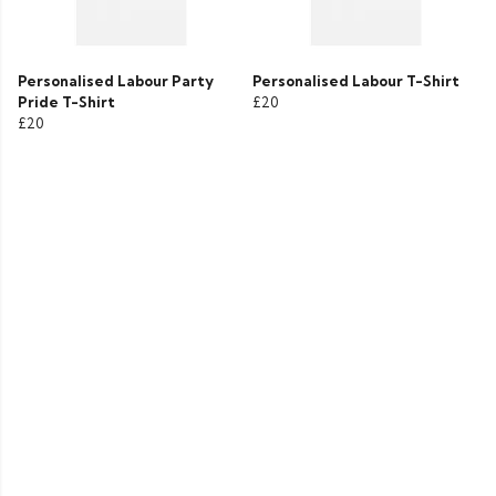
Personalised Labour Party
Personalised Labour T-Shirt
Pride T-Shirt
£20
£20