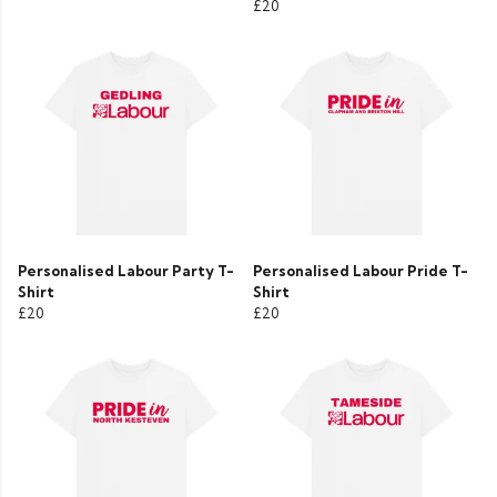
£20
Personalised Labour Party T-
Personalised Labour Pride T-
Shirt
Shirt
£20
£20