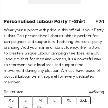
Personalised Labour Party T-Shirt
£20
Wear your support with pride in this official Labour Party
t-shirt. This personalised Labour t-shirt is perfect for
campaigners and supporters, featuring the iconic party
branding. Add your name or constituency, like Tatton,
to create a unique Labour campaign tee. Ideal as a UK
Labour t-shirt for men and women, it's a powerful way
to represent your local area and support the
movement during any election. A must-have piece of
political Labour t-shirt apparel for every dedicated
member.
Select size:
Sizing
XS
S
M
L
XL
2XL