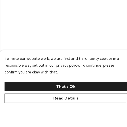
To make our website work, we use first and third-party cookies in a
responsible way set out in our privacy policy. To continue, please
confirm you are okay with that.
That's Ok
Read Details
Menu