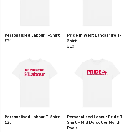
Personalised Labour T-Shirt
Pride in West Lancashire T-
£20
Shirt
£20
Personalised Labour T-Shirt
Personalised Labour Pride T-
£20
Shirt - Mid Dorset or North
Poole