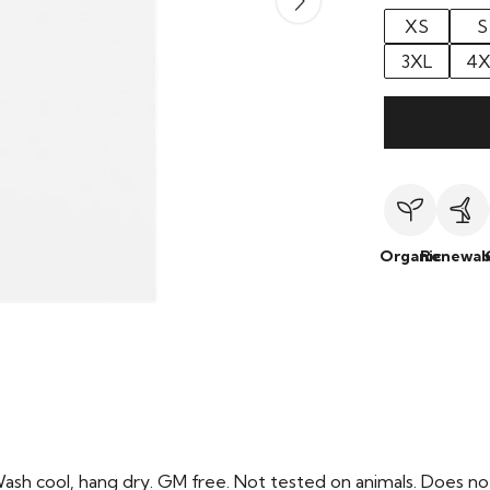
XS
S
3XL
4X
Organic
Renewab
Wash cool, hang dry. GM free. Not tested on animals. Does no