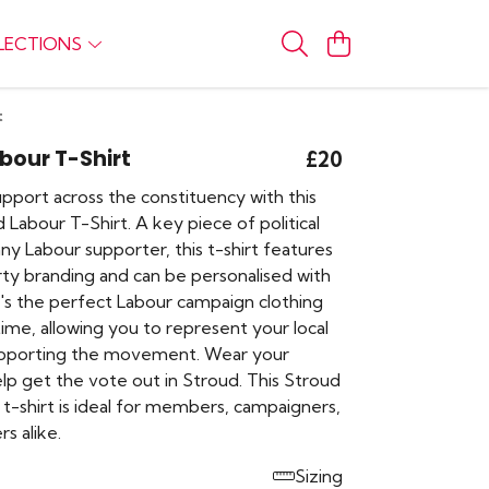
LECTIONS
t
bour T-Shirt
£20
pport across the constituency with this
ud Labour T-Shirt. A key piece of political
any Labour supporter, this t-shirt features
rty branding and can be personalised with
t's the perfect Labour campaign clothing
time, allowing you to represent your local
upporting the movement. Wear your
lp get the vote out in Stroud. This Stroud
t-shirt is ideal for members, campaigners,
s alike.
Sizing