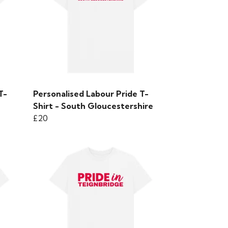
T-
Personalised Labour Pride T-
Shirt - South Gloucestershire
£20