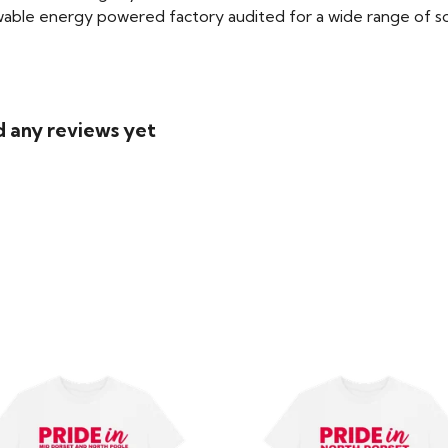
able energy powered factory audited for a wide range of social
d any reviews yet