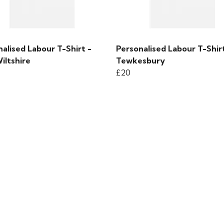
alised Labour T-Shirt -
Personalised Labour T-Shirt
iltshire
Tewkesbury
£20