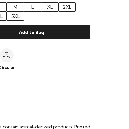
M
L
XL
2XL
L
5XL
Add to Bag
le
Circular
t contain animal-derived products. Printed