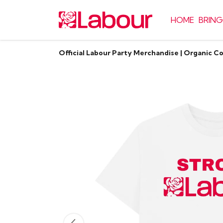
HOME
BRING
Official Labour Party Merchandise | Organic C