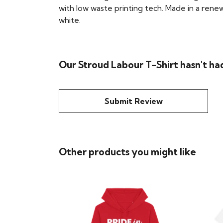
with low waste printing tech. Made in a renew
white.
Our Stroud Labour T-Shirt hasn't ha
Submit Review
Other products you might like