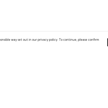
onsible way set out in our privacy policy. To continue, please confirm
Pay With Confidence
Our cart is protected by reCAPTCHA and the Google
Privacy Policy
and
Terms of Service
apply.
es