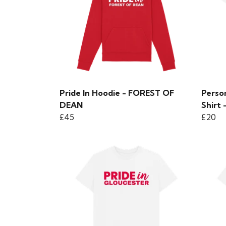
Pride In Hoodie - FOREST OF
Person
DEAN
Shirt 
£45
£20