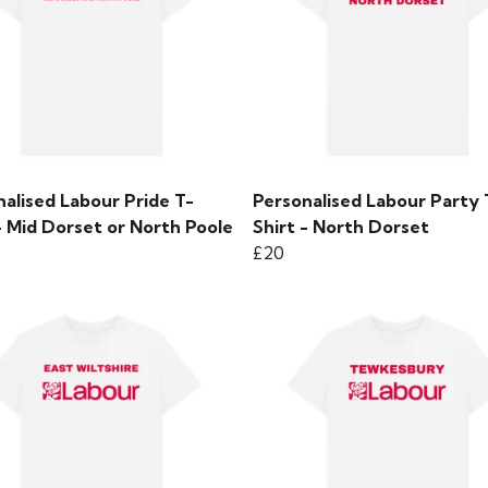
alised Labour Pride T-
Personalised Labour Party 
- Mid Dorset or North Poole
Shirt - North Dorset
£20