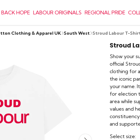
 BACK HOPE
LABOUR ORIGINALS
REGIONAL PRIDE
COL
otton Clothing & Apparel UK
South West
Stroud Labour T-Shir
Stroud La
Show your su
official Stro
clothing for 
the iconic pa
your name. I
for election 
area while s
values and he
constituency 
and supporter
Select size: