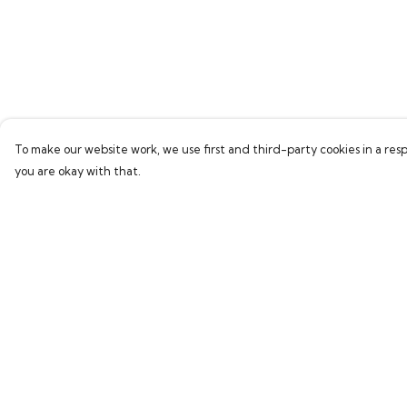
To make our website work, we use first and third-party cookies in a resp
you are okay with that.
Menu
Help
Home
Help Centre
Bring Back Hope
My Order
Labour Originals
Delivery
Regional Pride
Returns & Exchang
Collections
Sizing