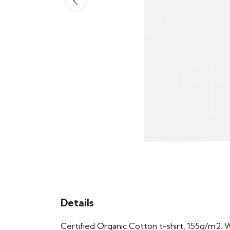
Details
Certified Organic Cotton t-shirt, 155g/m2. 