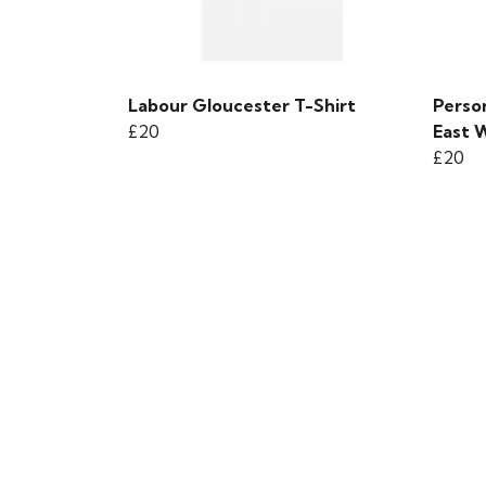
Labour Gloucester T-Shirt
Person
£20
East W
£20