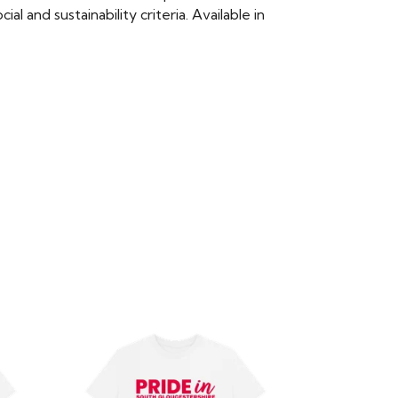
 and sustainability criteria. Available in