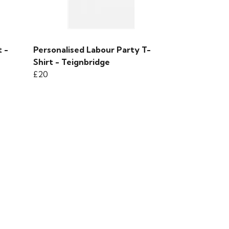
 -
Personalised Labour Party T-
Shirt - Teignbridge
£20