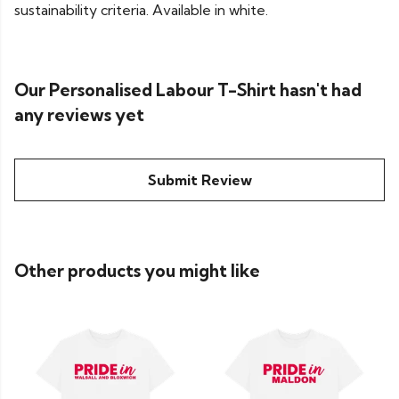
sustainability criteria. Available in white.
Our Personalised Labour T-Shirt hasn't had
any reviews yet
Submit Review
Other products you might like