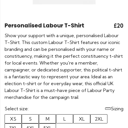
Personalised Labour T-Shirt
£20
Show your support with a unique, personalised Labour
T-Shirt. This custom Labour T-Shirt features our iconic
branding and can be personalised with your name or
constituency, making it the perfect constituency t-shirt
for local events. Whether you're a member,
campaigner, or dedicated supporter, this political t-shirt
is a fantastic way to represent your area. Ideal as an
election t-shirt or for everyday wear, this official UK
Labour T-Shirt is a must-have piece of Labour Party
merchandise for the campaign trail.
Select size:
Sizing
XS
S
M
L
XL
2XL