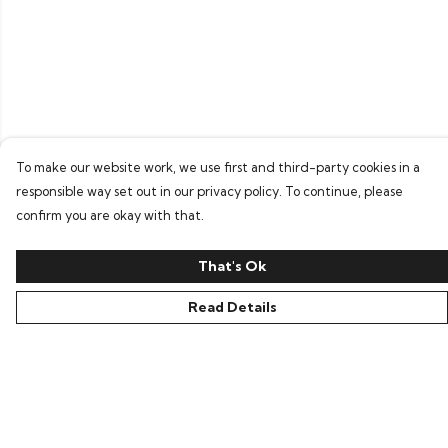
To make our website work, we use first and third-party cookies in a
responsible way set out in our privacy policy. To continue, please
confirm you are okay with that.
That's Ok
Read Details
Menu
Home