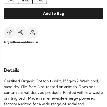
3XL
4XL
5XL
Add to Bag
Organic
Renewable
Circular
Details
Certified Organic Cotton t-shirt, 155g/m2. Wash cool,
hang dry. GM free. Not tested on animals. Does not
contain animal-derived products. Printed with low waste
printing tech. Made in a renewable energy powered
factory audited for a wide range of social and