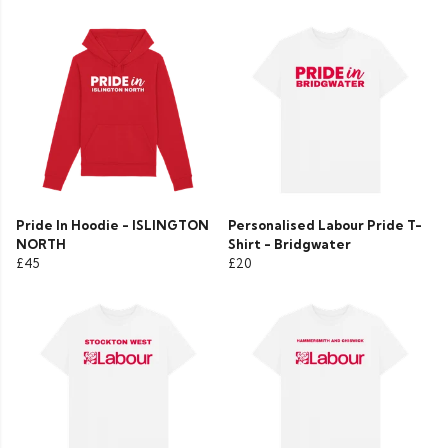
Pride In Hoodie - ISLINGTON
Personalised Labour Pride T-
NORTH
Shirt - Bridgwater
£45
£20