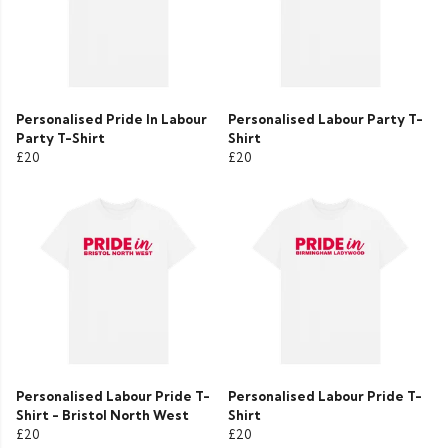
Personalised Pride In Labour
Personalised Labour Party T-
Party T-Shirt
Shirt
£20
£20
Personalised Labour Pride T-
Personalised Labour Pride T-
Shirt - Bristol North West
Shirt
£20
£20