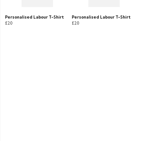
Personalised Labour T-Shirt
Personalised Labour T-Shirt
£20
£20