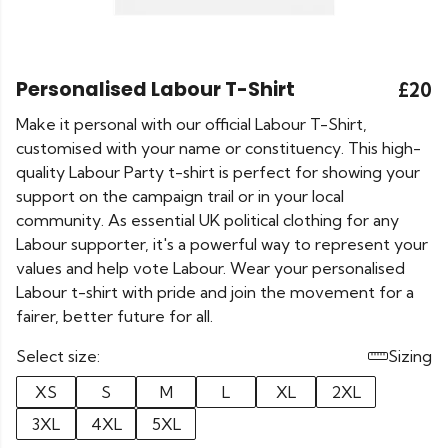
Personalised Labour T-Shirt
£20
Make it personal with our official Labour T-Shirt,
customised with your name or constituency. This high-
quality Labour Party t-shirt is perfect for showing your
support on the campaign trail or in your local
community. As essential UK political clothing for any
Labour supporter, it's a powerful way to represent your
values and help vote Labour. Wear your personalised
Labour t-shirt with pride and join the movement for a
fairer, better future for all.
Select size:
Sizing
XS
S
M
L
XL
2XL
3XL
4XL
5XL