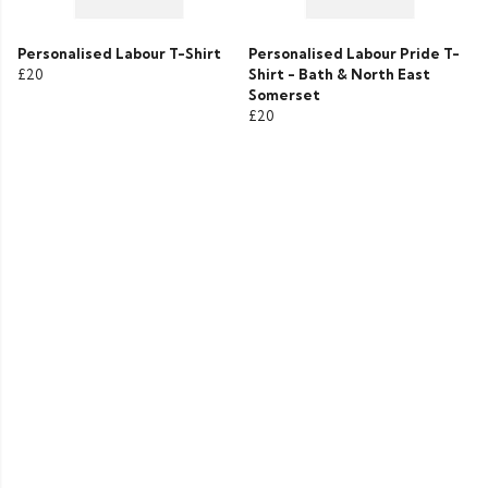
Personalised Labour T-Shirt
Personalised Labour Pride T-
£20
Shirt - Bath & North East
Somerset
£20