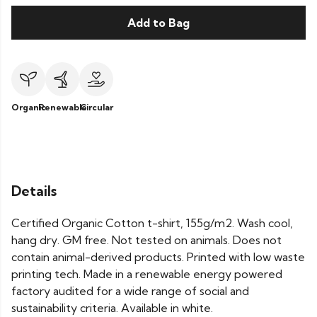
Add to Bag
Organic
Renewable
Circular
Details
Certified Organic Cotton t-shirt, 155g/m2. Wash cool,
hang dry. GM free. Not tested on animals. Does not
contain animal-derived products. Printed with low waste
printing tech. Made in a renewable energy powered
factory audited for a wide range of social and
sustainability criteria. Available in white.