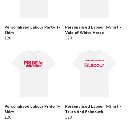
Personalised Labour Party T-
Personalised Labour T-Shirt -
Shirt
Vale of White Horse
£20
£20
Personalised Labour Pride T-
Personalised Labour T-Shirt -
Shirt
Truro And Falmouth
£20
£20