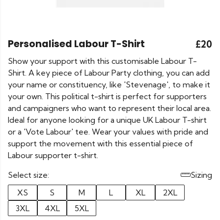
Personalised Labour T-Shirt
£20
Show your support with this customisable Labour T-
Shirt. A key piece of Labour Party clothing, you can add
your name or constituency, like 'Stevenage', to make it
your own. This political t-shirt is perfect for supporters
and campaigners who want to represent their local area.
Ideal for anyone looking for a unique UK Labour T-shirt
or a 'Vote Labour' tee. Wear your values with pride and
support the movement with this essential piece of
Labour supporter t-shirt.
Select size:
Sizing
XS
S
M
L
XL
2XL
3XL
4XL
5XL