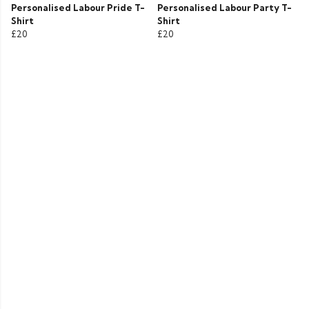
Personalised Labour Pride T-
Personalised Labour Party T-
Shirt
Shirt
£20
£20