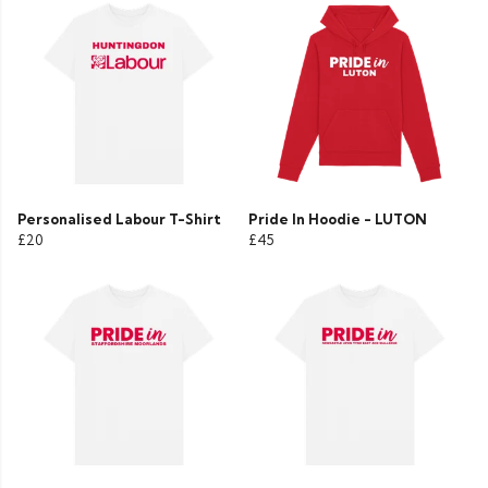
Personalised Labour T-Shirt
Pride In Hoodie - LUTON
£20
£45