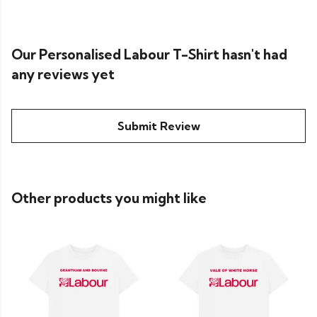
Our Personalised Labour T-Shirt hasn't had
any reviews yet
Submit Review
Other products you might like