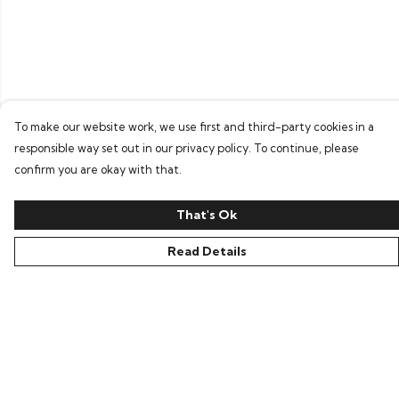
To make our website work, we use first and third-party cookies in a
responsible way set out in our privacy policy. To continue, please
confirm you are okay with that.
That's Ok
Read Details
Menu
Home
Bring Back Hope