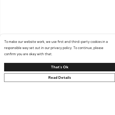
To make our website work, we use first and third-party cookies in a
responsible way set out in our privacy policy. To continue, please
confirm you are okay with that.
That's Ok
Read Details
Menu
Home