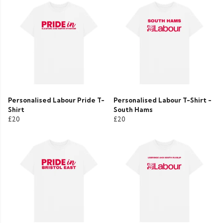
Personalised Labour Pride T-
Personalised Labour T-Shirt -
Shirt
South Hams
£20
£20