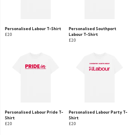
Personalised Labour T-Shirt
Personalised Southport
£20
Labour T-Shirt
£20
Personalised Labour Pride T-
Personalised Labour Party T-
Shirt
Shirt
£20
£20