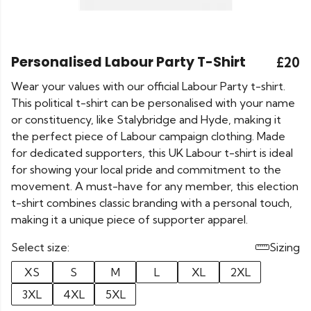
Personalised Labour Party T-Shirt
£20
Wear your values with our official Labour Party t-shirt.
This political t-shirt can be personalised with your name
or constituency, like Stalybridge and Hyde, making it
the perfect piece of Labour campaign clothing. Made
for dedicated supporters, this UK Labour t-shirt is ideal
for showing your local pride and commitment to the
movement. A must-have for any member, this election
t-shirt combines classic branding with a personal touch,
making it a unique piece of supporter apparel.
Select size:
Sizing
XS
S
M
L
XL
2XL
3XL
4XL
5XL