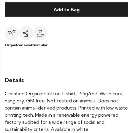
Add to Bag
Organic
Renewable
Circular
Details
Certified Organic Cotton t-shirt, 155g/m2. Wash cool,
hang dry. GM free. Not tested on animals. Does not
contain animal-derived products. Printed with low waste
printing tech. Made in a renewable energy powered
factory audited for a wide range of social and
sustainability criteria. Available in white.