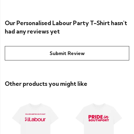
Our Personalised Labour Party T-Shirt hasn't
had any reviews yet
Submit Review
Other products you might like