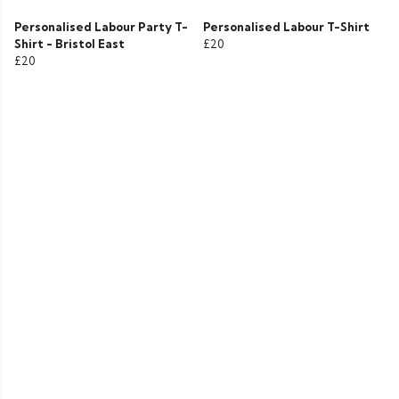
Personalised Labour Party T-
Personalised Labour T-Shirt
Shirt - Bristol East
£20
£20