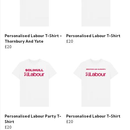
Personalised Labour T-Shirt -
Personalised Labour T-Shirt
Thornbury And Yate
£20
£20
Personalised Labour Party T-
Personalised Labour T-Shirt
Shirt
£20
£20