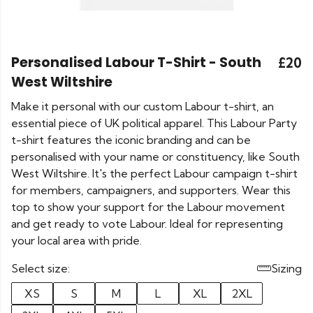
Personalised Labour T-Shirt - South
£20
West Wiltshire
Make it personal with our custom Labour t-shirt, an
essential piece of UK political apparel. This Labour Party
t-shirt features the iconic branding and can be
personalised with your name or constituency, like South
West Wiltshire. It's the perfect Labour campaign t-shirt
for members, campaigners, and supporters. Wear this
top to show your support for the Labour movement
and get ready to vote Labour. Ideal for representing
your local area with pride.
Select size:
Sizing
XS
S
M
L
XL
2XL