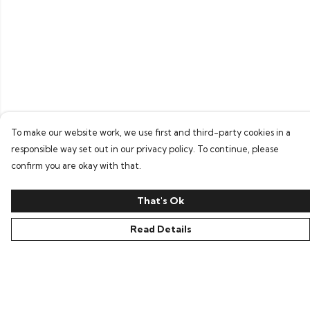
To make our website work, we use first and third-party cookies in a
responsible way set out in our privacy policy. To continue, please
confirm you are okay with that.
That's Ok
Read Details
Menu