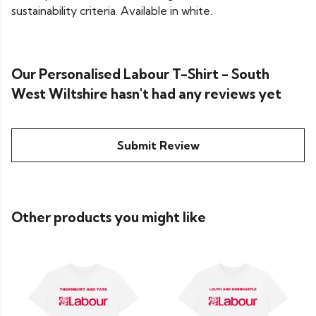
sustainability criteria. Available in white.
Our Personalised Labour T-Shirt - South
West Wiltshire hasn't had any reviews yet
Submit Review
Other products you might like