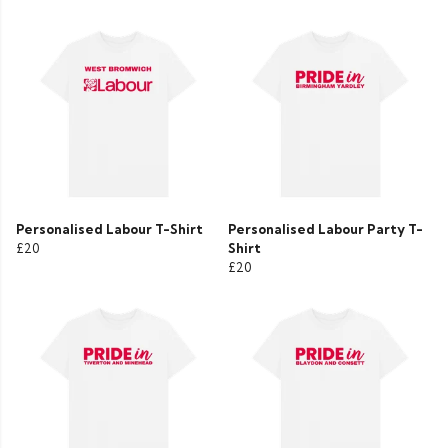
Personalised Labour T-Shirt
Personalised Labour Party T-
£20
Shirt
£20