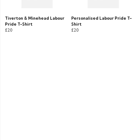
Tiverton & Minehead Labour
Personalised Labour Pride T-
Pride T-Shirt
Shirt
£20
£20