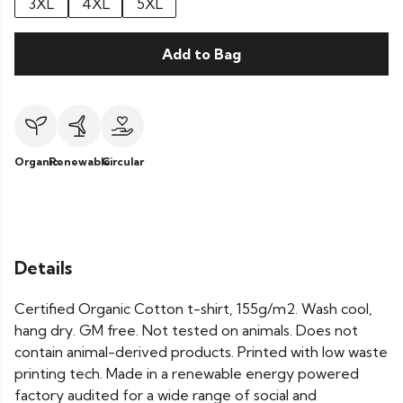
3XL
4XL
5XL
Add to Bag
Organic
Renewable
Circular
Details
Certified Organic Cotton t-shirt, 155g/m2. Wash cool,
hang dry. GM free. Not tested on animals. Does not
contain animal-derived products. Printed with low waste
printing tech. Made in a renewable energy powered
factory audited for a wide range of social and