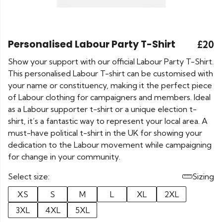
Personalised Labour Party T-Shirt
£20
Show your support with our official Labour Party T-Shirt.
This personalised Labour T-shirt can be customised with
your name or constituency, making it the perfect piece
of Labour clothing for campaigners and members. Ideal
as a Labour supporter t-shirt or a unique election t-
shirt, it’s a fantastic way to represent your local area. A
must-have political t-shirt in the UK for showing your
dedication to the Labour movement while campaigning
for change in your community.
Select size:
Sizing
XS
S
M
L
XL
2XL
3XL
4XL
5XL