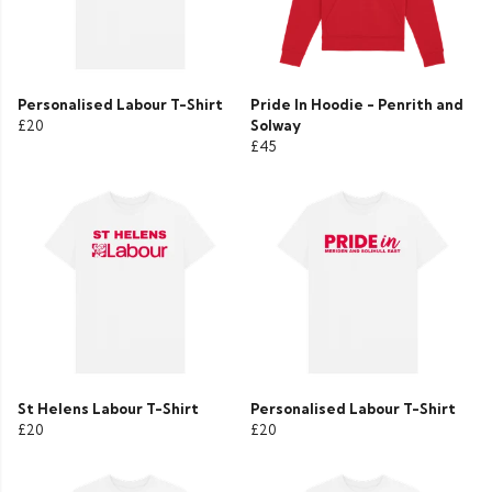
Personalised Labour T-Shirt
Pride In Hoodie - Penrith and
£20
Solway
£45
St Helens Labour T-Shirt
Personalised Labour T-Shirt
£20
£20