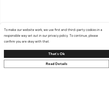
To make our website work, we use first and third-party cookies in a
responsible way set out in our privacy policy. To continue, please
confirm you are okay with that.
That's Ok
Read Details
Menu
Home
Bring Back Hope
Labour Originals