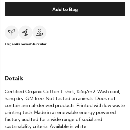
Add to Bag
Organic
Renewable
Circular
Details
Certified Organic Cotton t-shirt, 155g/m2. Wash cool,
hang dry. GM free. Not tested on animals. Does not
contain animal-derived products. Printed with low waste
printing tech. Made in a renewable energy powered
factory audited for a wide range of social and
sustainability criteria. Available in white.