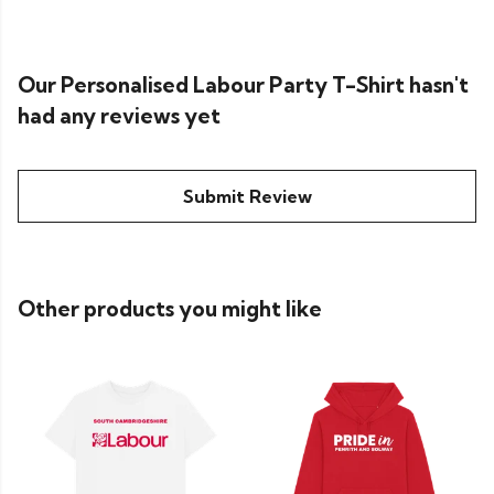
Our Personalised Labour Party T-Shirt hasn't
had any reviews yet
Submit Review
Other products you might like