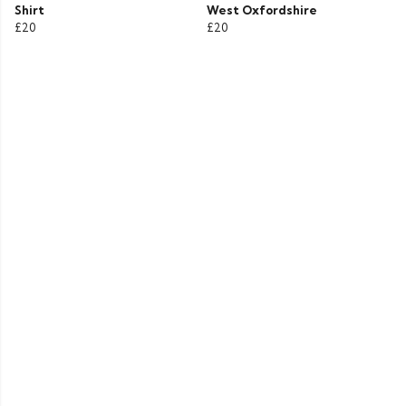
Shirt
West Oxfordshire
£20
£20