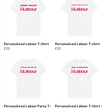
Personalised Labour T-Shirt
Personalised Labour T-shirt
£20
£20
Personalised Labour Party T-
Personalised Labour T-Shirt -