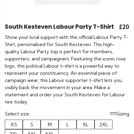
South Kesteven Labour Party T-Shirt
£20
Show your local support with this official Labour Party T-
Shirt, personalised for South Kesteven. This high-
quality Labour Party top is perfect for members,
supporters, and campaigners. Featuring the iconic rose
logo, this political Labour t-shirt is a powerful way to
represent your constituency. An essential piece of
campaign wear, this Labour supporter t-shirt lets you
visibly back the movement in your area. Make a
statement and order your South Kesteven for Labour
tee today.
Select size:
Sizing
XS
S
M
L
XL
2XL