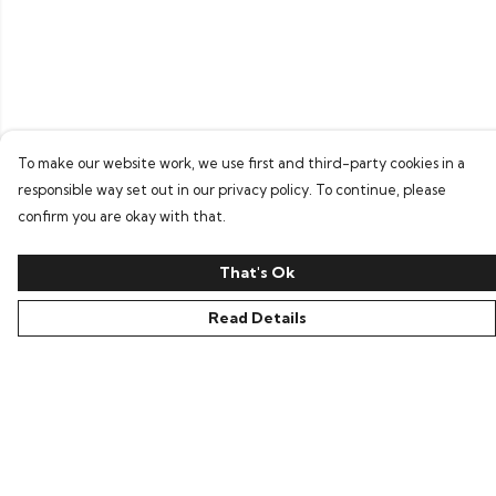
To make our website work, we use first and third-party cookies in a
responsible way set out in our privacy policy. To continue, please
confirm you are okay with that.
That's Ok
Read Details
Menu
Home
Bring Back Hope