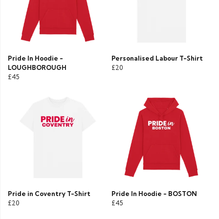
Pride In Hoodie -
Personalised Labour T-Shirt
LOUGHBOROUGH
£20
£45
Pride in Coventry T-Shirt
Pride In Hoodie - BOSTON
£20
£45