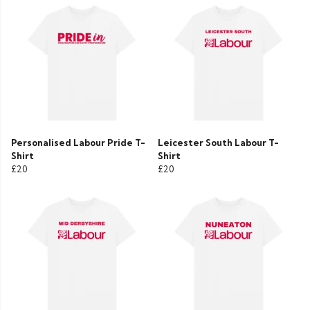
Personalised Labour Pride T-
Leicester South Labour T-
Shirt
Shirt
£20
£20