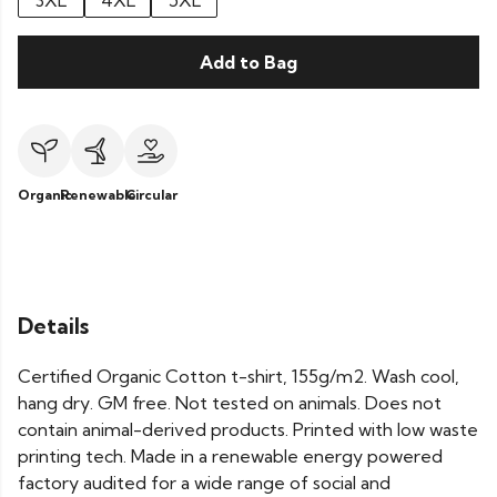
3XL
4XL
5XL
Add to Bag
Organic
Renewable
Circular
Details
Certified Organic Cotton t-shirt, 155g/m2. Wash cool,
hang dry. GM free. Not tested on animals. Does not
contain animal-derived products. Printed with low waste
printing tech. Made in a renewable energy powered
factory audited for a wide range of social and