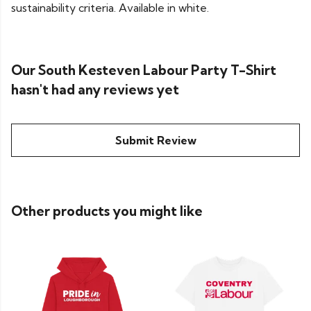
sustainability criteria. Available in white.
Our South Kesteven Labour Party T-Shirt
hasn't had any reviews yet
Submit Review
Other products you might like