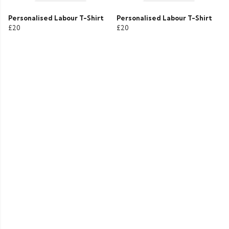
Personalised Labour T-Shirt
Personalised Labour T-Shirt
£20
£20