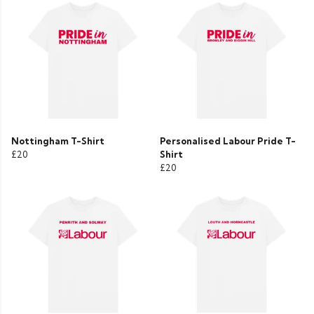
Nottingham T-Shirt
Personalised Labour Pride T-
£20
Shirt
£20