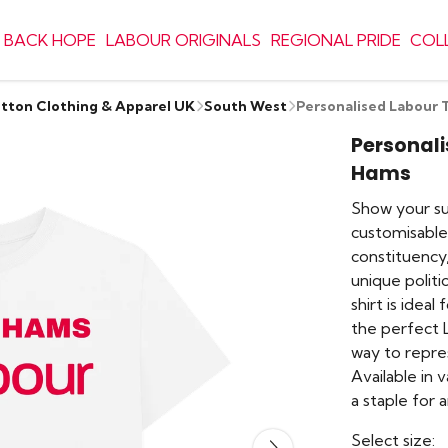
 BACK HOPE
LABOUR ORIGINALS
REGIONAL PRIDE
COL
otton Clothing & Apparel UK
South West
Personalised Labour 
Personali
Hams
Show your su
customisable
constituency
unique politi
shirt is idea
the perfect L
way to repre
Available in 
a staple for 
Select size: