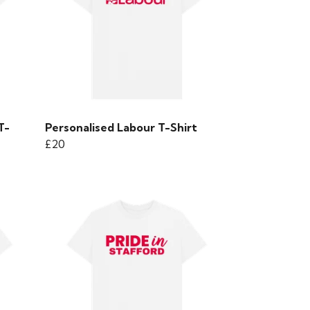
T-
Personalised Labour T-Shirt
£20