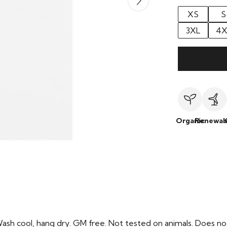
XS
S
3XL
4X
Organic
Renewab
Wash cool, hang dry. GM free. Not tested on animals. Does no