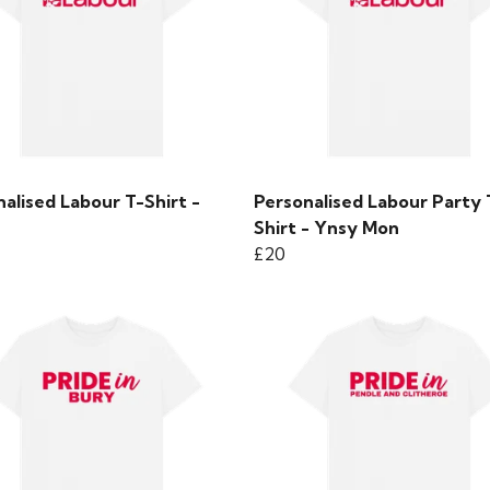
alised Labour T-Shirt -
Personalised Labour Party 
Shirt - Ynsy Mon
£20