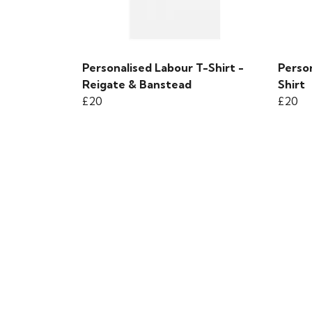
Personalised Labour T-Shirt -
Person
Reigate & Banstead
Shirt
£20
£20