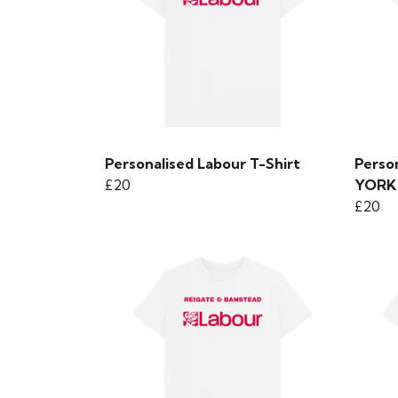
Personalised Labour T-Shirt
Person
£20
YORK
£20