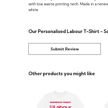
with low waste printing tech. Made in a renew
white.
Our Personalised Labour T-Shirt - S
Submit Review
Other products you might like