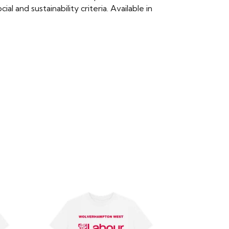
 and sustainability criteria. Available in