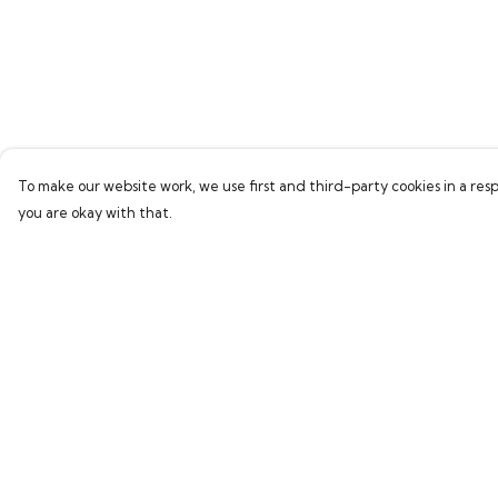
To make our website work, we use first and third-party cookies in a resp
you are okay with that.
Menu
Help
Home
Help Centre
Bring Back Hope
My Order
Labour Originals
Delivery
Regional Pride
Returns & Exchang
Collections
Sizing