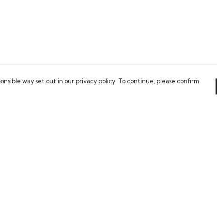
onsible way set out in our privacy policy. To continue, please confirm
Pay With Confidence
Our cart is protected by reCAPTCHA and the Google
Privacy Policy
and
Terms of Service
apply.
es