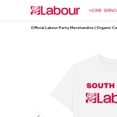
HOME
BRING
Official Labour Party Merchandise | Organic C