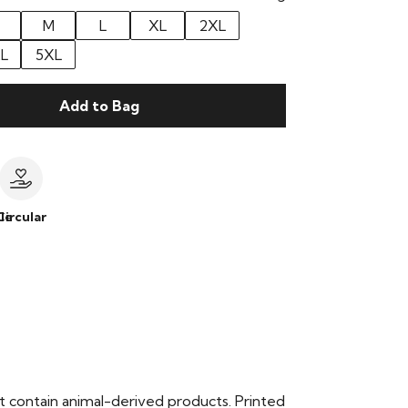
M
L
XL
2XL
L
5XL
Add to Bag
le
Circular
t contain animal-derived products. Printed