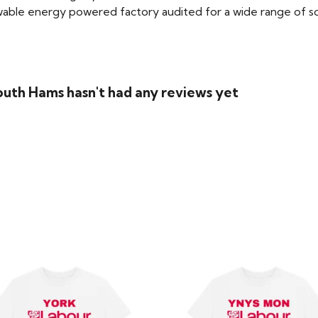
able energy powered factory audited for a wide range of social
outh Hams hasn't had any reviews yet