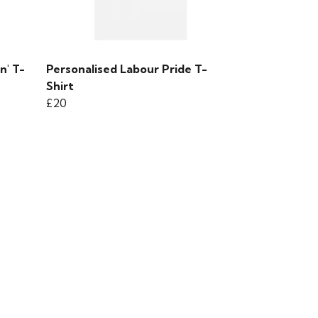
n' T-
Personalised Labour Pride T-
Shirt
£20