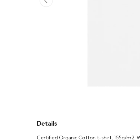
Details
Certified Organic Cotton t-shirt, 155g/m2. 