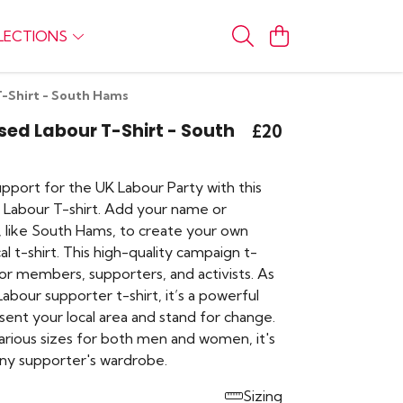
LECTIONS
T-Shirt - South Hams
sed Labour T-Shirt - South
£20
pport for the UK Labour Party with this
 Labour T-shirt. Add your name or
, like South Hams, to create your own
cal t-shirt. This high-quality campaign t-
l for members, supporters, and activists. As
abour supporter t-shirt, it’s a powerful
sent your local area and stand for change.
various sizes for both men and women, it's
any supporter's wardrobe.
Sizing