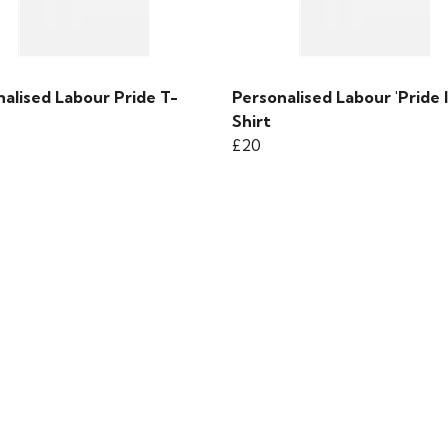
alised Labour Pride T-
Personalised Labour 'Pride I
Shirt
£20