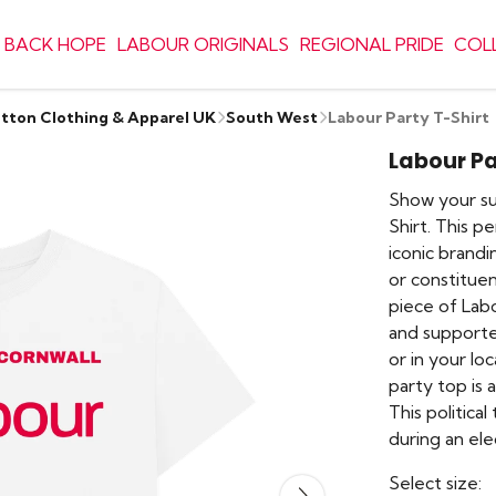
 BACK HOPE
LABOUR ORIGINALS
REGIONAL PRIDE
COL
otton Clothing & Apparel UK
South West
Labour Party T-Shirt
Labour Pa
Show your sup
Shirt. This p
iconic brand
or constituen
piece of Lab
and supporte
or in your lo
party top is 
This political
during an el
Select size: