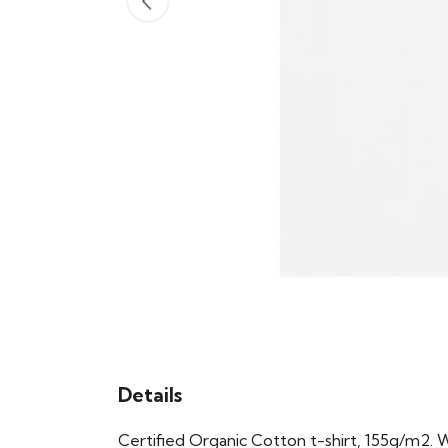
Details
Certified Organic Cotton t-shirt, 155g/m2. 