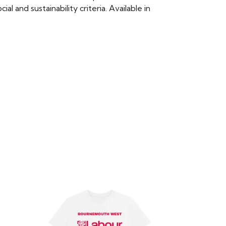
 and sustainability criteria. Available in