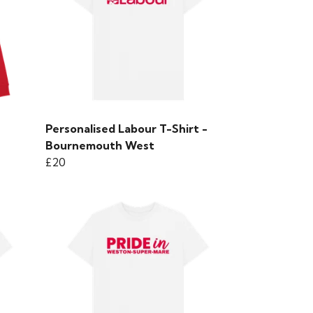
Personalised Labour T-Shirt -
Bournemouth West
£20