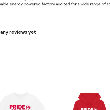
able energy powered factory audited for a wide range of social
 any reviews yet