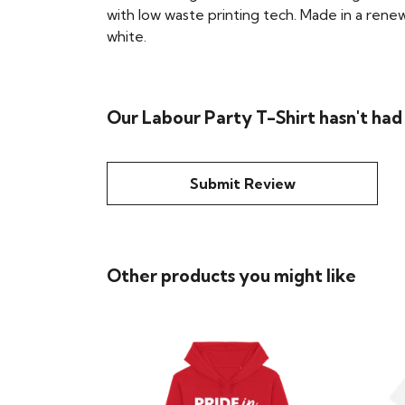
with low waste printing tech. Made in a renew
white.
Our Labour Party T-Shirt hasn't had
Submit Review
Other products you might like