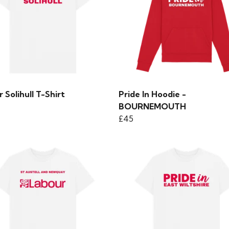
 Solihull T-Shirt
Pride In Hoodie -
BOURNEMOUTH
£45