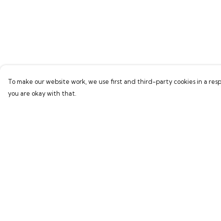
To make our website work, we use first and third-party cookies in a resp
you are okay with that.
Menu
Help
Home
Help Centre
Bring Back Hope
My Order
Labour Originals
Delivery
Regional Pride
Returns & Exchang
Collections
Sizing