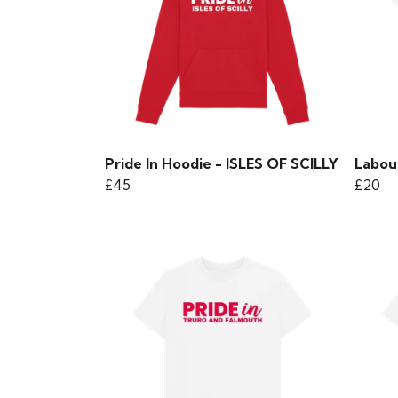
Pride In Hoodie - ISLES OF SCILLY
Labour
£45
£20