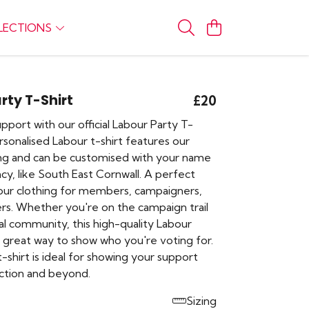
LECTIONS
rty T-Shirt
£20
port with our official Labour Party T-
ersonalised Labour t-shirt features our
ing and can be customised with your name
cy, like South East Cornwall. A perfect
our clothing for members, campaigners,
rs. Whether you're on the campaign trail
cal community, this high-quality Labour
a great way to show who you're voting for.
 t-shirt is ideal for showing your support
ection and beyond.
Sizing