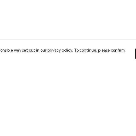
onsible way set out in our privacy policy. To continue, please confirm
Pay With Confidence
Our cart is protected by reCAPTCHA and the Google
Privacy Policy
and
Terms of Service
apply.
es