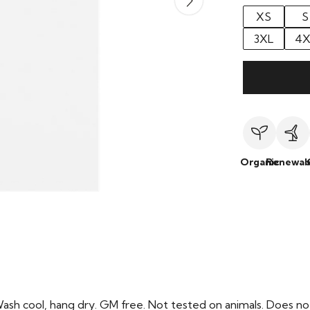
XS
S
3XL
4X
Organic
Renewab
Wash cool, hang dry. GM free. Not tested on animals. Does no