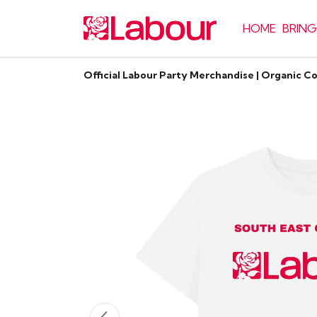
HOME
BRING
Official Labour Party Merchandise | Organic C