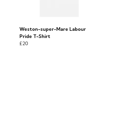
Weston-super-Mare Labour
Pride T-Shirt
£20