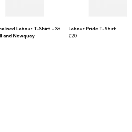
alised Labour T-Shirt - St
Labour Pride T-Shirt
ll and Newquay
£20