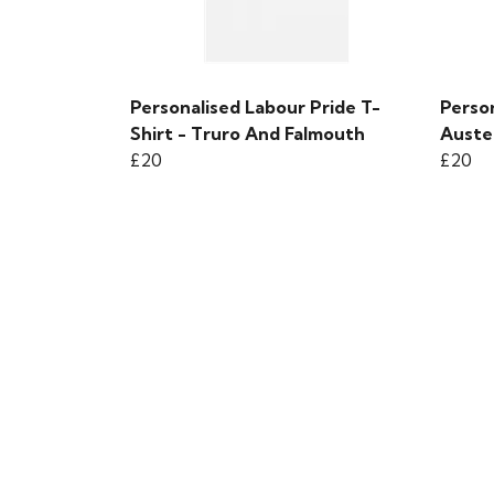
Personalised Labour Pride T-
Person
Shirt - Truro And Falmouth
Auste
£20
£20