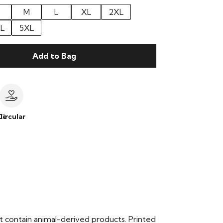
M
L
XL
2XL
L
5XL
Add to Bag
le
Circular
t contain animal-derived products. Printed