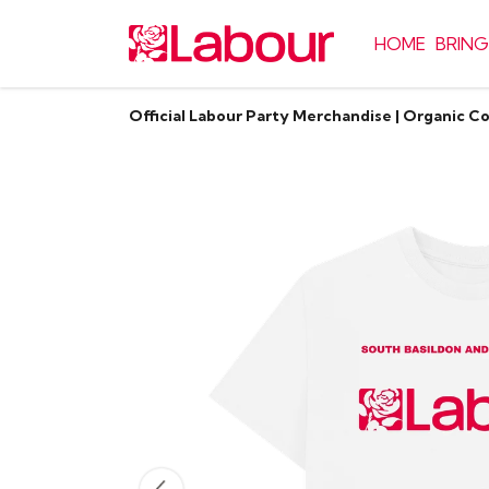
HOME
BRING
Official Labour Party Merchandise | Organic C