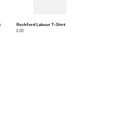
t
Rochford Labour T-Shirt
£20