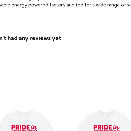
able energy powered factory audited for a wide range of social
n't had any reviews yet