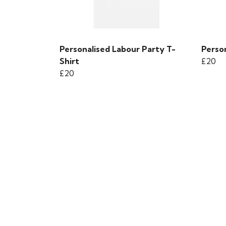
Personalised Labour Party T-
Person
Shirt
£20
£20