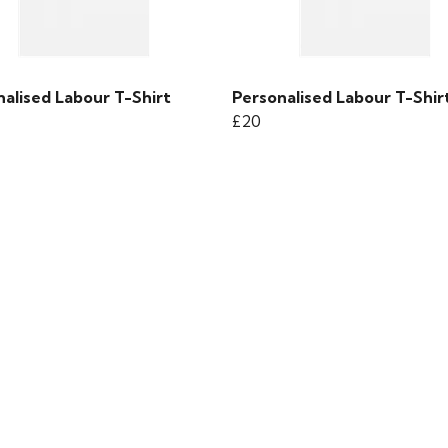
alised Labour T-Shirt
Personalised Labour T-Shir
£20