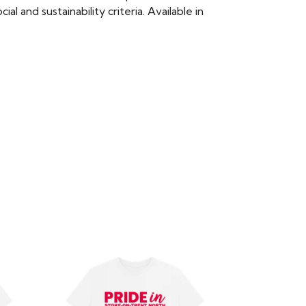
 and sustainability criteria. Available in