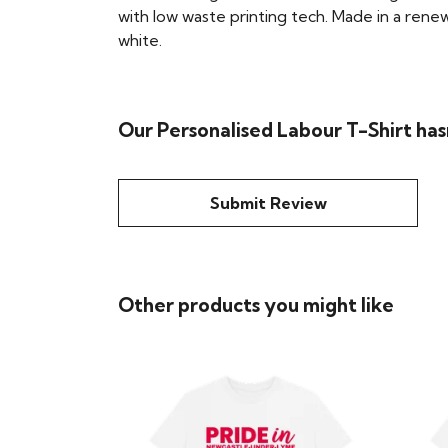
with low waste printing tech. Made in a renew
white.
Our Personalised Labour T-Shirt has
Submit Review
Other products you might like