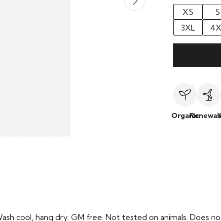
XS
S
3XL
4X
Organic
Renewab
Wash cool, hang dry. GM free. Not tested on animals. Does no