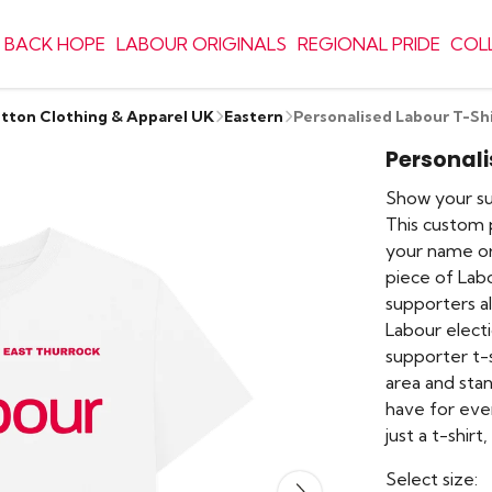
 BACK HOPE
LABOUR ORIGINALS
REGIONAL PRIDE
COL
otton Clothing & Apparel UK
Eastern
Personalised Labour T-Sh
Personali
Show your sup
This custom p
your name or
piece of Lab
supporters a
Labour electi
supporter t-s
area and sta
have for eve
just a t-shirt
Select size: