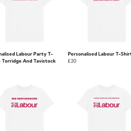
nalised Labour Party T-
Personalised Labour T-Shir
- Torridge And Tavistock
£20