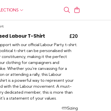
LECTIONS
irt
sed Labour T-Shirt
£20
port with our official Labour Party t-shirt.
olitical t-shirt can be personalised with
 constituency, making it the perfect
our clothing for campaigners and
like. Whether you're canvassing for a
on or attending a rally, this Labour
hirt is a powerful way to represent your
nd with the Labour movement. A must-
ry dedicated member, this is more than
, it's a statement of your values.
Sizing