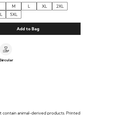
M
L
XL
2XL
L
5XL
Add to Bag
le
Circular
t contain animal-derived products. Printed