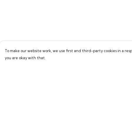
To make our website work, we use first and third-party cookies in a resp
you are okay with that.
Menu
Help
Home
Help Centre
Bring Back Hope
My Order
Labour Originals
Delivery
Regional Pride
Returns & Exchang
Collections
Sizing