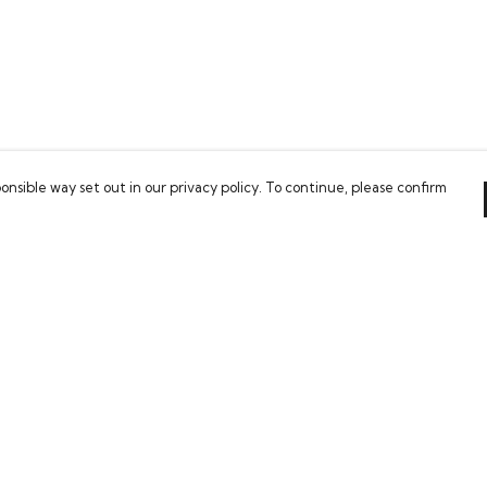
onsible way set out in our privacy policy. To continue, please confirm
Pay With Confidence
Our cart is protected by reCAPTCHA and the Google
Privacy Policy
and
Terms of Service
apply.
es