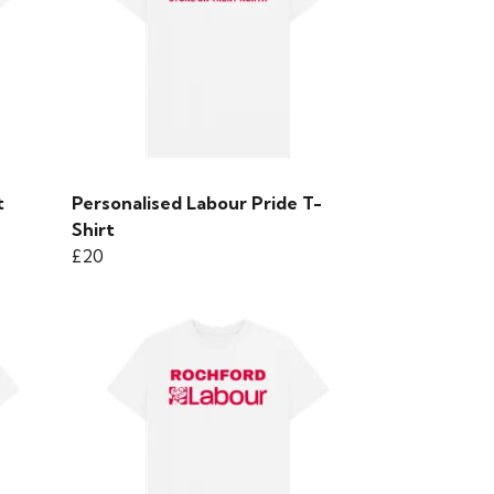
t
Personalised Labour Pride T-
Shirt
£20