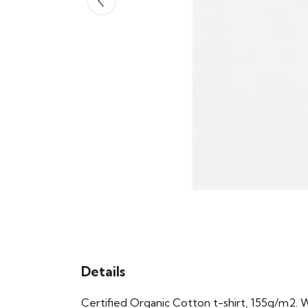
Details
Certified Organic Cotton t-shirt, 155g/m2. 