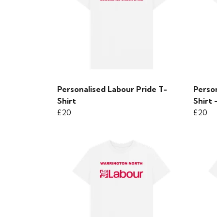
Personalised Labour Pride T-
Perso
Shirt
Shirt 
£20
£20