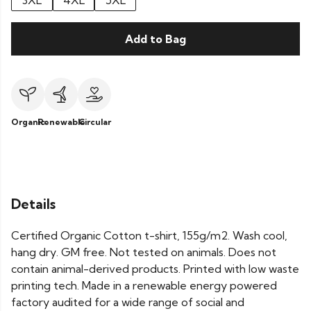
3XL
4XL
5XL
Add to Bag
Organic
Renewable
Circular
Details
Certified Organic Cotton t-shirt, 155g/m2. Wash cool,
hang dry. GM free. Not tested on animals. Does not
contain animal-derived products. Printed with low waste
printing tech. Made in a renewable energy powered
factory audited for a wide range of social and