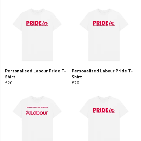
Personalised Labour Pride T-
Personalised Labour Pride T-
Shirt
Shirt
£20
£20