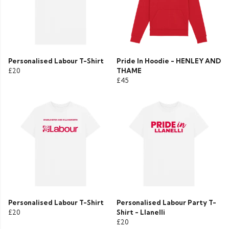
Personalised Labour T-Shirt
Pride In Hoodie - HENLEY AND
£20
THAME
£45
Personalised Labour T-Shirt
Personalised Labour Party T-
£20
Shirt - Llanelli
£20