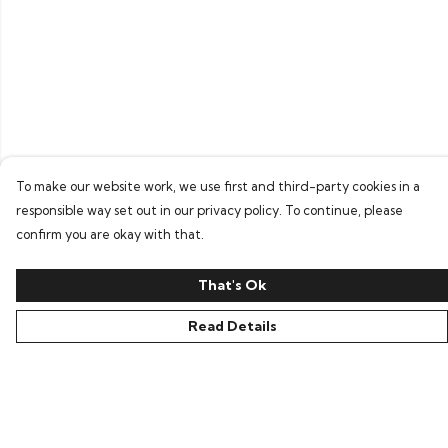
To make our website work, we use first and third-party cookies in a
responsible way set out in our privacy policy. To continue, please
confirm you are okay with that.
That's Ok
Read Details
Menu
Home