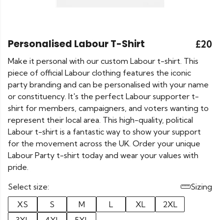
Personalised Labour T-Shirt
£20
Make it personal with our custom Labour t-shirt. This
piece of official Labour clothing features the iconic
party branding and can be personalised with your name
or constituency. It's the perfect Labour supporter t-
shirt for members, campaigners, and voters wanting to
represent their local area. This high-quality, political
Labour t-shirt is a fantastic way to show your support
for the movement across the UK. Order your unique
Labour Party t-shirt today and wear your values with
pride.
Select size:
Sizing
XS
S
M
L
XL
2XL