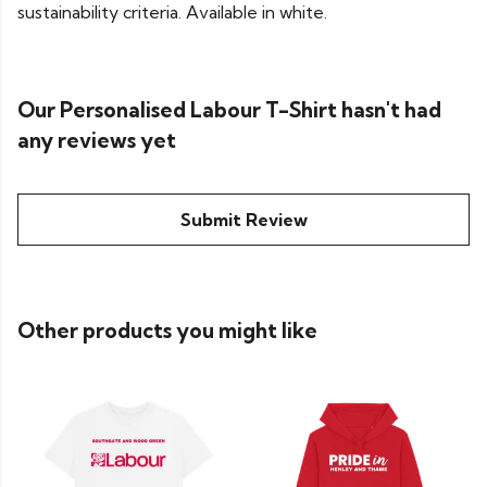
sustainability criteria. Available in white.
Our Personalised Labour T-Shirt hasn't had
any reviews yet
Submit Review
Other products you might like