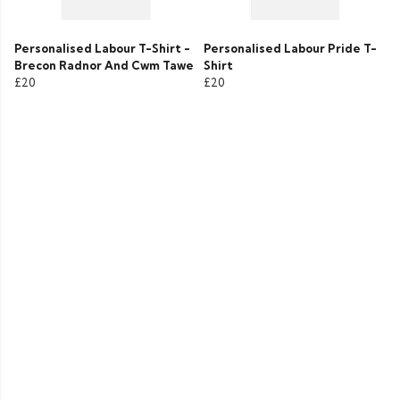
Personalised Labour T-Shirt -
Personalised Labour Pride T-
Brecon Radnor And Cwm Tawe
Shirt
£20
£20