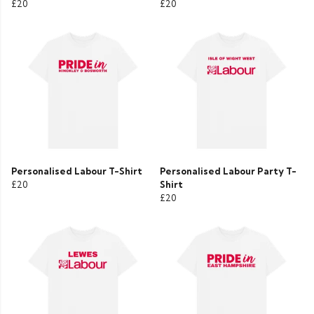
£20
£20
Personalised Labour T-Shirt
Personalised Labour Party T-
£20
Shirt
£20