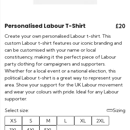
Personalised Labour T-Shirt
£20
Create your own personalised Labour t-shirt. This
custom Labour t-shirt features our iconic branding and
can be customised with your name or local
constituency, making it the perfect piece of Labour
party clothing for campaigners and supporters.
Whether for a local event or a national election, this
political Labour t-shirt is a great way to represent your
area. Show your support for the UK Labour movement
and wear your colours with pride. Ideal for any Labour
supporter.
Select size:
Sizing
XS
S
M
L
XL
2XL