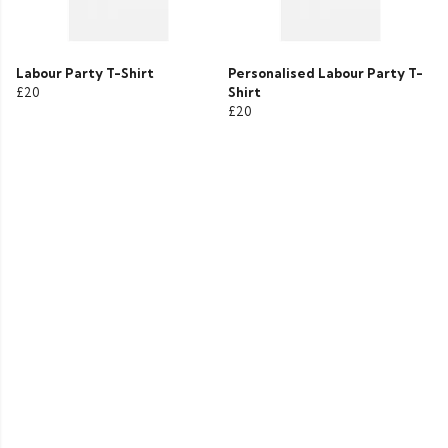
Labour Party T-Shirt
Personalised Labour Party T-
£20
Shirt
£20