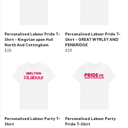
Personalised Labour Pride T-
Personalised Labour Pride T-
Shirt - Kingston upon Hull
Shirt - GREAT WYRLEY AND
North And Cottingham
PENKRIDGE
£20
£20
Personalised Labour Party T-
Personalised Labour Party
Shirt
Pride T-Shirt