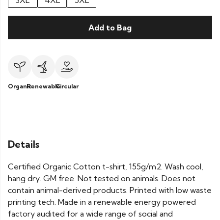
3XL
4XL
5XL
Add to Bag
Organic
Renewable
Circular
Details
Certified Organic Cotton t-shirt, 155g/m2. Wash cool,
hang dry. GM free. Not tested on animals. Does not
contain animal-derived products. Printed with low waste
printing tech. Made in a renewable energy powered
factory audited for a wide range of social and