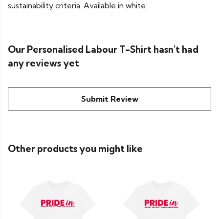
sustainability criteria. Available in white.
Our Personalised Labour T-Shirt hasn't had
any reviews yet
Submit Review
Other products you might like