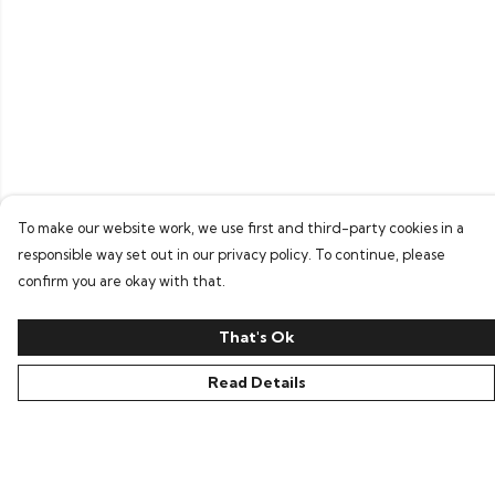
To make our website work, we use first and third-party cookies in a
responsible way set out in our privacy policy. To continue, please
confirm you are okay with that.
That's Ok
Read Details
Menu