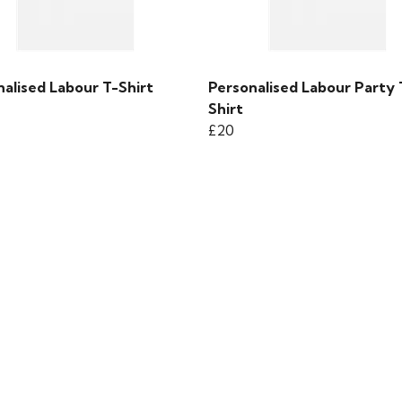
alised Labour T-Shirt
Personalised Labour Party 
Shirt
£20