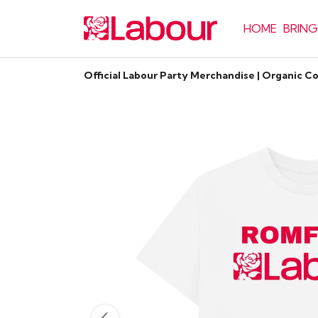
HOME
BRING
Official Labour Party Merchandise | Organic C