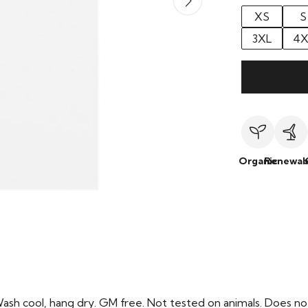
XS
S
3XL
4X
Organic
Renewab
Wash cool, hang dry. GM free. Not tested on animals. Does no