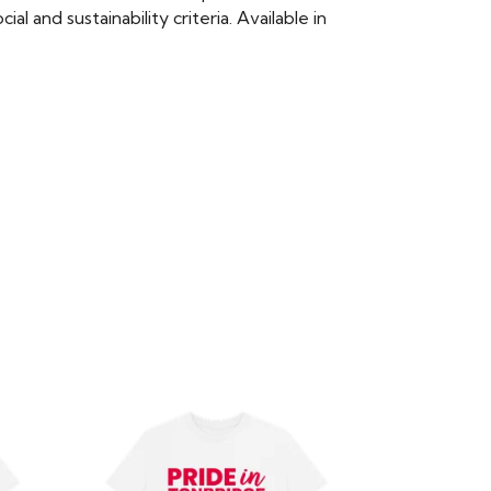
 and sustainability criteria. Available in