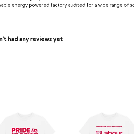
able energy powered factory audited for a wide range of social
n't had any reviews yet