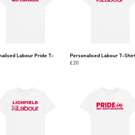
alised Labour Pride T-
Personalised Labour T-Shir
£20