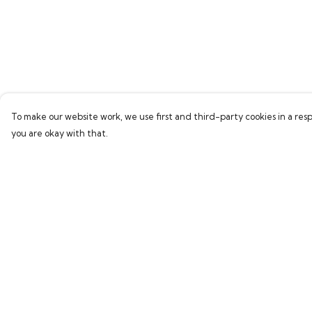
To make our website work, we use first and third-party cookies in a resp
you are okay with that.
Menu
Help
Home
Help Centre
Bring Back Hope
My Order
Labour Originals
Delivery
Regional Pride
Returns & Exchang
Collections
Sizing