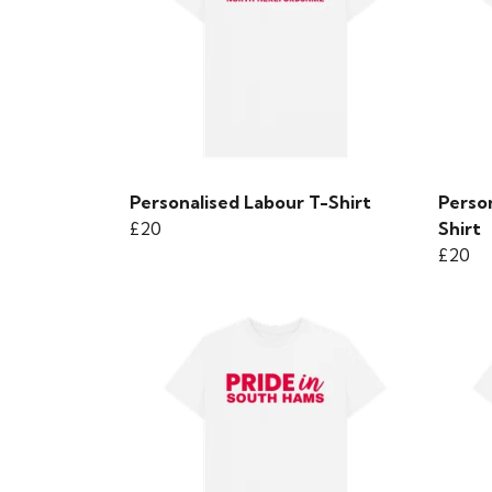
Personalised Labour T-Shirt
Person
£20
Shirt
£20