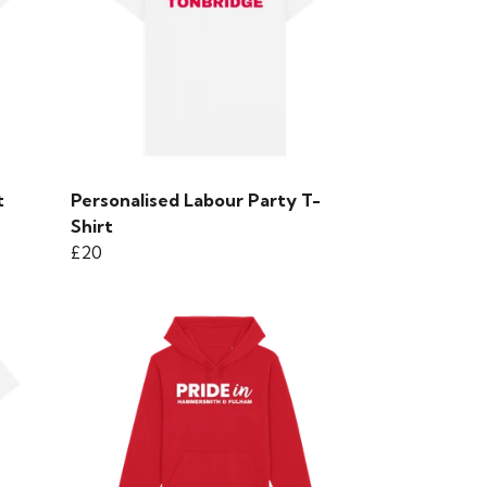
t
Personalised Labour Party T-
Shirt
£20