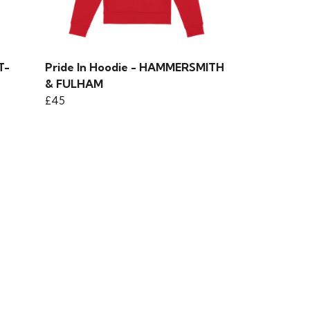
T-
Pride In Hoodie - HAMMERSMITH
& FULHAM
£45