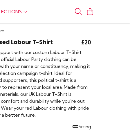
LECTIONS
rt
sed Labour T-Shirt
£20
pport with our custom Labour T-Shirt.
 official Labour Party clothing can be
 with your name or constituency, making it
lection campaign t-shirt. Ideal for
upporters, this political t-shirt is a
 to represent your local area. Made from
materials, our UK Labour T-Shirt is
 comfort and durability while you're out
 Wear your red Labour clothing with pride
 a better future.
Sizing