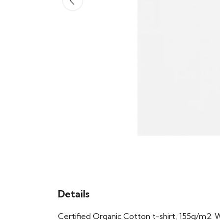
Details
Certified Organic Cotton t-shirt, 155g/m2. 