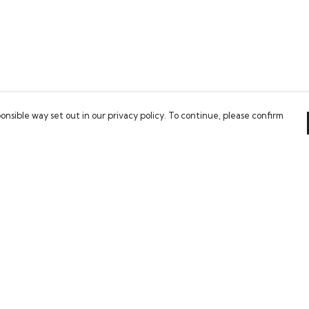
onsible way set out in our privacy policy. To continue, please confirm
Pay With Confidence
Our cart is protected by reCAPTCHA and the Google
Privacy Policy
and
Terms of Service
apply.
es