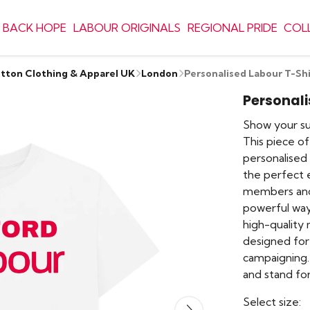
 BACK HOPE
LABOUR ORIGINALS
REGIONAL PRIDE
COL
otton Clothing & Apparel UK
London
Personalised Labour T-Shi
Personali
Show your su
This piece of
personalised
the perfect e
members and s
powerful way
high-quality 
designed for
campaigning.
and stand for
Select size: