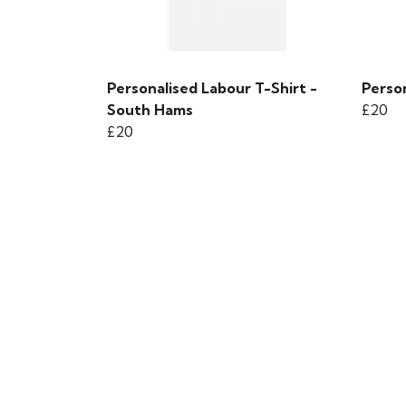
Personalised Labour T-Shirt -
Person
South Hams
£20
£20