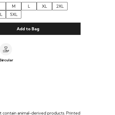
M
L
XL
2XL
L
5XL
Add to Bag
le
Circular
t contain animal-derived products. Printed