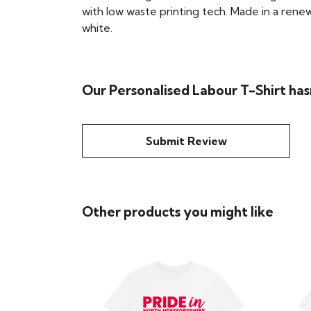
with low waste printing tech. Made in a renew
white.
Our Personalised Labour T-Shirt has
Submit Review
Other products you might like