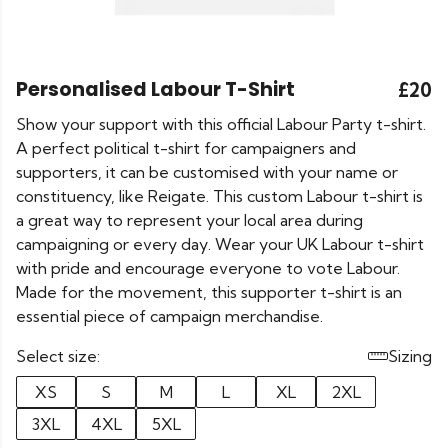
Personalised Labour T-Shirt
£20
Show your support with this official Labour Party t-shirt.
A perfect political t-shirt for campaigners and
supporters, it can be customised with your name or
constituency, like Reigate. This custom Labour t-shirt is
a great way to represent your local area during
campaigning or every day. Wear your UK Labour t-shirt
with pride and encourage everyone to vote Labour.
Made for the movement, this supporter t-shirt is an
essential piece of campaign merchandise.
Select size:
Sizing
XS
S
M
L
XL
2XL
3XL
4XL
5XL