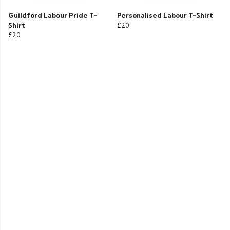
Guildford Labour Pride T-
Personalised Labour T-Shirt
Shirt
£20
£20