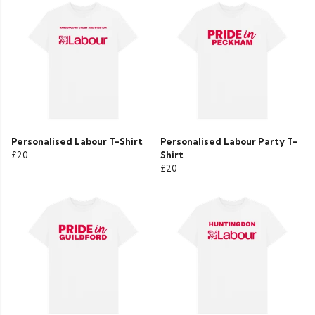
Personalised Labour T-Shirt
Personalised Labour Party T-
£20
Shirt
£20