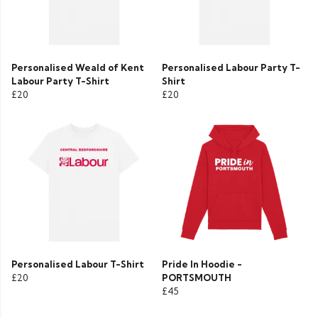
Personalised Weald of Kent
Personalised Labour Party T-
Labour Party T-Shirt
Shirt
£20
£20
Personalised Labour T-Shirt
Pride In Hoodie -
£20
PORTSMOUTH
£45