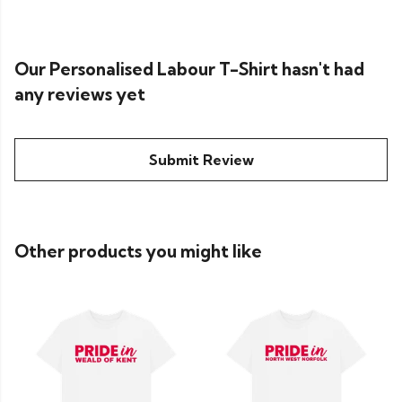
Our Personalised Labour T-Shirt hasn't had
any reviews yet
Submit Review
Other products you might like