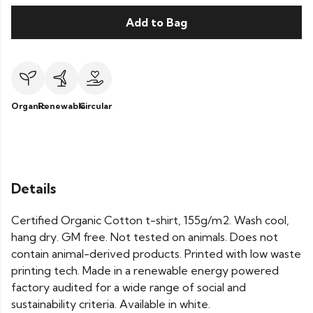
Add to Bag
Organic
Renewable
Circular
Details
Certified Organic Cotton t-shirt, 155g/m2. Wash cool,
hang dry. GM free. Not tested on animals. Does not
contain animal-derived products. Printed with low waste
printing tech. Made in a renewable energy powered
factory audited for a wide range of social and
sustainability criteria. Available in white.