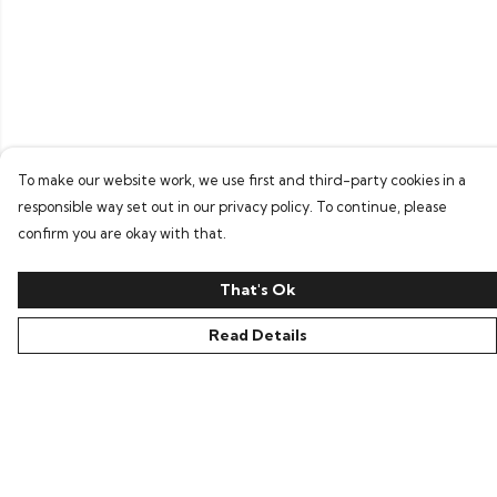
To make our website work, we use first and third-party cookies in a
responsible way set out in our privacy policy. To continue, please
confirm you are okay with that.
That's Ok
Read Details
Menu
Home